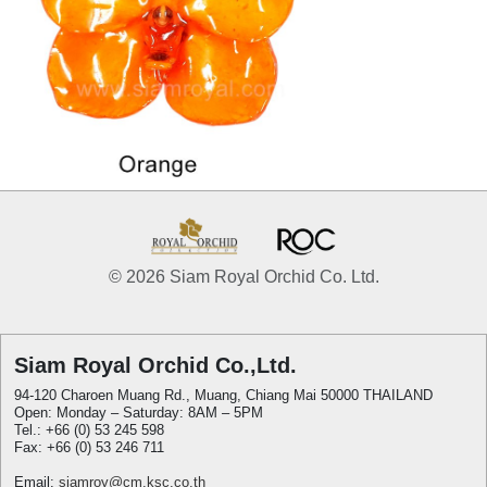
© 2026 Siam Royal Orchid Co. Ltd.
Siam Royal Orchid Co.,Ltd.
94-120 Charoen Muang Rd., Muang, Chiang Mai 50000 THAILAND
Open: Monday – Saturday: 8AM – 5PM
Tel.: +66 (0) 53 245 598
Fax: +66 (0) 53 246 711
Email:
siamroy@cm.ksc.co.th