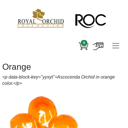
0
Orange
<p data-block-key="yyxyt">Ascocenda Orchid in orange
color.</p>