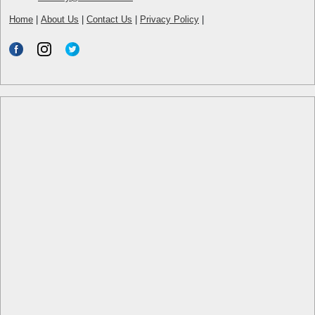
Home
|
About Us
|
Contact Us
|
Privacy Policy
|