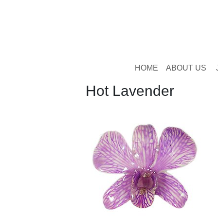
HOME
ABOUT US
Hot Lavender