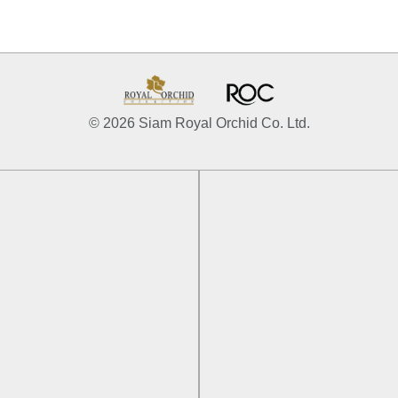
© 2026 Siam Royal Orchid Co. Ltd.