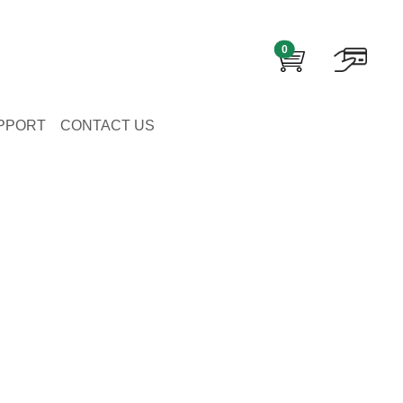
0
PPORT
CONTACT US