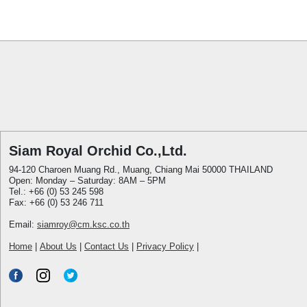
Siam Royal Orchid Co.,Ltd.
94-120 Charoen Muang Rd., Muang, Chiang Mai 50000 THAILAND
Open: Monday – Saturday: 8AM – 5PM
Tel.: +66 (0) 53 245 598
Fax: +66 (0) 53 246 711
Email:
siamroy@cm.ksc.co.th
Home
|
About Us
|
Contact Us
|
Privacy Policy
|