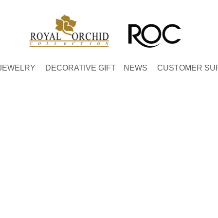
JEWELRY
DECORATIVE GIFT
NEWS
CUSTOMER SU