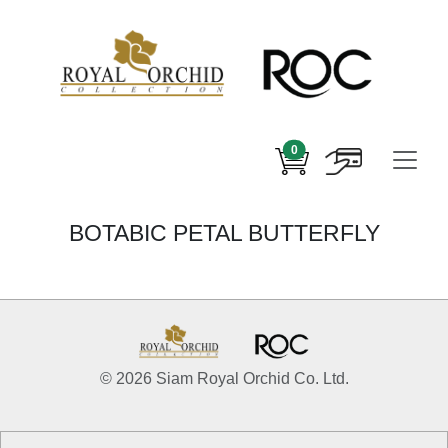
0
BOTABIC PETAL BUTTERFLY
© 2026 Siam Royal Orchid Co. Ltd.