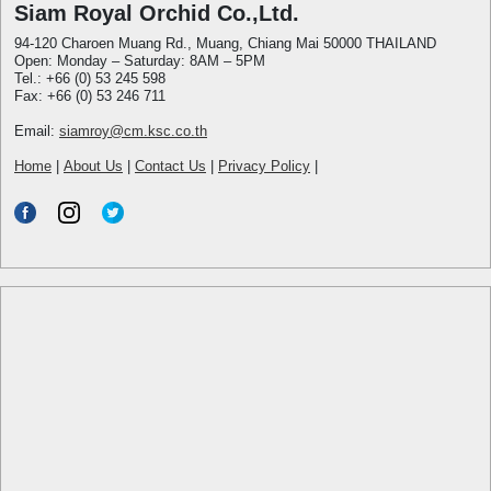
Siam Royal Orchid Co.,Ltd.
94-120 Charoen Muang Rd., Muang, Chiang Mai 50000 THAILAND
Open: Monday – Saturday: 8AM – 5PM
Tel.: +66 (0) 53 245 598
Fax: +66 (0) 53 246 711
Email:
siamroy@cm.ksc.co.th
Home
|
About Us
|
Contact Us
|
Privacy Policy
|