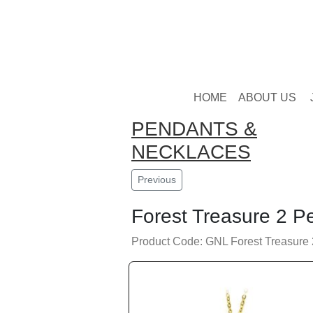
HOME
ABOUT US
PENDANTS &
NECKLACES
Previous
Forest Treasure 2 P
Product Code: GNL Forest Treasure 2