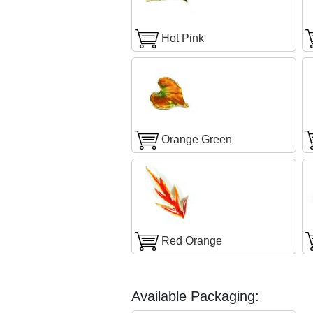
Hot Pink
Orange Green
Red Orange
Available Packaging: