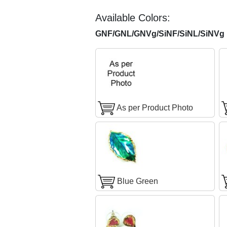
Available Colors:
GNF/GNL/GNVg/SiNF/SiNL/SiNVg F
As per Product Photo
Blue Green