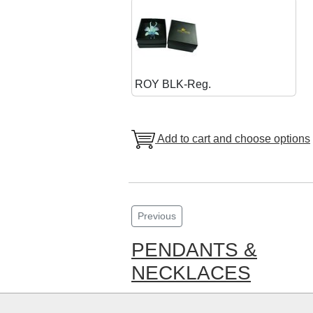
ROY BLK-Reg.
Add to cart and choose options
Previous
PENDANTS &
NECKLACES