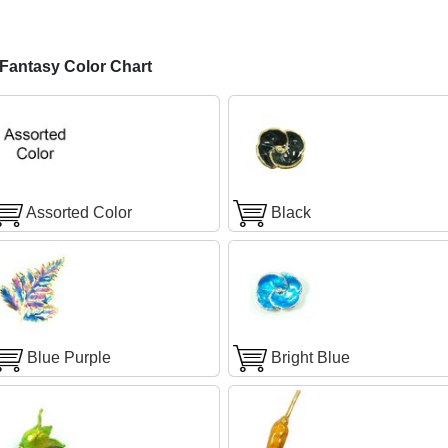
antasy Color Chart
Assorted Color
Black
Blue Purple
Bright Blue