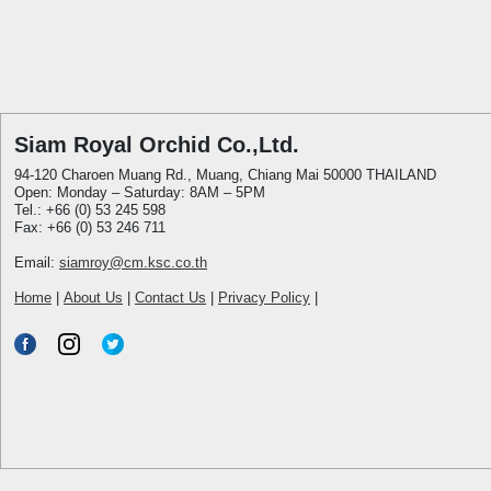
Siam Royal Orchid Co.,Ltd.
94-120 Charoen Muang Rd., Muang, Chiang Mai 50000 THAILAND
Open: Monday – Saturday: 8AM – 5PM
Tel.: +66 (0) 53 245 598
Fax: +66 (0) 53 246 711
Email:
siamroy@cm.ksc.co.th
Home
|
About Us
|
Contact Us
|
Privacy Policy
|