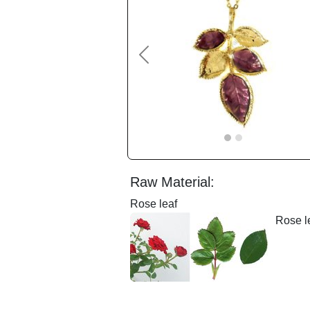
Previous
Raw Material:
Rose leaf
Rose le