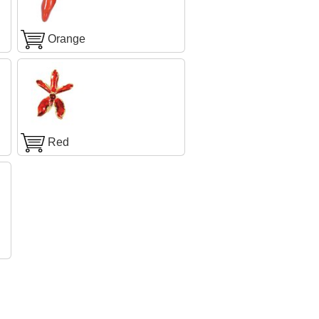
Orange
Red