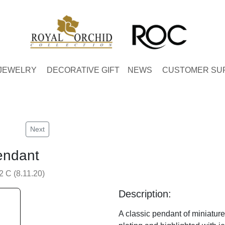
JEWELRY
DECORATIVE GIFT
NEWS
CUSTOMER SU
Next
endant
 C (8.11.20)
Description:
A classic pendant of miniature