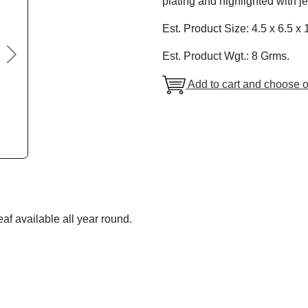
plating and highlighted with j
Est. Product Size: 4.5 x 6.5 x 
Est. Product Wgt.: 8 Grms.
Next
Add to cart and choose o
af available all year round.