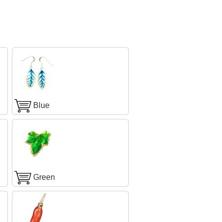
Blue
Green