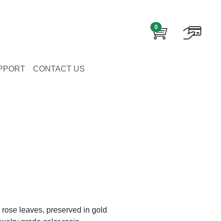
0
PPORT
CONTACT US
 rose leaves, preserved in gold