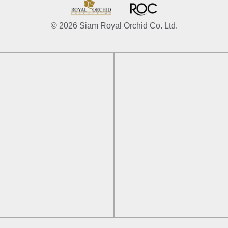
© 2026 Siam Royal Orchid Co. Ltd.