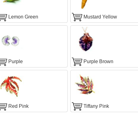
Lemon Green
Mustard Yellow
Purple
Purple Brown
Red Pink
Tiffany Pink