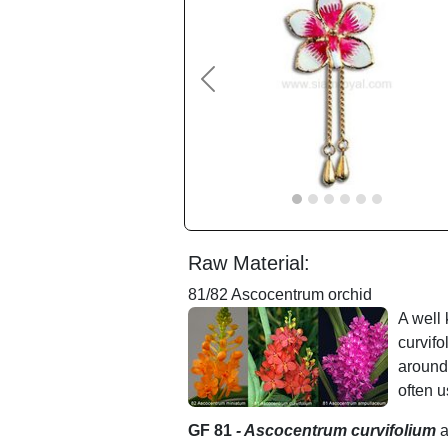
Previous
Raw Material:
81/82 Ascocentrum orchid
A well
curvif
around
often u
GF 81
- Ascocentrum curvifolium
a