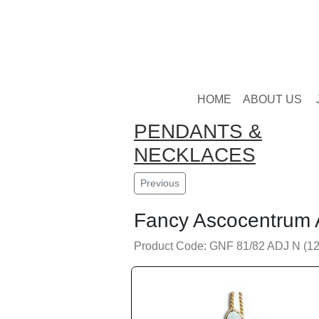
HOME
ABOUT US
PENDANTS &
NECKLACES
Previous
Fancy Ascocentrum 
Product Code: GNF 81/82 ADJ N (12