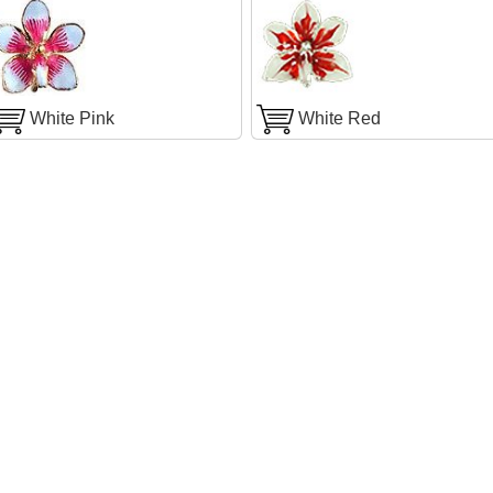
White Pink
White Red