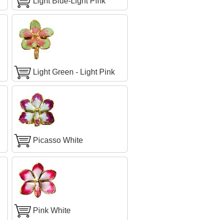
Light Blue-Light Pink
Light Green - Light Pink
Picasso White
Pink White