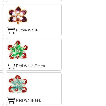
Purple White
Red White Green
Red White Teal