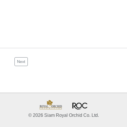
Next
© 2026 Siam Royal Orchid Co. Ltd.