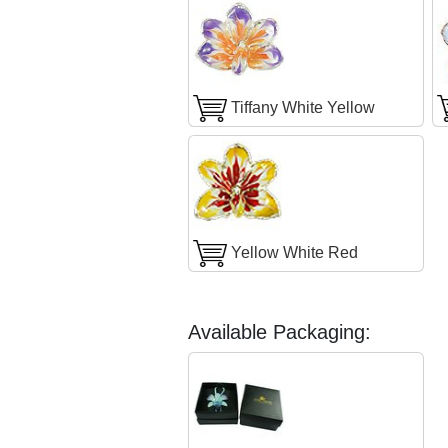
Tiffany White Yellow
Yellow White Red
Available Packaging: