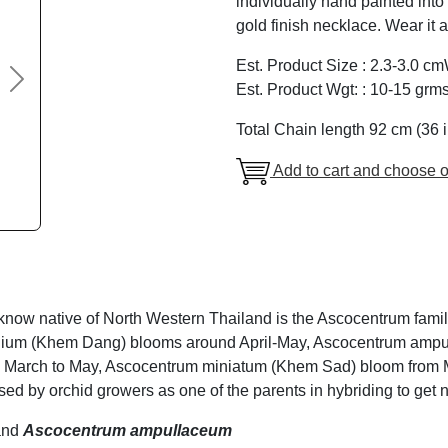
individually hand painted into
gold finish necklace. Wear it 
Est. Product Size : 2.3-3.0 c
Next
Est. Product Wgt: : 10-15 grm
Total Chain length 92 cm (36 
Add to cart and choose o
 know native of North Western Thailand is the Ascocentrum fami
olium (Khem Dang) blooms around April-May, Ascocentrum am
 March to May, Ascocentrum miniatum (Khem Sad) bloom from M
sed by orchid growers as one of the parents in hybriding to get n
nd
Ascocentrum ampullaceum