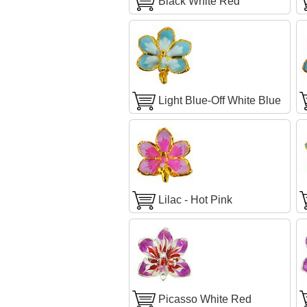
Black White Red
Light Blue-Off White Blue
Lilac - Hot Pink
Picasso White Red