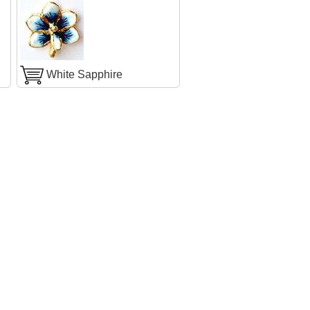
White Sapphire