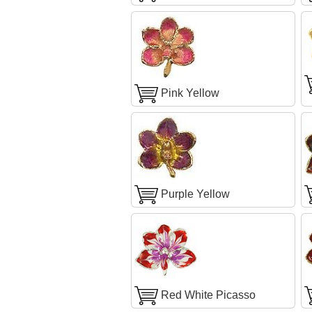
Pink Yellow
Purple Yellow
Red White Picasso