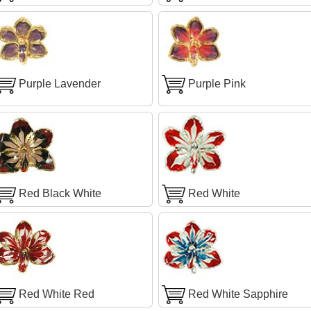
Purple Lavender
Purple Pink
Red Black White
Red White
Red White Red
Red White Sapphire