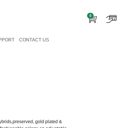
0
PPORT
CONTACT US
brids,preserved, gold plated &