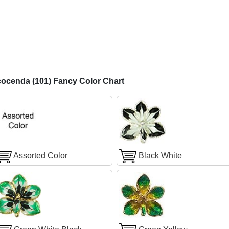
ocenda (101) Fancy Color Chart
Assorted Color
Black White