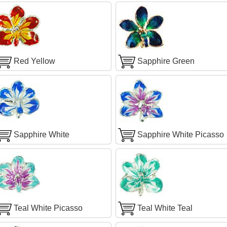
Red Yellow
Sapphire Green
Sapphire White
Sapphire White Picasso
Teal White Picasso
Teal White Teal