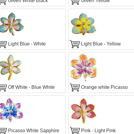
Green White Black
Green Yellow
Light Blue - White
Light Blue - Yellow
Off White - Blue White
Orange white Picasso
Picasso White Sapphire
Pink - Light Pink