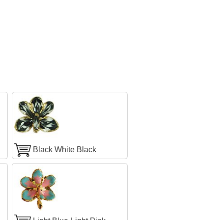
Black White Black