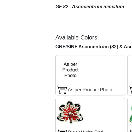
GF 82 - Ascocentrum miniatum
Available Colors:
GNF/SINF Ascocentrum (82) & Asc
As per Product Photo