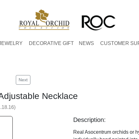
JEWELRY
DECORATIVE GIFT
NEWS
CUSTOMER SU
Next
Adjustable Necklace
.18.16)
Description:
Real Asocentrum orchids or hy