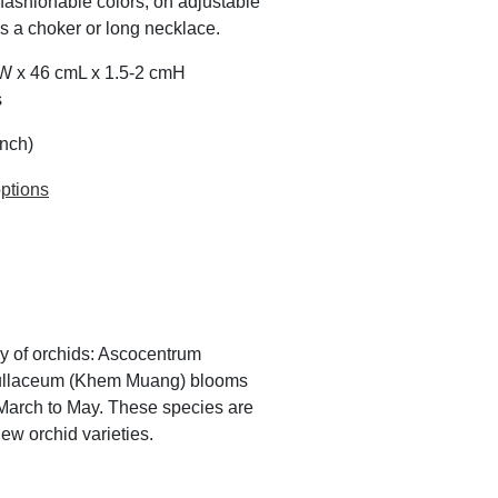
 fashionable colors; on adjustable
as a choker or long necklace.
mW x 46 cmL x 1.5-2 cmH
s
inch)
ptions
ly of orchids: Ascocentrum
pullaceum (Khem Muang) blooms
arch to May. These species are
ew orchid varieties.