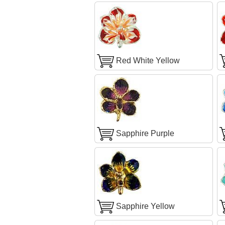
Red White Yellow
Sapphire Purple
Sapphire Yellow