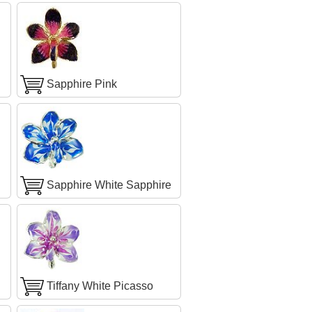
Sapphire Pink
Sapphire White Sapphire
Tiffany White Picasso