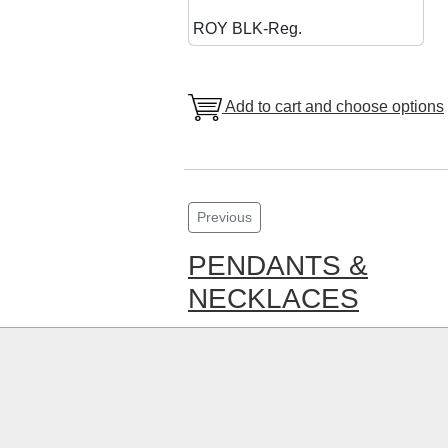
ROY BLK-Reg.
Add to cart and choose options
Previous
PENDANTS &
NECKLACES