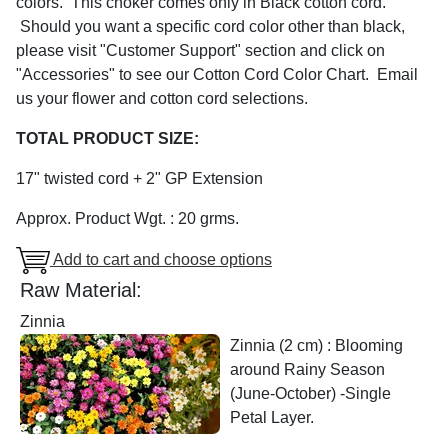
colors. This choker comes only in Black cotton cord.
Should you want a specific cord color other than black,
please visit "Customer Support" section and click on
"Accessories" to see our Cotton Cord Color Chart. Email
us your flower and cotton cord selections.
TOTAL PRODUCT SIZE:
17" twisted cord + 2" GP Extension
Approx. Product Wgt. : 20 grms.
Add to cart and choose options
Raw Material:
Zinnia
Zinnia (2 cm) : Blooming
around Rainy Season
(June-October) -Single
Petal Layer.