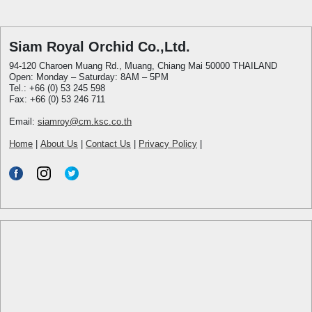
Siam Royal Orchid Co.,Ltd.
94-120 Charoen Muang Rd., Muang, Chiang Mai 50000 THAILAND
Open: Monday – Saturday: 8AM – 5PM
Tel.: +66 (0) 53 245 598
Fax: +66 (0) 53 246 711
Email:
siamroy@cm.ksc.co.th
Home
|
About Us
|
Contact Us
|
Privacy Policy
|