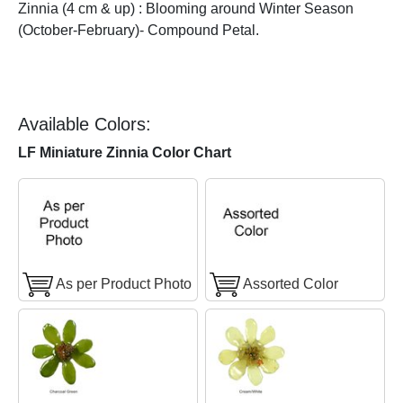
Zinnia (4 cm & up) : Blooming around Winter Season
(October-February)- Compound Petal.
Available Colors:
LF Miniature Zinnia Color Chart
As per Product Photo
Assorted Color