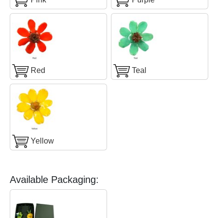
Red
Teal
Yellow
Available Packaging: