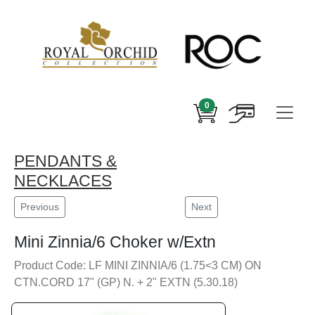
0
PENDANTS &
NECKLACES
Previous
Next
Mini Zinnia/6 Choker w/Extn
Product Code: LF MINI ZINNIA/6 (1.75<3 CM) ON
CTN.CORD 17" (GP) N. + 2" EXTN (5.30.18)