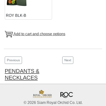
ROY BLK-B
Add to cart and choose options
Previous
Next
PENDANTS &
NECKLACES
© 2026 Siam Royal Orchid Co. Ltd.