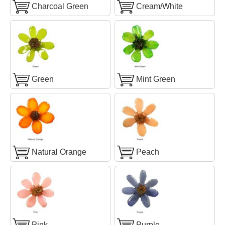
Charcoal Green
Cream/White
Green
Mint Green
Natural Orange
Peach
Pink
Purple