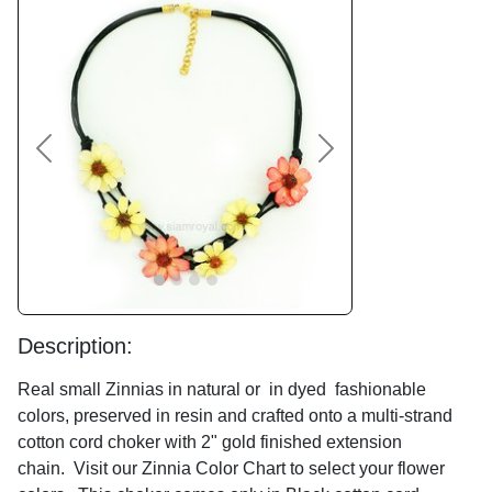
Previous
Next
Description:
Real small Zinnias in natural or in dyed fashionable
colors, preserved in resin and crafted onto a multi-strand
cotton cord choker with 2" gold finished extension
chain. Visit our Zinnia Color Chart to select your flower