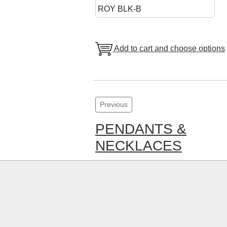
ROY BLK-B
Add to cart and choose options
Previous
PENDANTS &
NECKLACES