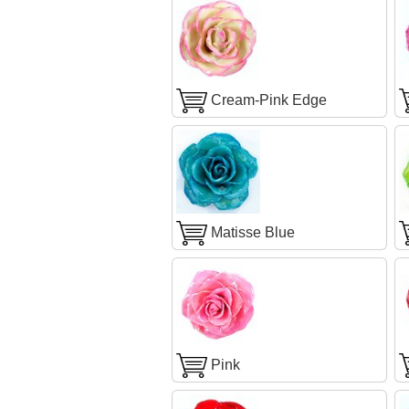
Cream-Pink Edge
Matisse Blue
Pink