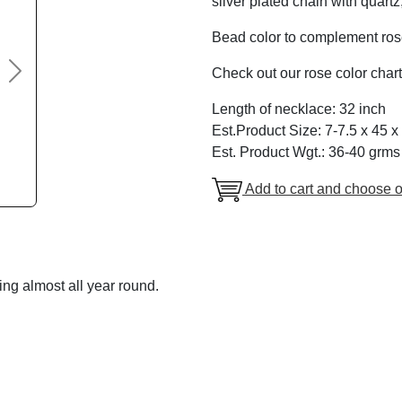
silver plated chain with quart
Bead color to complement rose
Check out our rose color chart
Next
Length of necklace: 32 inch
Est.Product Size: 7-7.5 x 45 x
Est. Product Wgt.: 36-40 grms
Add to cart and choose o
ng almost all year round.