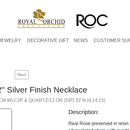
JEWELRY
DECORATIVE GIFT
NEWS
CUSTOMER SU
Next
" Silver Finish Necklace
CM W) C2P & QUARTZ/13 ON (SIP) 32"N (4.14.15)
Description:
Real Rose preserved in resin 