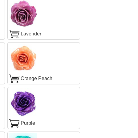
Lavender
Orange Peach
Purple