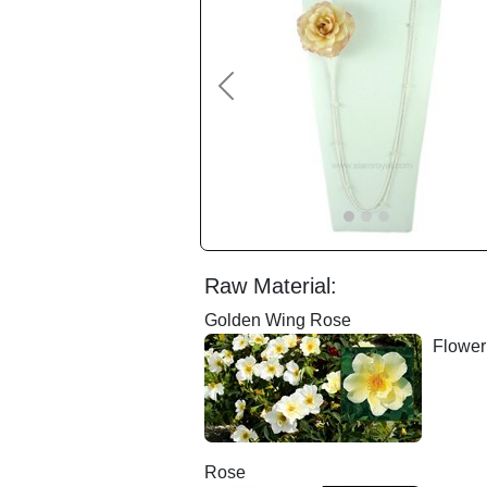
Previous
Raw Material:
Golden Wing Rose
Floweri
Rose