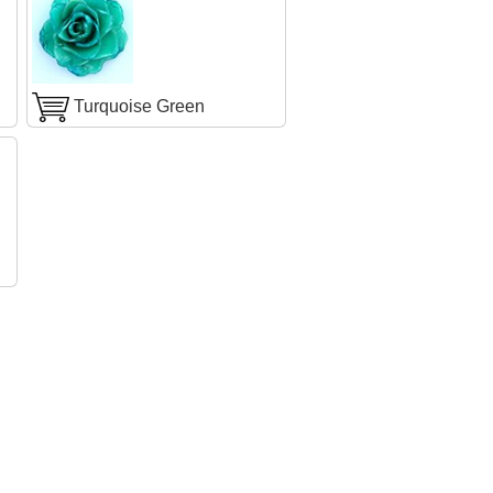
Turquoise Green