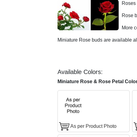
Roses 
Rose b
More c
Miniature Rose buds are available al
Available Colors:
Miniature Rose & Rose Petal Colo
As per Product Photo