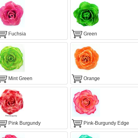
Fuchsia
Green
Mint Green
Orange
Pink Burgundy
Pink-Burgundy Edge