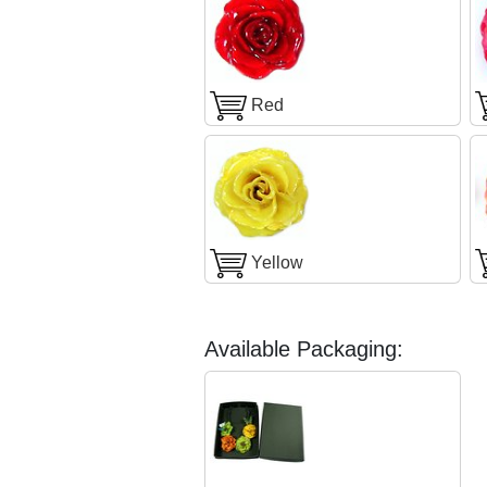
Red
Yellow
Available Packaging: