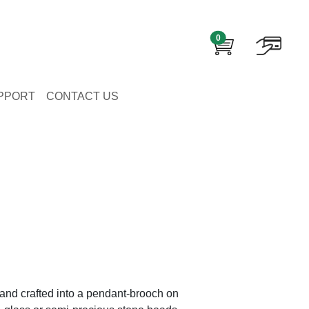
0
PPORT
CONTACT US
and crafted into a pendant-brooch on