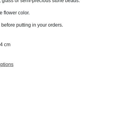
z, glass or semi-precious stone beads.
 flower color.
 before putting in your orders.
 4 cm
ptions