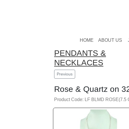
HOME
ABOUT US
PENDANTS &
NECKLACES
Previous
Rose & Quartz on 32
Product Code: LF BLMD ROSE(7.5 