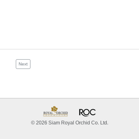
Next
© 2026 Siam Royal Orchid Co. Ltd.