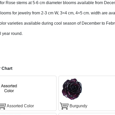
for Rose stems at 5-6 cm diameter blooms available from Dece
looms for jewelry from 2-3 cm W, 3<4 cm, 4<5 cm. width are avai
olor varieties available during cool season of December to Febr
l year round.
r Chart
Assorted Color
Burgundy