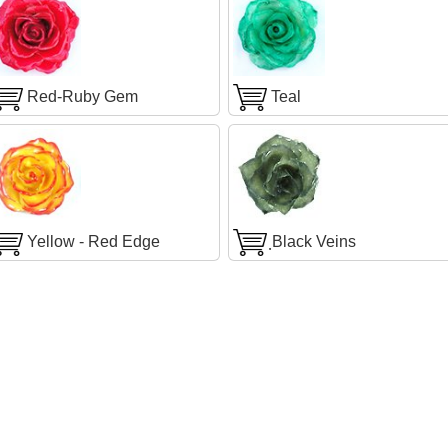
Red-Ruby Gem
Teal
Yellow - Red Edge
ฺBlack Veins