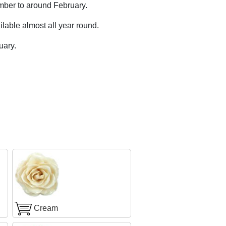
mber to around February.
lable almost all year round.
uary.
Cream