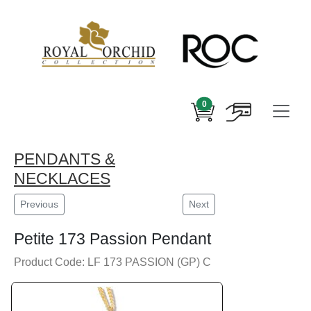
0
PENDANTS &
NECKLACES
Previous
Next
Petite 173 Passion Pendant
Product Code: LF 173 PASSION (GP) C