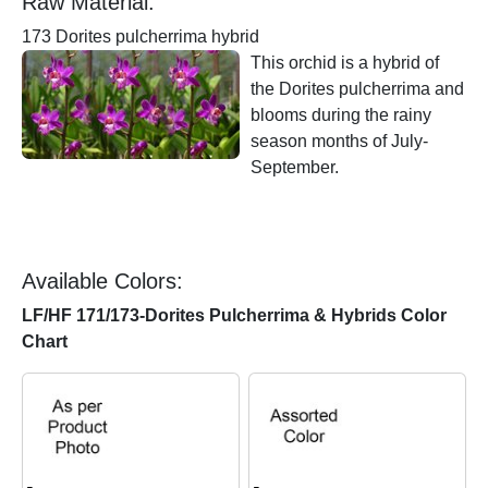
Raw Material:
173 Dorites pulcherrima hybrid
This orchid is a hybrid of
the Dorites pulcherrima and
blooms during the rainy
season months of July-
September.
Available Colors:
LF/HF 171/173-Dorites Pulcherrima & Hybrids Color
Chart