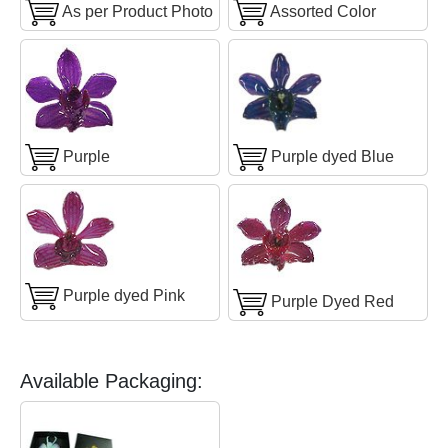
As per Product Photo
Assorted Color
Purple
Purple dyed Blue
Purple dyed Pink
Purple Dyed Red
Available Packaging: