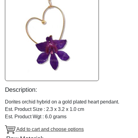
Description:
Dorites orchid hybrid on a gold plated heart pendant.
Est. Product Size : 2.3 x 3.2 x 1.0 cm
Est. Product Wgt : 6.0 grams
Add to cart and choose options