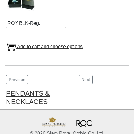
ROY BLK-Reg.
Add to cart and choose options
Previous
Next
PENDANTS &
NECKLACES
© 2026 Siam Royal Orchid Co. Ltd.