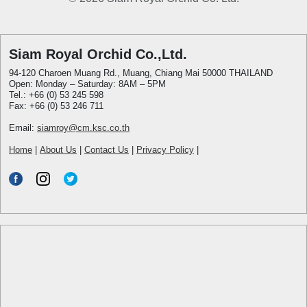
Siam Royal Orchid Co.,Ltd.
94-120 Charoen Muang Rd., Muang, Chiang Mai 50000 THAILAND
Open: Monday – Saturday: 8AM – 5PM
Tel.: +66 (0) 53 245 598
Fax: +66 (0) 53 246 711
Email:
siamroy@cm.ksc.co.th
Home
|
About Us
|
Contact Us
|
Privacy Policy
|