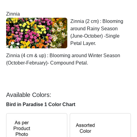
Zinnia
Zinnia (2 cm) : Blooming
around Rainy Season
(June-October) -Single
Petal Layer.
Zinnia (4 cm & up) : Blooming around Winter Season
(October-February)- Compound Petal.
Available Colors:
Bird in Paradise 1 Color Chart