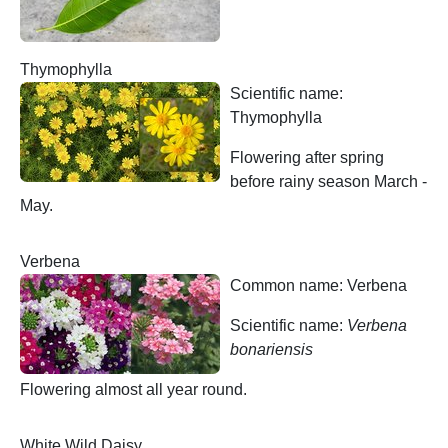
Thymophylla
Scientific name:
Thymophylla
Flowering after spring
before rainy season March -
May.
Verbena
Common name: Verbena
Scientific name:
Verbena
bonariensis
Flowering almost all year round.
White Wild Daisy