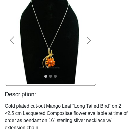
Previous
Next
Description:
Gold plated cut-out Mango Leaf "Long Tailed Bird" on 2
<2.5 cm Lacquered Compositae flower available at time of
order as pendant on 16" sterling silver necklace w/
extension chain.