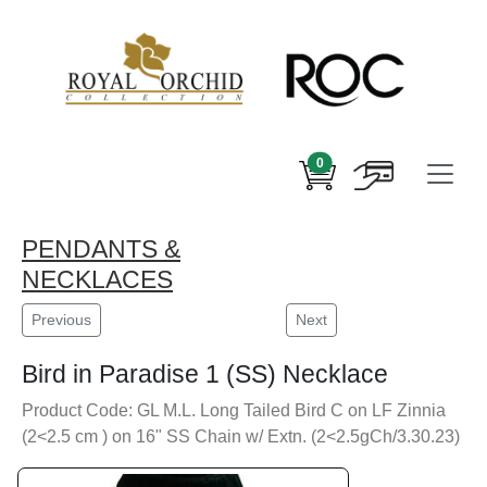
0
PENDANTS &
NECKLACES
Previous
Next
Bird in Paradise 1 (SS) Necklace
Product Code: GL M.L. Long Tailed Bird C on LF Zinnia
(2<2.5 cm ) on 16" SS Chain w/ Extn. (2<2.5gCh/3.30.23)