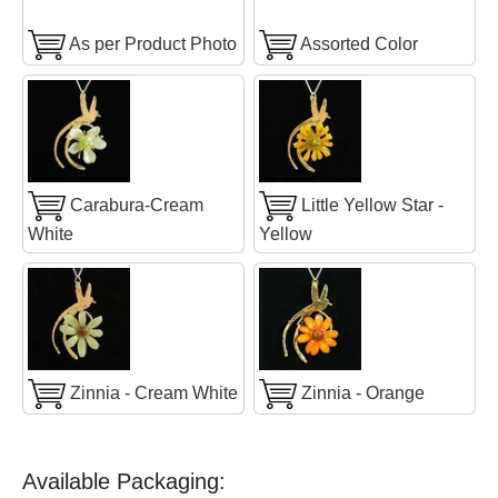
As per Product Photo
Assorted Color
Carabura-Cream
Little Yellow Star -
White
Yellow
Zinnia - Cream White
Zinnia - Orange
Available Packaging: