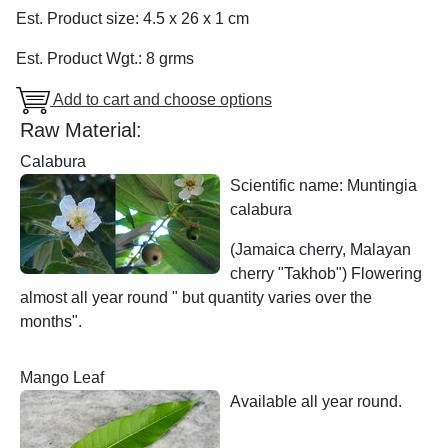
Est. Product size: 4.5 x 26 x 1 cm
Est. Product Wgt.: 8 grms
Add to cart and choose options
Raw Material:
Calabura
Scientific name: Muntingia
calabura
(Jamaica cherry, Malayan
cherry "Takhob") Flowering
almost all year round " but quantity varies over the
months".
Mango Leaf
Available all year round.