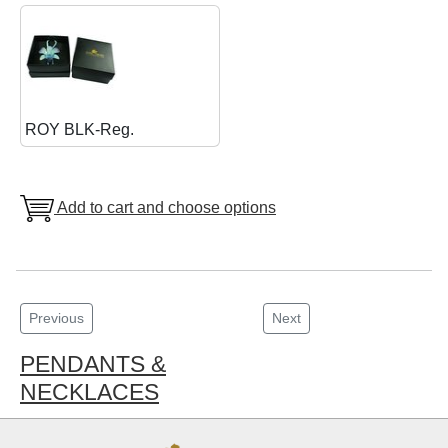
ROY BLK-Reg.
Add to cart and choose options
Previous
Next
PENDANTS &
NECKLACES