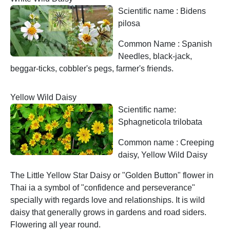
Scientific name : Bidens
pilosa
Common Name : Spanish
Needles, black-jack,
beggar-ticks, cobbler's pegs, farmer's friends.
Yellow Wild Daisy
Scientific name:
Sphagneticola trilobata
Common name : Creeping
daisy, Yellow Wild Daisy
The Little Yellow Star Daisy or "Golden Button" flower in
Thai ia a symbol of "confidence and perseverance"
specially with regards love and relationships. It is wild
daisy that generally grows in gardens and road siders.
Flowering all year round.