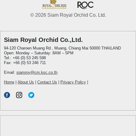
© 2026 Siam Royal Orchid Co. Ltd.
Siam Royal Orchid Co.,Ltd.
94-120 Charoen Muang Rd., Muang, Chiang Mai 50000 THAILAND
Open: Monday – Saturday: 8AM – 5PM
Tel.: +66 (0) 53 245 598
Fax: +66 (0) 53 246 711
Email:
siamroy@cm.ksc.co.th
Home
|
About Us
|
Contact Us
|
Privacy Policy
|