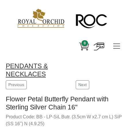
0
PENDANTS &
NECKLACES
Previous
Next
Flower Petal Butterfly Pendant with
Sterling Silver Chain 16"
Product Code: BB - LP-SiL Butr. (3.5cm W x2.7 cm L) SiP
(SS 16") N (4.9.25)