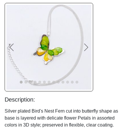
Previous
Next
Description:
Silver plated Bird's Nest Fern cut into butterfly shape as
base is layered with delicate flower Petals in assorted
colors in 3D style; preserved in flexible, clear coating.