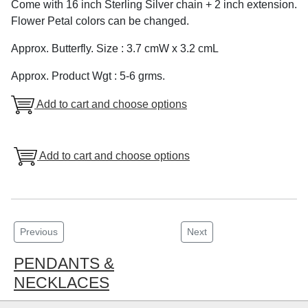
Come with 16 inch Sterling Silver chain + 2 inch extension.
Flower Petal colors can be changed.
Approx. Butterfly. Size : 3.7 cmW x 3.2 cmL
Approx. Product Wgt : 5-6 grms.
Add to cart and choose options
Add to cart and choose options
Previous
Next
PENDANTS &
NECKLACES