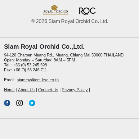
© 2026 Siam Royal Orchid Co. Ltd.
Siam Royal Orchid Co.,Ltd.
94-120 Charoen Muang Rd., Muang, Chiang Mai 50000 THAILAND
Open: Monday – Saturday: 8AM – 5PM
Tel.: +66 (0) 53 245 598
Fax: +66 (0) 53 246 711
Email:
siamroy@cm.ksc.co.th
Home
|
About Us
|
Contact Us
|
Privacy Policy
|