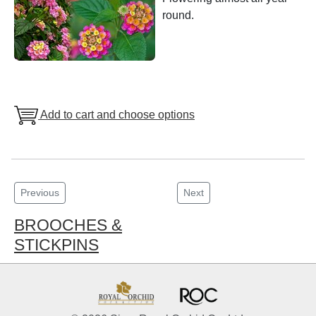
round.
Add to cart and choose options
Previous
Next
BROOCHES &
STICKPINS