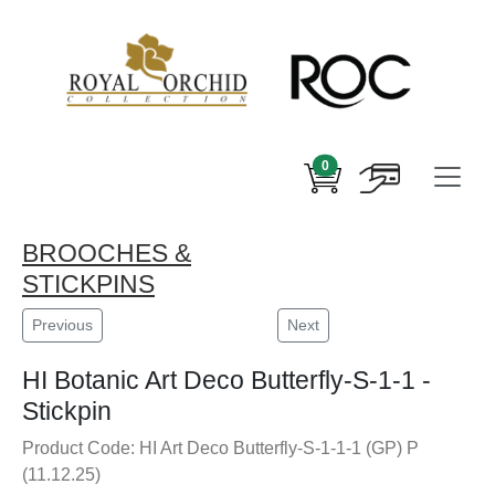
0
BROOCHES &
STICKPINS
Previous
Next
HI Botanic Art Deco Butterfly-S-1-1 -
Stickpin
Product Code: HI Art Deco Butterfly-S-1-1-1 (GP) P
(11.12.25)