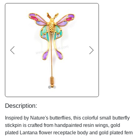
Previous
Next
Description:
Inspired by Nature's butterflies, this colorful small butterfly
stickpin is crafted from handpainted resin wings, gold
plated Lantana flower receptacle body and gold plated fern