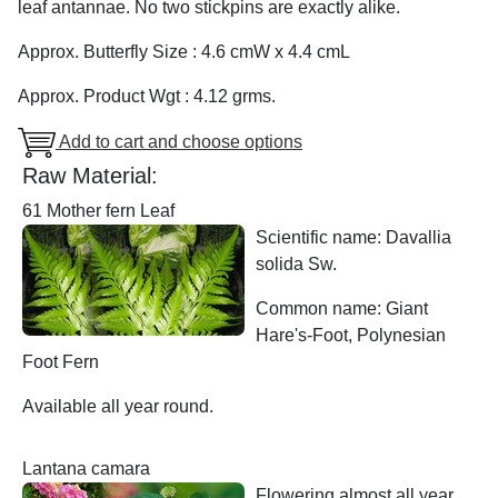
leaf antannae. No two stickpins are exactly alike.
Approx. Butterfly Size : 4.6 cmW x 4.4 cmL
Approx. Product Wgt : 4.12 grms.
Add to cart and choose options
Raw Material:
61 Mother fern Leaf
Scientific name: Davallia
solida Sw.
Common name: Giant
Hare's-Foot, Polynesian
Foot Fern
Available all year round.
Lantana camara
Flowering almost all year