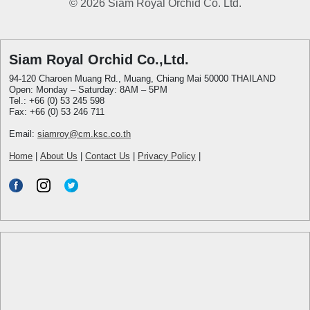
© 2026 Siam Royal Orchid Co. Ltd.
Siam Royal Orchid Co.,Ltd.
94-120 Charoen Muang Rd., Muang, Chiang Mai 50000 THAILAND
Open: Monday – Saturday: 8AM – 5PM
Tel.: +66 (0) 53 245 598
Fax: +66 (0) 53 246 711
Email:
siamroy@cm.ksc.co.th
Home
|
About Us
|
Contact Us
|
Privacy Policy
|