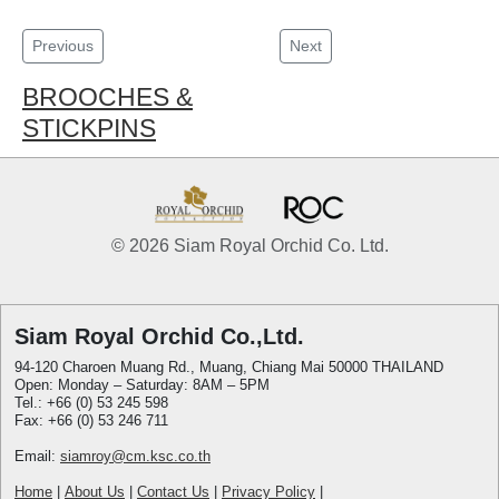
Previous
Next
BROOCHES &
STICKPINS
© 2026 Siam Royal Orchid Co. Ltd.
Siam Royal Orchid Co.,Ltd.
94-120 Charoen Muang Rd., Muang, Chiang Mai 50000 THAILAND
Open: Monday – Saturday: 8AM – 5PM
Tel.: +66 (0) 53 245 598
Fax: +66 (0) 53 246 711
Email:
siamroy@cm.ksc.co.th
Home
|
About Us
|
Contact Us
|
Privacy Policy
|