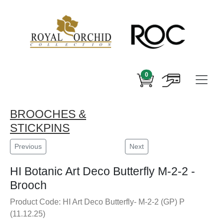
0
BROOCHES &
STICKPINS
Previous
Next
HI Botanic Art Deco Butterfly M-2-2 -
Brooch
Product Code: HI Art Deco Butterfly- M-2-2 (GP) P
(11.12.25)