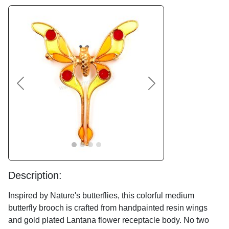
Previous
Next
Description:
Inspired by Nature's butterflies, this colorful medium
butterfly brooch is crafted from handpainted resin wings
and gold plated Lantana flower receptacle body. No two