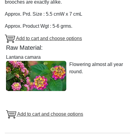
brooches are exactly alike.
Approx. Prd. Size : 5.5 cmW x 7 cmL
Approx. Product Wgt : 5-6 grms.
Add to cart and choose options
Raw Material:
Lantana camara
Flowering almost all year
round.
Add to cart and choose options