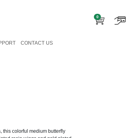
0
PPORT
CONTACT US
, this colorful medium butterfly