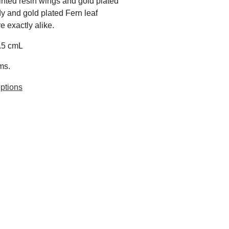
inted resin wings and gold plated
y and gold plated Fern leaf
 exactly alike.
6.5 cmL
ms.
ptions