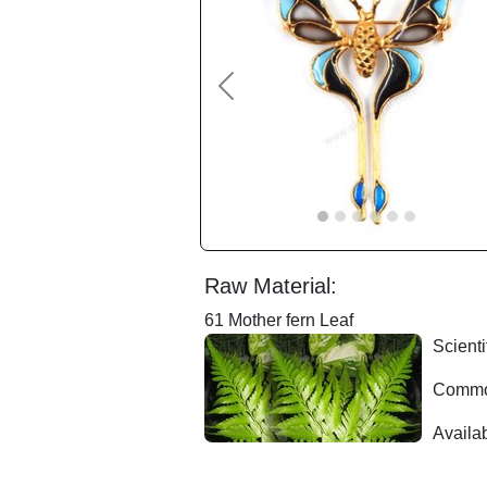
Previous
Raw Material:
61 Mother fern Leaf
Scienti
Common
Availab