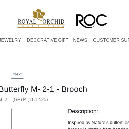
JEWELRY
DECORATIVE GIFT
NEWS
CUSTOMER SU
Next
Butterfly M- 2-1 - Brooch
M- 2-1 (GP) P (11.12.25)
Description:
Inspired by Nature's butterflies