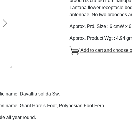
brooch is crafted from handpa
Lantana flower receptacle bod
antennae. No two brooches are
Next
Approx. Prd. Size : 6 cmW x 
Approx. Product Wgt : 4.94 gr
Add to cart and choose o
fic name: Davallia solida Sw.
 name: Giant Hare's-Foot, Polynesian Foot Fern
le all year round.