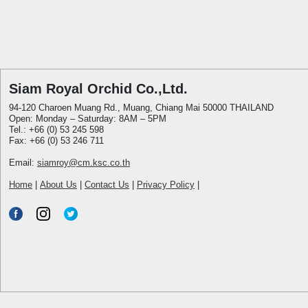
Siam Royal Orchid Co.,Ltd.
94-120 Charoen Muang Rd., Muang, Chiang Mai 50000 THAILAND
Open: Monday – Saturday: 8AM – 5PM
Tel.: +66 (0) 53 245 598
Fax: +66 (0) 53 246 711
Email:
siamroy@cm.ksc.co.th
Home
|
About Us
|
Contact Us
|
Privacy Policy
|