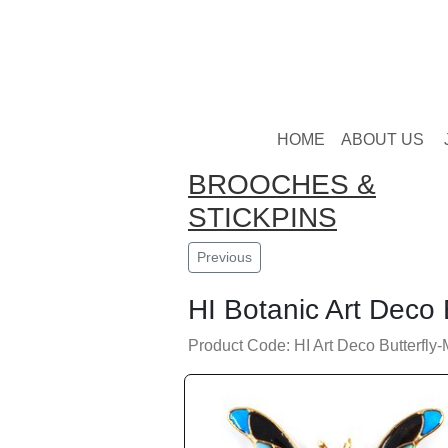
HOME
ABOUT US
BROOCHES &
STICKPINS
Previous
HI Botanic Art Deco 
Product Code: HI Art Deco Butterfly-