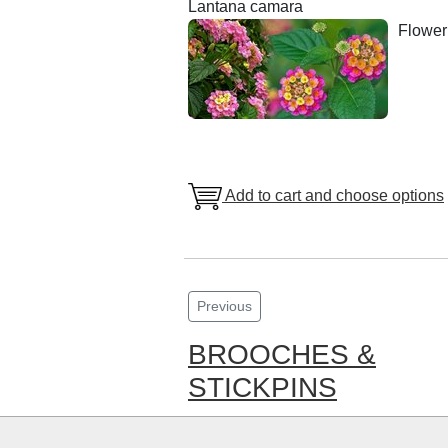
Lantana camara
Floweri
Add to cart and choose options
Previous
BROOCHES &
STICKPINS