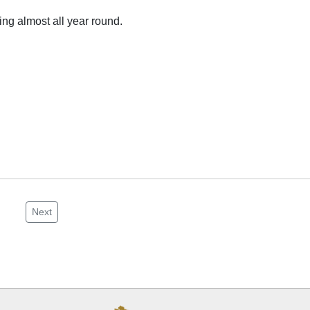
ng almost all year round.
Next