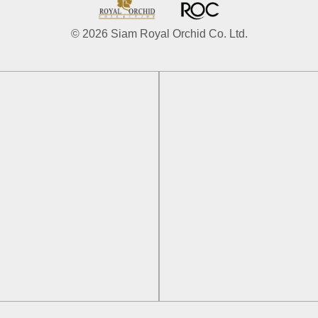
© 2026 Siam Royal Orchid Co. Ltd.