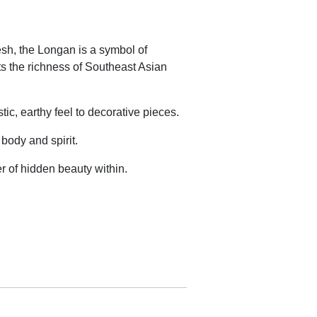
esh, the Longan is a symbol of
sents the richness of Southeast Asian
ic, earthy feel to decorative pieces.
 body and spirit.
er of hidden beauty within.