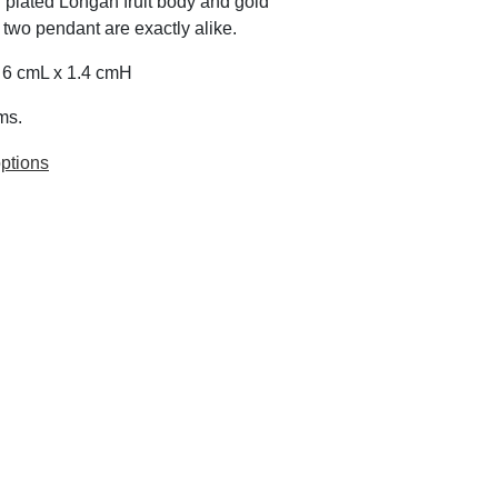
 plated Longan fruit body and gold
 two pendant are exactly alike.
x 6 cmL x 1.4 cmH
ms.
ptions