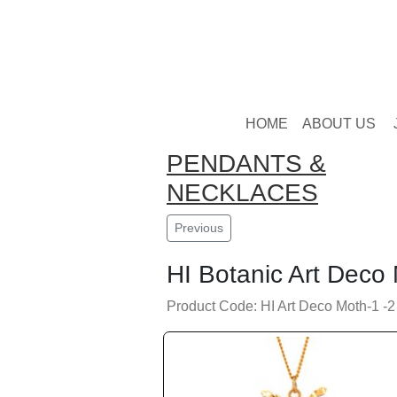
HOME
ABOUT US
PENDANTS &
NECKLACES
Previous
HI Botanic Art Deco
Product Code: HI Art Deco Moth-1 -2