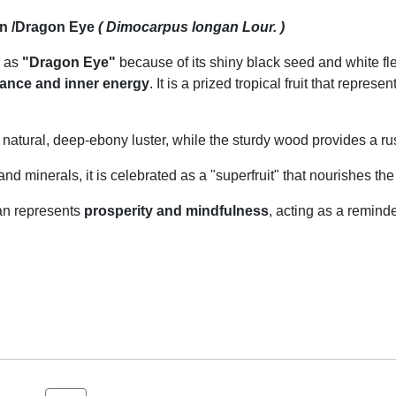
n /Dragon Eye
( Dimocarpus longan Lour. )
 as
"Dragon Eye"
because of its shiny black seed and white fl
ance and inner energy
. It is a prized tropical fruit that repre
natural, deep-ebony luster, while the sturdy wood provides a rust
nd minerals, it is celebrated as a "superfruit" that nourishes the
an represents
prosperity and mindfulness
, acting as a remind