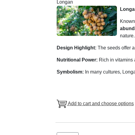
Longan
Longa
Known
abund
nature.
Design Highlight:
The seeds offer a 
Nutritional Power:
Rich in vitamins a
Symbolism:
In many cultures, Long
Add to cart and choose options