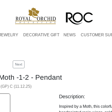
JEWELRY
DECORATIVE GIFT
NEWS
CUSTOMER SU
Next
 Moth -1-2 - Pendant
 (GP) C (11.12.25)
Description:
Inspired by a Moth, this colorf