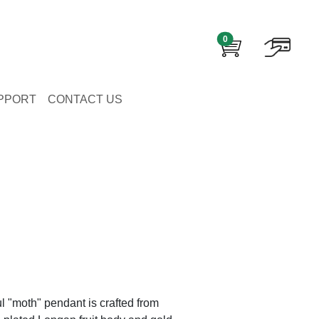
0
PPORT
CONTACT US
ul "moth" pendant is crafted from