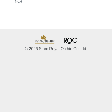
Next
© 2026 Siam Royal Orchid Co. Ltd.