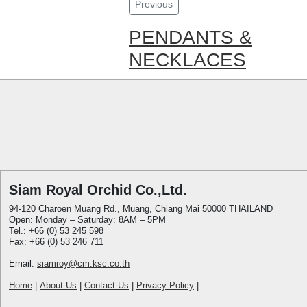
Previous
PENDANTS &
NECKLACES
Siam Royal Orchid Co.,Ltd.
94-120 Charoen Muang Rd., Muang, Chiang Mai 50000 THAILAND
Open: Monday – Saturday: 8AM – 5PM
Tel.: +66 (0) 53 245 598
Fax: +66 (0) 53 246 711
Email:
siamroy@cm.ksc.co.th
Home
|
About Us
|
Contact Us
|
Privacy Policy
|