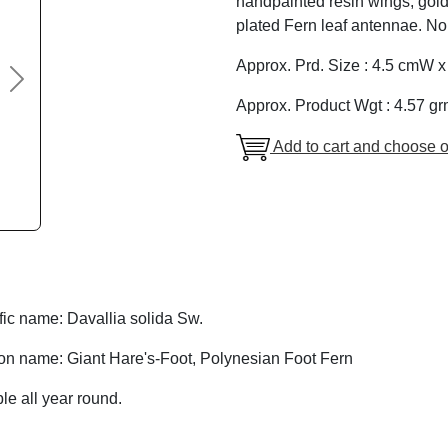
handpainted resin wings, gold
plated Fern leaf antennae. No
Approx. Prd. Size : 4.5 cmW 
Next
Approx. Product Wgt : 4.57 gr
Add to cart and choose o
fic name: Davallia solida Sw.
 name: Giant Hare's-Foot, Polynesian Foot Fern
le all year round.