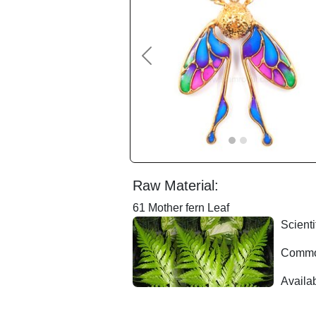
Previous
Raw Material:
61 Mother fern Leaf
Scienti
Common
Availab