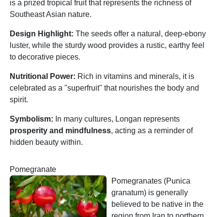
is a prized tropical fruit that represents the richness of
Southeast Asian nature.
Design Highlight:
The seeds offer a natural, deep-ebony
luster, while the sturdy wood provides a rustic, earthy feel
to decorative pieces.
Nutritional Power:
Rich in vitamins and minerals, it is
celebrated as a "superfruit" that nourishes the body and
spirit.
Symbolism:
In many cultures, Longan represents
prosperity and mindfulness
, acting as a reminder of
hidden beauty within.
Pomegranate
Pomegranates (Punica
granatum) is generally
believed to be native in the
region from Iran to northern