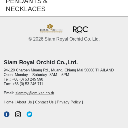
PENDANTS &
NECKLACES
© 2026 Siam Royal Orchid Co. Ltd.
Siam Royal Orchid Co.,Ltd.
94-120 Charoen Muang Rd., Muang, Chiang Mai 50000 THAILAND
Open: Monday – Saturday: 8AM – 5PM
Tel.: +66 (0) 53 245 598
Fax: +66 (0) 53 246 711
Email:
siamroy@cm.ksc.co.th
Home
|
About Us
|
Contact Us
|
Privacy Policy
|