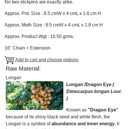
No two stickpins are exactly alike.
Approx. Prd. Size : 8.5 cmW x 4 cmL x 1.8 cm H
Approx. Moth Size : 8.5 cmW x 4 cmL x 1.8 cm H
Approx. Product Wgt : 10.50 grms.
16" Chain + Extension
Add to cart and choose options
Raw Material:
Longan
Longan /Dragon Eye
(
Dimocarpus longan Lour.
)
Known as
"Dragon Eye"
because of its shiny black seed and white flesh, the
Longan is a symbol of
abundance and inner energy
. It