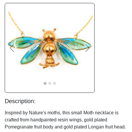
Previous
Next
Description:
Inspired by Nature's moths, this small Moth necklace is
crafted from handpainted resin wings, gold plated
Pomegranate fruit body and gold plated Longan fruit head.