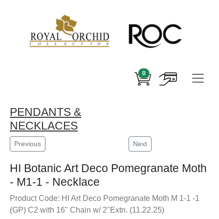
0
PENDANTS &
NECKLACES
Previous
Next
HI Botanic Art Deco Pomegranate Moth
- M1-1 - Necklace
Product Code: HI Art Deco Pomegranate Moth M 1-1 -1
(GP) C2 with 16" Chain w/ 2"Extn. (11.22.25)