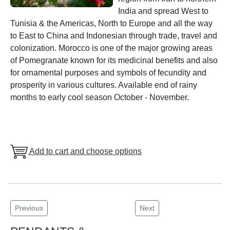
India and spread West to
Tunisia & the Americas, North to Europe and all the way
to East to China and Indonesian through trade, travel and
colonization. Morocco is one of the major growing areas
of Pomegranate known for its medicinal benefits and also
for ornamental purposes and symbols of fecundity and
prosperity in various cultures. Available end of rainy
months to early cool season October - November.
Add to cart and choose options
Previous
Next