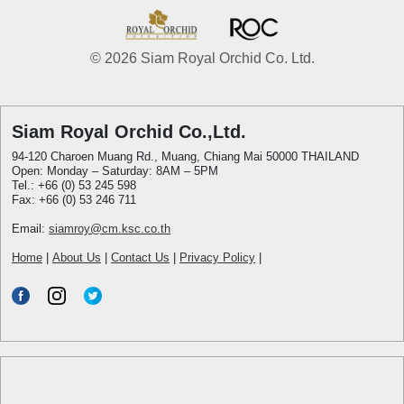
© 2026 Siam Royal Orchid Co. Ltd.
Siam Royal Orchid Co.,Ltd.
94-120 Charoen Muang Rd., Muang, Chiang Mai 50000 THAILAND
Open: Monday – Saturday: 8AM – 5PM
Tel.: +66 (0) 53 245 598
Fax: +66 (0) 53 246 711
Email:
siamroy@cm.ksc.co.th
Home
|
About Us
|
Contact Us
|
Privacy Policy
|