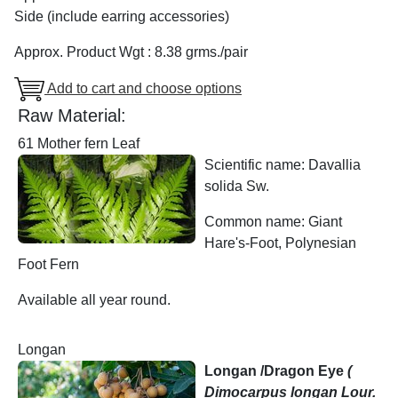
Side (include earring accessories)
Approx. Product Wgt : 8.38 grms./pair
Add to cart and choose options
Raw Material:
61 Mother fern Leaf
Scientific name: Davallia
solida Sw.
Common name: Giant
Hare's-Foot, Polynesian
Foot Fern
Available all year round.
Longan
Longan /Dragon Eye
(
Dimocarpus longan Lour.