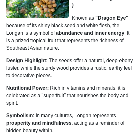
)
Known as
"Dragon Eye"
because of its shiny black seed and white flesh, the
Longan is a symbol of
abundance and inner energy
. It
is a prized tropical fruit that represents the richness of
Southeast Asian nature.
Design Highlight:
The seeds offer a natural, deep-ebony
luster, while the sturdy wood provides a rustic, earthy feel
to decorative pieces.
Nutritional Power:
Rich in vitamins and minerals, it is
celebrated as a "superfruit" that nourishes the body and
spirit.
Symbolism:
In many cultures, Longan represents
prosperity and mindfulness
, acting as a reminder of
hidden beauty within.