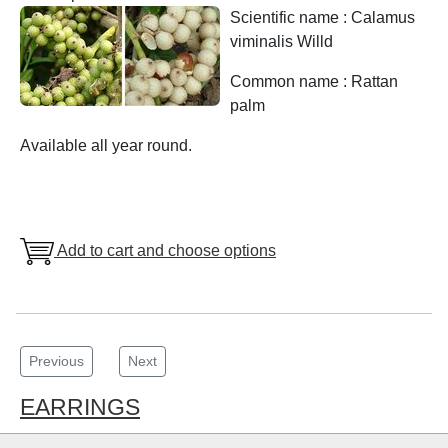
Scientific name : Calamus
viminalis Willd
Common name : Rattan
palm
Available all year round.
Add to cart and choose options
Previous
Next
EARRINGS