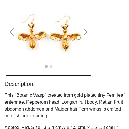
Previous
Next
Description:
This "Botanic Wasp" created from gold plated tiny Fern leaf
antennae, Pepperorn head, Longan fruit body, Rattan Fruit
abdomen abdomen and Maidenhair Fern wings is crafted
into fish hook earring.
Approx. Prd. Size : 3.5-4 cmW x 4.5 cmL x 1.5-1.8 cmH /