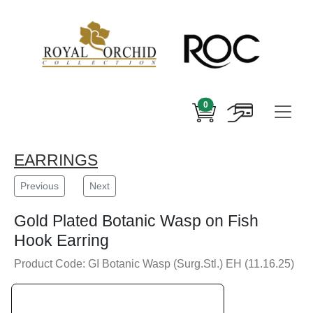
0
EARRINGS
Previous
Next
Gold Plated Botanic Wasp on Fish
Hook Earring
Product Code: GI Botanic Wasp (Surg.Stl.) EH (11.16.25)