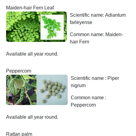
Maiden-hair Fern Leaf
Scientific name: Adiantum
farleyense
Common name: Maiden-
hair Fern
Available all year round.
Peppercorn
Scientific name : Piper
nigrum
Common name :
Peppercorn
Available all year round.
Rattan palm