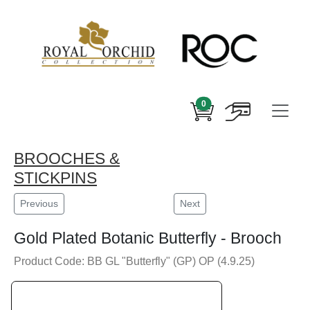
0
BROOCHES &
STICKPINS
Previous
Next
Gold Plated Botanic Butterfly - Brooch
Product Code: BB GL "Butterfly" (GP) OP (4.9.25)