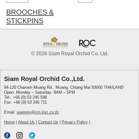
BROOCHES &
STICKPINS
© 2026 Siam Royal Orchid Co. Ltd.
Siam Royal Orchid Co.,Ltd.
94-120 Charoen Muang Rd., Muang, Chiang Mai 50000 THAILAND
Open: Monday – Saturday: 8AM – 5PM
Tel.: +66 (0) 53 245 598
Fax: +66 (0) 53 246 711
Email:
siamroy@cm.ksc.co.th
Home
|
About Us
|
Contact Us
|
Privacy Policy
|