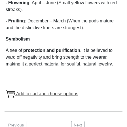
- Flowering:
April – June (Small yellow flowers with red
streaks).
- Fruiting:
December – March (When the pods mature
and the distinctive fibers are strongest).
Symbolism
A tree of
protection and purification
. It is believed to
ward off negativity and bring strength to the wearer,
making it a perfect material for soulful, natural jewelry.
Add to cart and choose options
Previous
Next