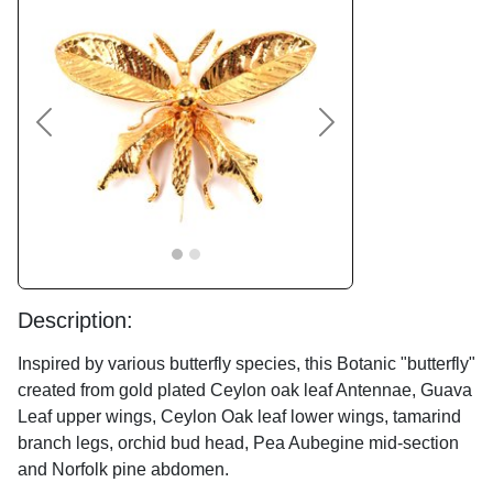
Previous
Next
Description:
Inspired by various butterfly species, this Botanic "butterfly"
created from gold plated Ceylon oak leaf Antennae, Guava
Leaf upper wings, Ceylon Oak leaf lower wings, tamarind
branch legs, orchid bud head, Pea Aubegine mid-section
and Norfolk pine abdomen.