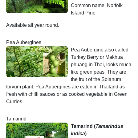
Common name: Norfolk
Island Pine
Available all year round.
Pea Aubergines
Pea Aubergine also called
Turkey Berry or Makhua
phuang in Thai, looks much
like green peas. They are
the fruit of the Solanum
torvum plant. Pea Aubergines are eaten in Thailand as
fresh with chilli sauces or as cooked vegetable in Green
Curries.
Tamarind
Tamarind (
Tamarindus
indica
)