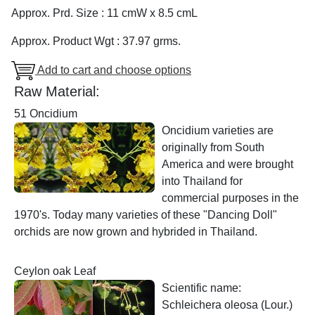
Approx. Prd. Size : 11 cmW x 8.5 cmL
Approx. Product Wgt : 37.97 grms.
Add to cart and choose options
Raw Material:
51 Oncidium
Oncidium varieties are
originally from South
America and were brought
into Thailand for
commercial purposes in the
1970's. Today many varieties of these "Dancing Doll"
orchids are now grown and hybrided in Thailand.
Ceylon oak Leaf
Scientific name:
Schleichera oleosa (Lour.)