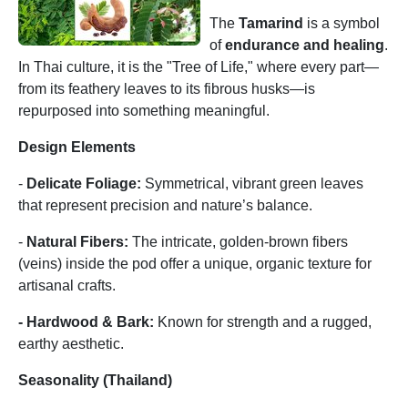
The
Tamarind
is a symbol
of
endurance and healing
.
In Thai culture, it is the "Tree of Life," where every part—
from its feathery leaves to its fibrous husks—is
repurposed into something meaningful.
Design Elements
-
Delicate Foliage:
Symmetrical, vibrant green leaves
that represent precision and nature’s balance.
-
Natural Fibers:
The intricate, golden-brown fibers
(veins) inside the pod offer a unique, organic texture for
artisanal crafts.
- Hardwood & Bark:
Known for strength and a rugged,
earthy aesthetic.
Seasonality (Thailand)