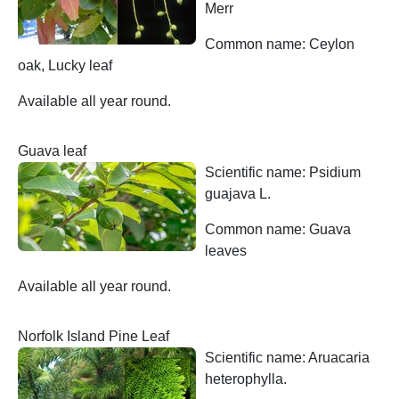
Merr
Common name: Ceylon
oak, Lucky leaf
Available all year round.
Guava leaf
Scientific name: Psidium
guajava L.
Common name: Guava
leaves
Available all year round.
Norfolk Island Pine Leaf
Scientific name: Aruacaria
heterophylla.