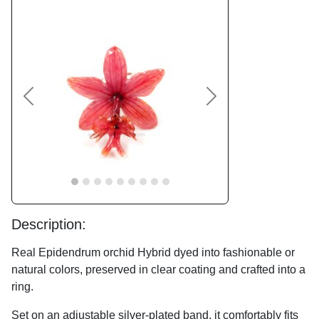
Previous
Next
Description:
Real Epidendrum orchid Hybrid dyed into fashionable or
natural colors, preserved in clear coating and crafted into a
ring.
Set on an adjustable silver-plated band, it comfortably fits