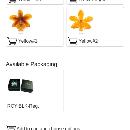
Yellow#1
Yellow#2
Available Packaging:
ROY BLK-Reg.
Add to cart and choose options