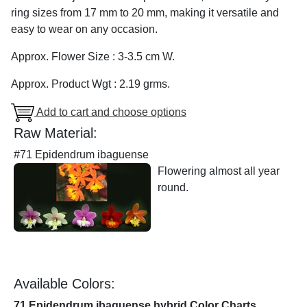
ring sizes from 17 mm to 20 mm, making it versatile and
easy to wear on any occasion.
Approx. Flower Size : 3-3.5 cm W.
Approx. Product Wgt : 2.19 grms.
Add to cart and choose options
Raw Material:
#71 Epidendrum ibaguense
Flowering almost all year
round.
Available Colors:
71 Epidendrum ibaguense hybrid Color Charts