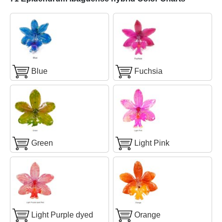
Blue
Fuchsia
Green
Light Pink
Light Purple dyed
Orange