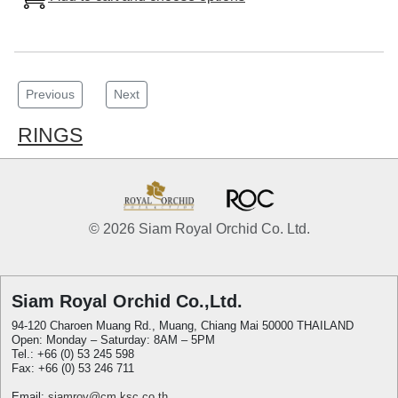
Previous
Next
RINGS
© 2026 Siam Royal Orchid Co. Ltd.
Siam Royal Orchid Co.,Ltd.
94-120 Charoen Muang Rd., Muang, Chiang Mai 50000 THAILAND
Open: Monday – Saturday: 8AM – 5PM
Tel.: +66 (0) 53 245 598
Fax: +66 (0) 53 246 711
Email:
siamroy@cm.ksc.co.th