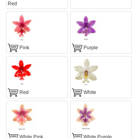
Red
Pink
Purple
Red
White
White Pink
White Purple