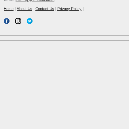
Home
|
About Us
|
Contact Us
|
Privacy Policy
|