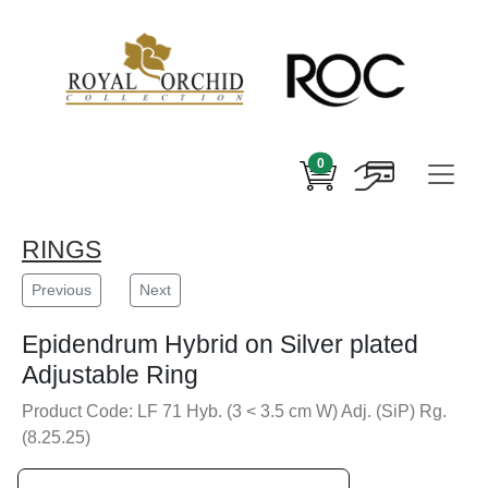
0
RINGS
Previous
Next
Epidendrum Hybrid on Silver plated
Adjustable Ring
Product Code: LF 71 Hyb. (3 < 3.5 cm W) Adj. (SiP) Rg.
(8.25.25)