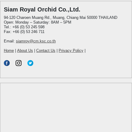
Siam Royal Orchid Co.,Ltd.
94-120 Charoen Muang Rd., Muang, Chiang Mai 50000 THAILAND
Open: Monday – Saturday: 8AM – 5PM
Tel.: +66 (0) 53 245 598
Fax: +66 (0) 53 246 711
Email:
siamroy@cm.ksc.co.th
Home
|
About Us
|
Contact Us
|
Privacy Policy
|