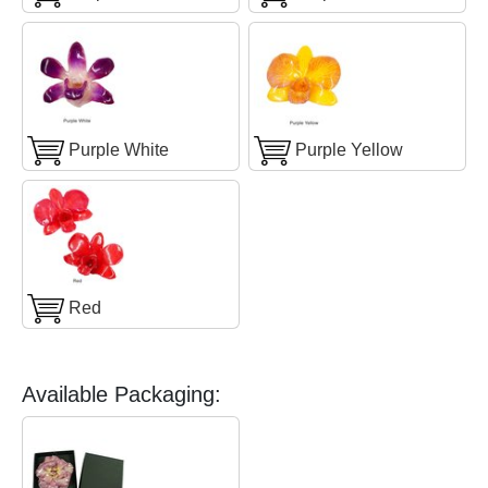
Purple White
Purple Yellow
Red
Available Packaging: