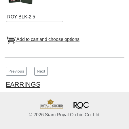
ROY BLK-2.5
Add to cart and choose options
Previous
Next
EARRINGS
© 2026 Siam Royal Orchid Co. Ltd.