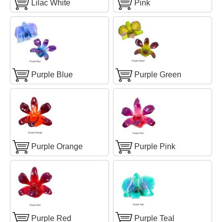
Lilac White
Pink
Purple Blue
Purple Green
Purple Orange
Purple Pink
Purple Red
Purple Teal