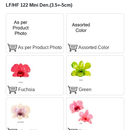
LF/HF 122 Mini Den.(3.5+-5cm)
As per Product Photo
Assorted Color
Fuchsia
Green