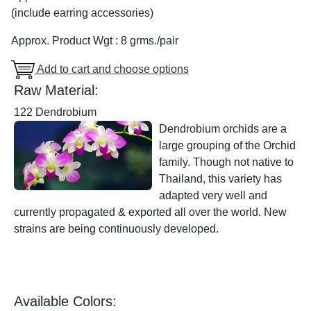
(include earring accessories)
Approx. Product Wgt : 8 grms./pair
Add to cart and choose options
Raw Material:
122 Dendrobium
Dendrobium orchids are a
large grouping of the Orchid
family. Though not native to
Thailand, this variety has
adapted very well and
currently propagated & exported all over the world. New
strains are being continuously developed.
Available Colors: