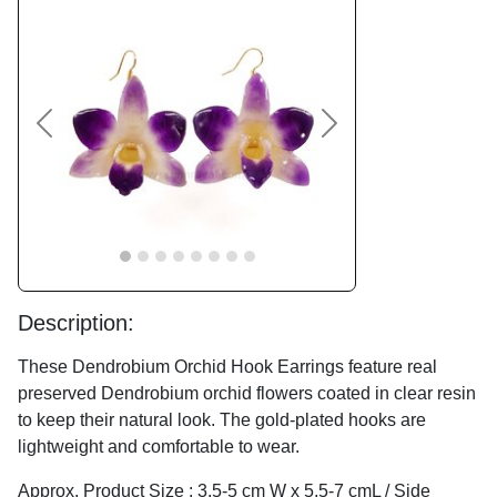
Previous
Next
Description:
These Dendrobium Orchid Hook Earrings feature real
preserved Dendrobium orchid flowers coated in clear resin
to keep their natural look. The gold-plated hooks are
lightweight and comfortable to wear.
Approx. Product Size : 3.5-5 cm W x 5.5-7 cmL / Side