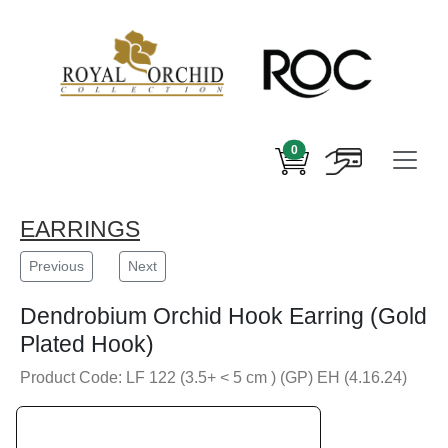
0
EARRINGS
Previous
Next
Dendrobium Orchid Hook Earring (Gold
Plated Hook)
Product Code: LF 122 (3.5+ < 5 cm ) (GP) EH (4.16.24)