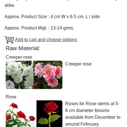
alike.
Approx. Product Size : 4 cm W x 6.5 cm. L / side
Approx. Product Wgt. : 13-14 grms.
Add to cart and choose options
Raw Material:
Creeper rose
Creeper rose
Rose
Roses for Rose stems at 5-
6 cm diameter blooms
available from December to
around February.