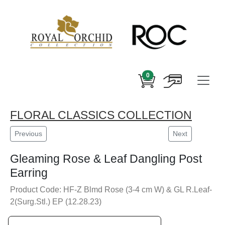
0
FLORAL CLASSICS COLLECTION
Previous
Next
Gleaming Rose & Leaf Dangling Post
Earring
Product Code: HF-Z Blmd Rose (3-4 cm W) & GL R.Leaf-
2(Surg.Stl.) EP (12.28.23)