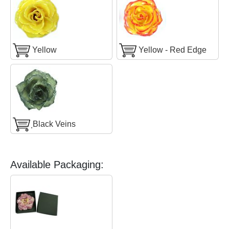
Yellow
Yellow - Red Edge
ฺBlack Veins
Available Packaging: