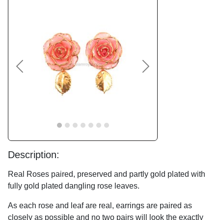
Previous
Next
Description:
Real Roses paired, preserved and partly gold plated with
fully gold plated dangling rose leaves.
As each rose and leaf are real, earrings are paired as
closely as possible and no two pairs will look the exactly