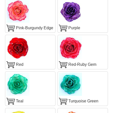
Pink-Burgundy Edge
Purple
Red
Red-Ruby Gem
Teal
Turquoise Green