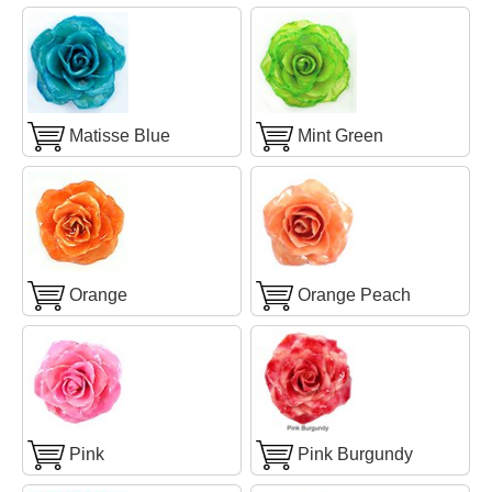
Matisse Blue
Mint Green
Orange
Orange Peach
Pink
Pink Burgundy