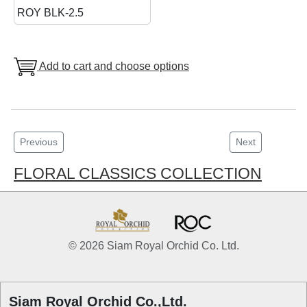
ROY BLK-2.5
Add to cart and choose options
Previous
Next
FLORAL CLASSICS COLLECTION
© 2026 Siam Royal Orchid Co. Ltd.
Siam Royal Orchid Co.,Ltd.