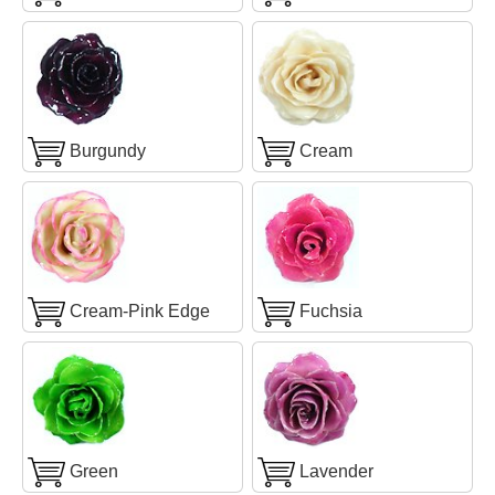
Burgundy
Cream
Cream-Pink Edge
Fuchsia
Green
Lavender