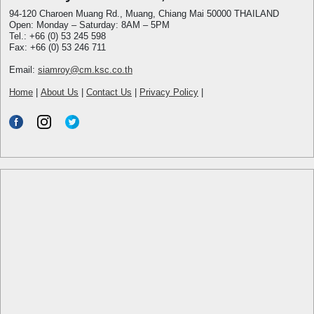
94-120 Charoen Muang Rd., Muang, Chiang Mai 50000 THAILAND
Open: Monday – Saturday: 8AM – 5PM
Tel.: +66 (0) 53 245 598
Fax: +66 (0) 53 246 711
Email:
siamroy@cm.ksc.co.th
Home
|
About Us
|
Contact Us
|
Privacy Policy
|