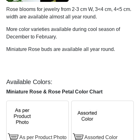
Rose blooms for jewelry from 2-3 cm W, 3<4 cm, 4<5 cm.
width are available almost all year round.
More color varieties available during cool season of
December to February.
Miniature Rose buds are available all year round.
Available Colors:
Miniature Rose & Rose Petal Color Chart
As per Product Photo
Assorted Color