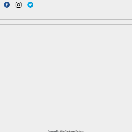
Powered by
WebCatalogue Systems