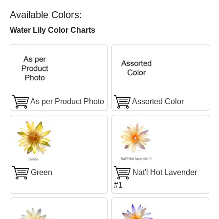
Available Colors:
Water Lily Color Charts
As per Product Photo
Assorted Color
Green
Nat'l Hot Lavender
#1