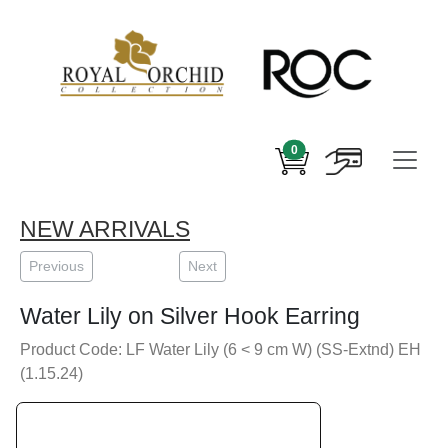
0
NEW ARRIVALS
Previous
Next
Water Lily on Silver Hook Earring
Product Code: LF Water Lily (6 < 9 cm W) (SS-Extnd) EH
(1.15.24)