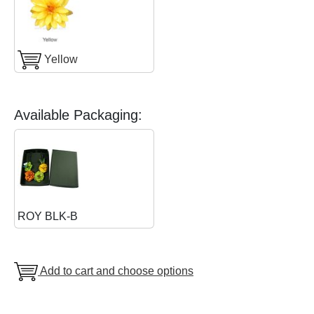
Yellow
Available Packaging:
ROY BLK-B
Add to cart and choose options