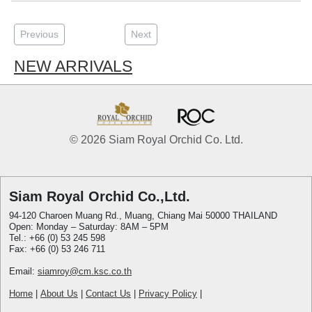
Previous
Next
NEW ARRIVALS
© 2026 Siam Royal Orchid Co. Ltd.
Siam Royal Orchid Co.,Ltd.
94-120 Charoen Muang Rd., Muang, Chiang Mai 50000 THAILAND
Open: Monday – Saturday: 8AM – 5PM
Tel.: +66 (0) 53 245 598
Fax: +66 (0) 53 246 711
Email:
siamroy@cm.ksc.co.th
Home
|
About Us
|
Contact Us
|
Privacy Policy
|