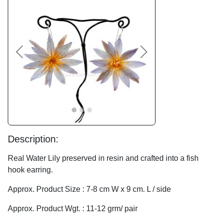
Previous
Next
Description:
Real Water Lily preserved in resin and crafted into a fish
hook earring.
Approx. Product Size : 7-8 cm W x 9 cm. L / side
Approx. Product Wgt. : 11-12 grm/ pair