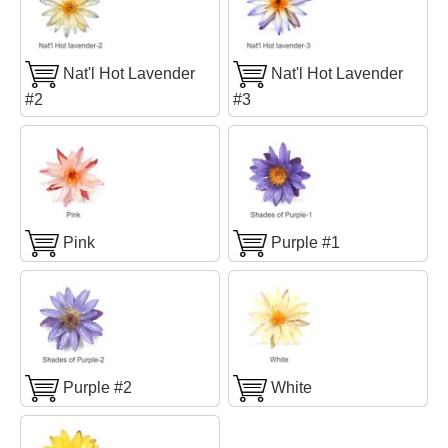
Nat'l Hot Lavender
Nat'l Hot Lavender
#2
#3
Pink
Purple #1
Purple #2
White