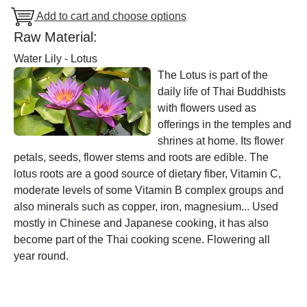
Add to cart and choose options
Raw Material:
Water Lily - Lotus
The Lotus is part of the
daily life of Thai Buddhists
with flowers used as
offerings in the temples and
shrines at home. Its flower
petals, seeds, flower stems and roots are edible. The
lotus roots are a good source of dietary fiber, Vitamin C,
moderate levels of some Vitamin B complex groups and
also minerals such as copper, iron, magnesium... Used
mostly in Chinese and Japanese cooking, it has also
become part of the Thai cooking scene. Flowering all
year round.