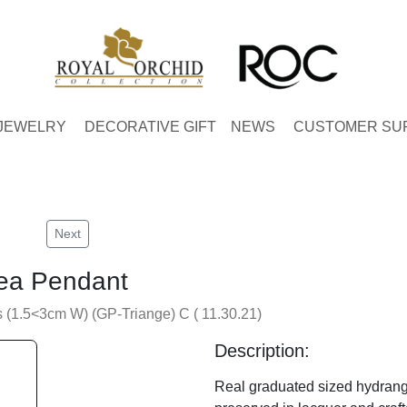
JEWELRY
DECORATIVE GIFT
NEWS
CUSTOMER SU
Next
ea Pendant
(1.5<3cm W) (GP-Triange) C ( 11.30.21)
Description:
Real graduated sized hydrang