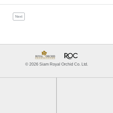
Next
© 2026 Siam Royal Orchid Co. Ltd.