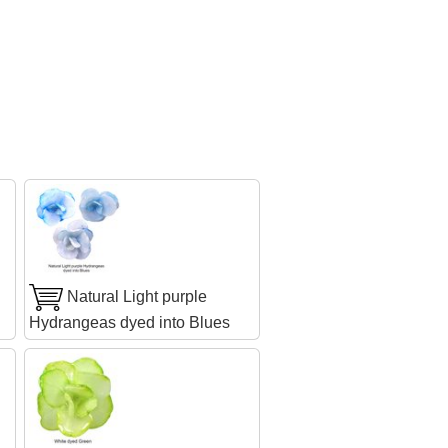
Natural Light purple
Hydrangeas dyed into Blues