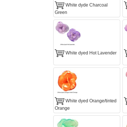
White dyde Charcoal
Green
White dyed Hot Lavender
White dyed Orange/tinted
Orange