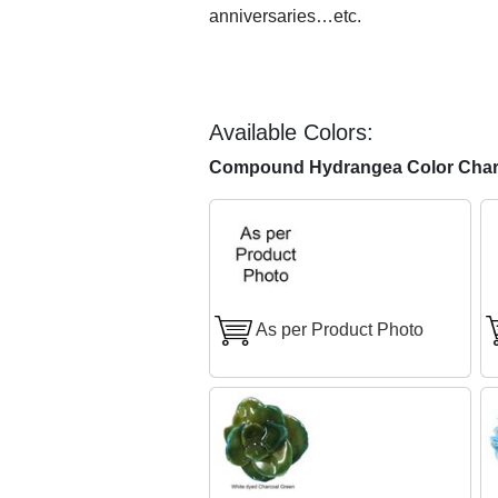
anniversaries…etc.
Available Colors:
Compound Hydrangea Color Char
As per Product Photo