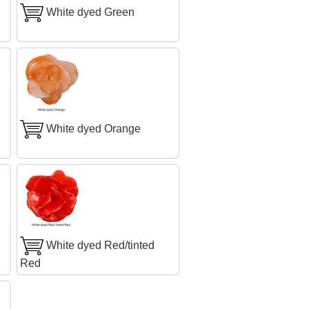
White dyed Green
White dyed Orange
White dyed Red/tinted
Red