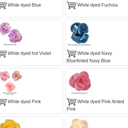
White dyed Blue
White dyed Fuchsia
White dyed hot Violet
White dyed Navy
Blue/tinted Navy Blue
White dyed Pink
White dyed Pink /tinted
Pink