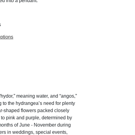
ed into a pendant.
s
ptions
hydor,” meaning water, and “angos,”
ng to the hydrangea’s need for plenty
tar-shaped flowers packed closely
 to pink and purple, determined by
e months of June - November during
ers in weddings, special events,