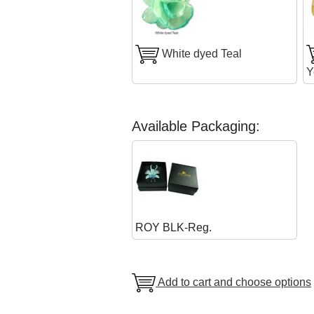
White dyed Teal
Y
Available Packaging:
ROY BLK-Reg.
Add to cart and choose options