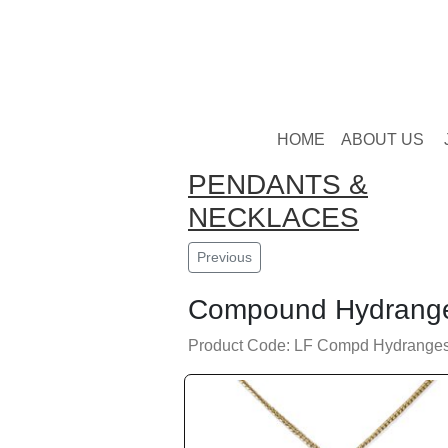
HOME
ABOUT US
PENDANTS &
NECKLACES
Previous
Compound Hydrang
Product Code: LF Compd Hydranges 