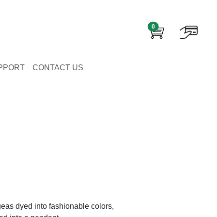
0
PPORT
CONTACT US
eas dyed into fashionable colors,