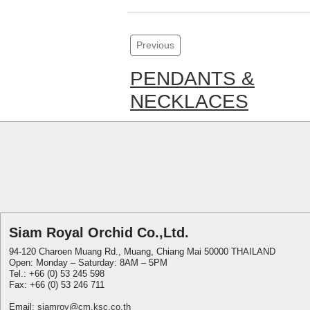
Previous
PENDANTS &
NECKLACES
Siam Royal Orchid Co.,Ltd.
94-120 Charoen Muang Rd., Muang, Chiang Mai 50000 THAILAND
Open: Monday – Saturday: 8AM – 5PM
Tel.: +66 (0) 53 245 598
Fax: +66 (0) 53 246 711
Email:
siamroy@cm.ksc.co.th