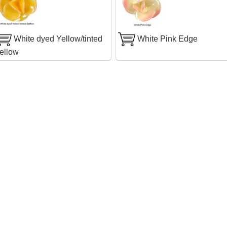
White dyed Yellow/tinted
White Pink Edge
ellow