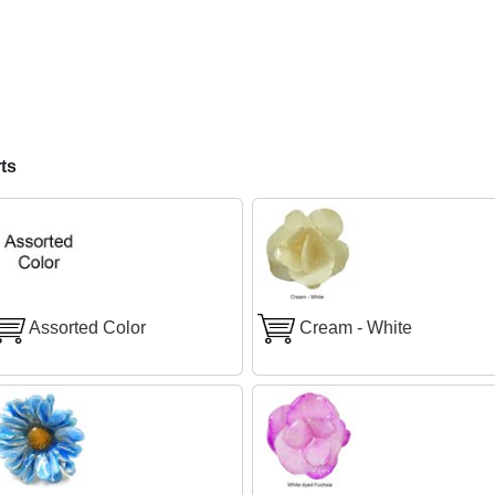
ts
Assorted Color
Cream - White