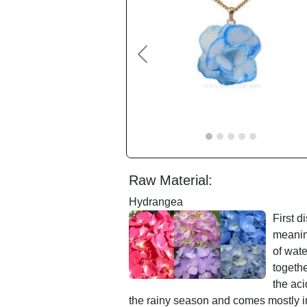
Previous
Raw Material:
Hydrangea
First 
meaning
of wate
togeth
the aci
the rainy season and comes mostly in 