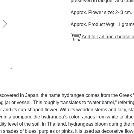
preserved in lacquer and craft
Approx. Flower size: 2<3 cm.
Approx. Product Wgt : 1 gram
Next
Add to cart and choose o
discovered in Japan, the name hydrangea comes from the Greek “
 jar or vessel. This roughly translates to “water barrel,” referri
r and its cup-shaped flower. With its wooden stems and lacy, s
er in a pompom, the hydrangea’s color ranges from white to blue
dity level of the soil. In Thailand, hydrangeas bloom during th
shades of blues, purples or pinks. It is used as decorative flow