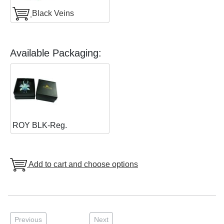
ฺBlack Veins
Available Packaging:
ROY BLK-Reg.
Add to cart and choose options
Previous
Next