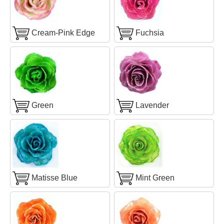
Cream-Pink Edge
Fuchsia
Green
Lavender
Matisse Blue
Mint Green