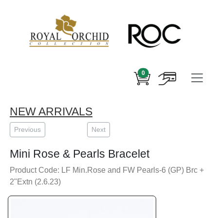
0
NEW ARRIVALS
Previous
Next
Mini Rose & Pearls Bracelet
Product Code: LF Min.Rose and FW Pearls-6 (GP) Brc +
2"Extn (2.6.23)