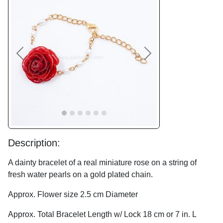
Previous
Next
Description:
A dainty bracelet of a real miniature rose on a string of
fresh water pearls on a gold plated chain.
Approx. Flower size 2.5 cm Diameter
Approx. Total Bracelet Length w/ Lock 18 cm or 7 in. L