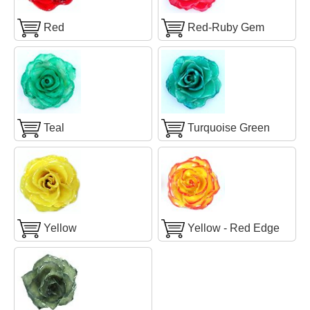
Red
Red-Ruby Gem
Teal
Turquoise Green
Yellow
Yellow - Red Edge