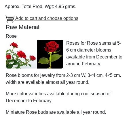
Approx. Total Prod. Wgt: 4.95 grms.
Add to cart and choose options
Raw Material:
Rose
Roses for Rose stems at 5-
6 cm diameter blooms
available from December to
around February.
Rose blooms for jewelry from 2-3 cm W, 3<4 cm, 4<5 cm.
width are available almost all year round.
More color varieties available during cool season of
December to February.
Miniature Rose buds are available all year round.