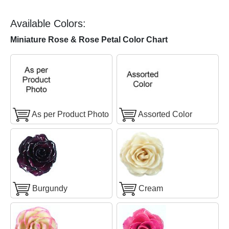
Available Colors:
Miniature Rose & Rose Petal Color Chart
As per Product Photo
Assorted Color
Burgundy
Cream