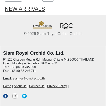
NEW ARRIVALS
© 2026 Siam Royal Orchid Co. Ltd.
Siam Royal Orchid Co.,Ltd.
94-120 Charoen Muang Rd., Muang, Chiang Mai 50000 THAILAND
Open: Monday – Saturday: 8AM – 5PM
Tel.: +66 (0) 53 245 598
Fax: +66 (0) 53 246 711
Email:
siamroy@cm.ksc.co.th
Home
|
About Us
|
Contact Us
|
Privacy Policy
|