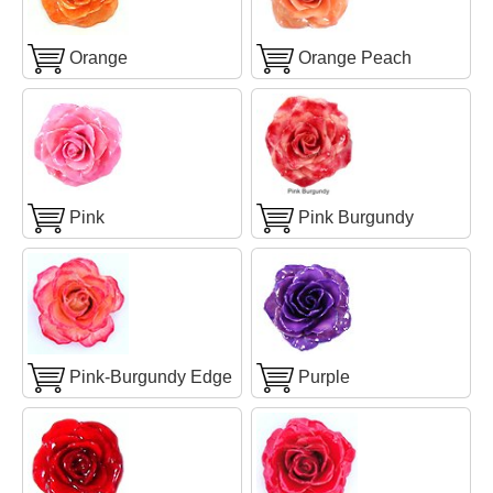
Orange
Orange Peach
Pink
Pink Burgundy
Pink-Burgundy Edge
Purple