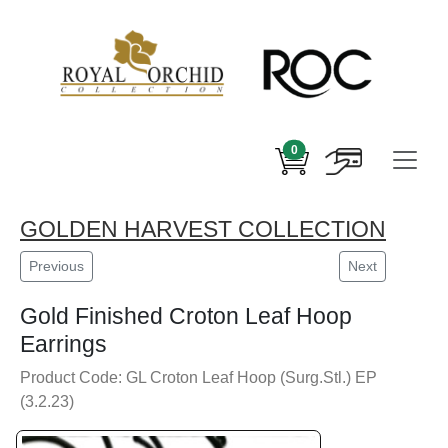
0
GOLDEN HARVEST COLLECTION
Previous
Next
Gold Finished Croton Leaf Hoop
Earrings
Product Code: GL Croton Leaf Hoop (Surg.Stl.) EP
(3.2.23)