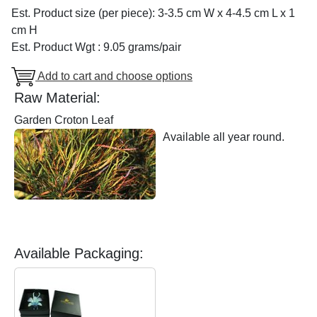
Est. Product size (per piece): 3-3.5 cm W x 4-4.5 cm L x 1
cm H
Est. Product Wgt : 9.05 grams/pair
Add to cart and choose options
Raw Material:
Garden Croton Leaf
Available all year round.
Available Packaging: