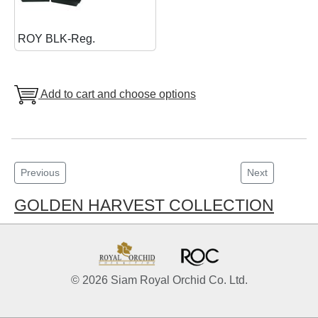
ROY BLK-Reg.
Add to cart and choose options
Previous
Next
GOLDEN HARVEST COLLECTION
© 2026 Siam Royal Orchid Co. Ltd.