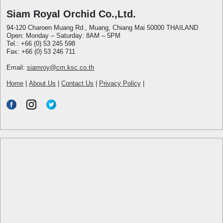
Siam Royal Orchid Co.,Ltd.
94-120 Charoen Muang Rd., Muang, Chiang Mai 50000 THAILAND
Open: Monday – Saturday: 8AM – 5PM
Tel.: +66 (0) 53 245 598
Fax: +66 (0) 53 246 711
Email:
siamroy@cm.ksc.co.th
Home
|
About Us
|
Contact Us
|
Privacy Policy
|