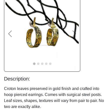
Previous
Next
Description:
Croton leaves preserved in gold finish and crafted into
hoop pierced earrings. Comes with surgical steel posts.
Leaf sizes, shapes, textures will vary from pair to pair. No
two are exactly alike.