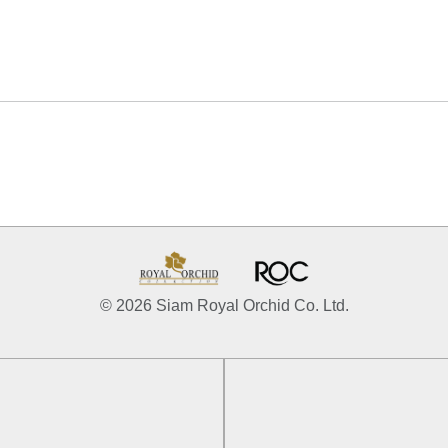
© 2026 Siam Royal Orchid Co. Ltd.