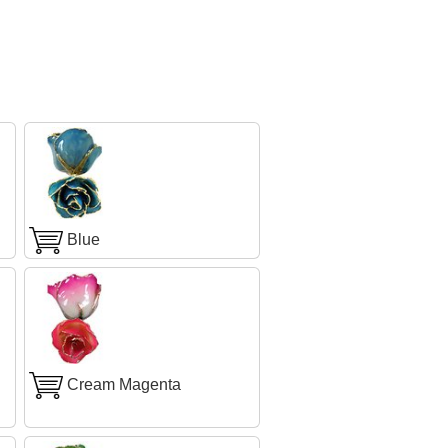
Blue
Cream Magenta