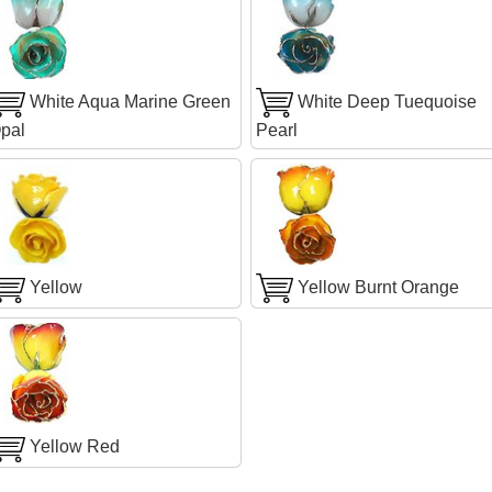
White Aqua Marine Green
White Deep Tuequoise
pal
Pearl
Yellow
Yellow Burnt Orange
Yellow Red