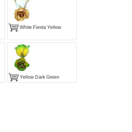
White Fiesta Yellow
Yellow Dark Green