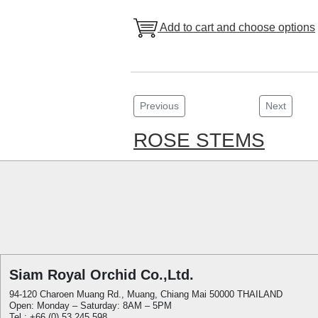
Add to cart and choose options
Previous
Next
ROSE STEMS
Siam Royal Orchid Co.,Ltd.
94-120 Charoen Muang Rd., Muang, Chiang Mai 50000 THAILAND
Open: Monday – Saturday: 8AM – 5PM
Tel.: +66 (0) 53 245 598