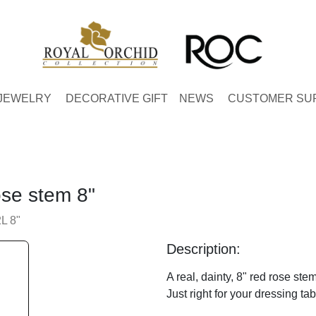
JEWELRY
DECORATIVE GIFT
NEWS
CUSTOMER SU
ose stem 8"
L 8"
Description:
A real, dainty, 8" red rose ste
Just right for your dressing ta