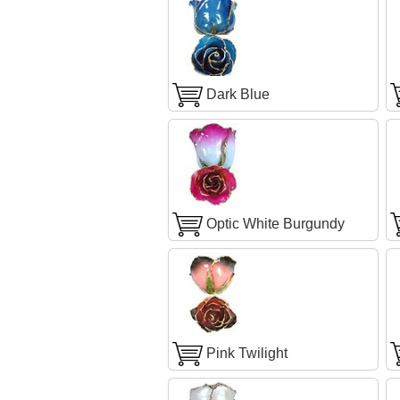
Dark Blue
Optic White Burgundy
Pink Twilight