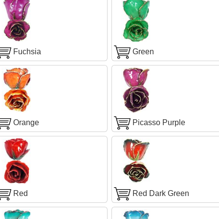
Fuchsia
Green
Orange
Picasso Purple
Red
Red Dark Green