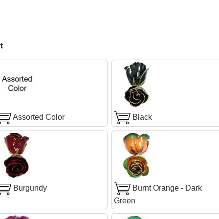
t
Assorted Color
Black
Burgundy
Burnt Orange - Dark
Green