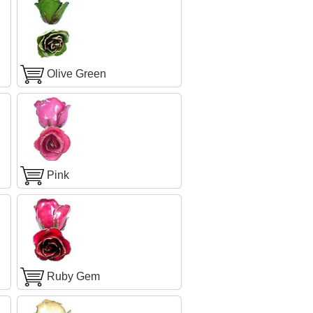
Olive Green
Pink
Ruby Gem