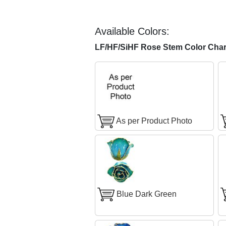
Available Colors:
LF/HF/SiHF Rose Stem Color Char
As per Product Photo
Blue Dark Green