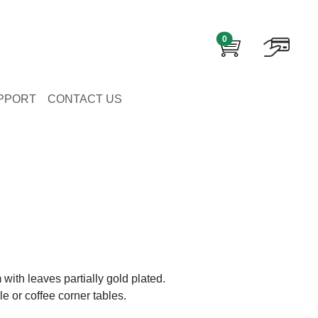
0
PPORT
CONTACT US
m with leaves partially gold plated.
ble or coffee corner tables.