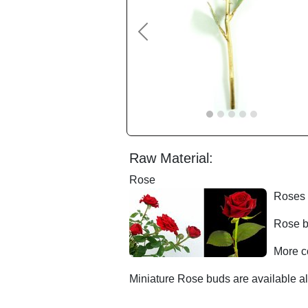
Previous
Raw Material:
Rose
Roses 
Rose b
More c
Miniature Rose buds are available al