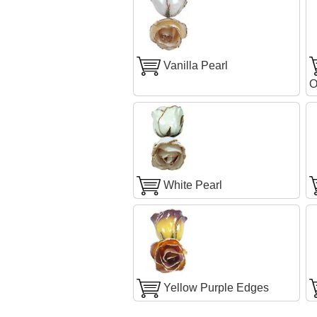
Vanilla Pearl
O
White Pearl
Yellow Purple Edges