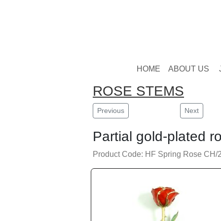
HOME
ABOUT US
ROSE STEMS
Previous
Next
Partial gold-plated r
Product Code: HF Spring Rose CH/2