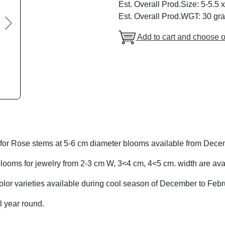
Est. Overall Prod.Size: 5-5.5 
Est. Overall Prod.WGT: 30 gr
Next
Add to cart and choose o
for Rose stems at 5-6 cm diameter blooms available from Dece
looms for jewelry from 2-3 cm W, 3<4 cm, 4<5 cm. width are avai
olor varieties available during cool season of December to Febr
l year round.