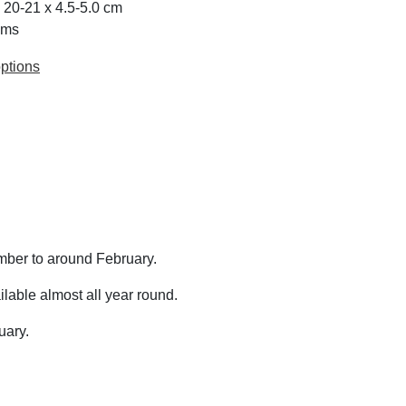
x 20-21 x 4.5-5.0 cm
ams
ptions
mber to around February.
lable almost all year round.
uary.