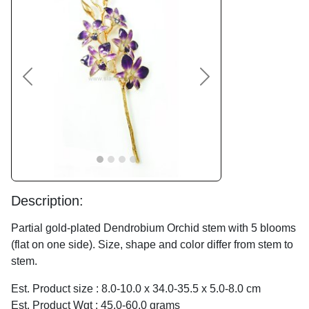
Previous
Next
Description:
Partial gold-plated Dendrobium Orchid stem with 5 blooms
(flat on one side). Size, shape and color differ from stem to
stem.
Est. Product size : 8.0-10.0 x 34.0-35.5 x 5.0-8.0 cm
Est. Product Wgt : 45.0-60.0 grams