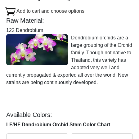
Add to cart and choose options
Raw Material:
122 Dendrobium
Dendrobium orchids are a
large grouping of the Orchid
family. Though not native to
Thailand, this variety has
adapted very well and
currently propagated & exported all over the world. New
strains are being continuously developed.
Available Colors:
LF/HF Dendrobium Orchid Stem Color Chart