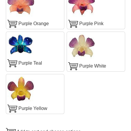
Purple Orange
Purple Pink
Purple Teal
Purple White
Purple Yellow