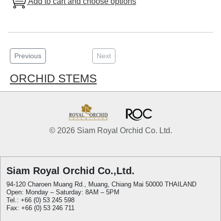
Add to cart and choose options
Previous
Next
ORCHID STEMS
© 2026 Siam Royal Orchid Co. Ltd.
Siam Royal Orchid Co.,Ltd.
94-120 Charoen Muang Rd., Muang, Chiang Mai 50000 THAILAND
Open: Monday – Saturday: 8AM – 5PM
Tel.: +66 (0) 53 245 598
Fax: +66 (0) 53 246 711