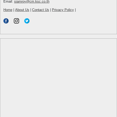
Email:
siamroy@cm.ksc.co.th
Home
|
About Us
|
Contact Us
|
Privacy Policy
|