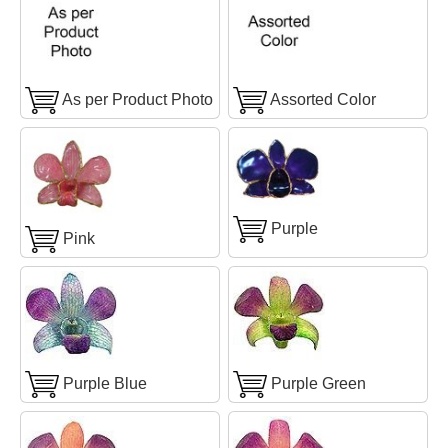
As per Product Photo
Assorted Color
Purple
Pink
Purple Blue
Purple Green