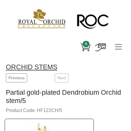
0
ORCHID STEMS
Previous
Next
Partial gold-plated Dendrobium Orchid
stem/5
Product Code: HF122CH/5