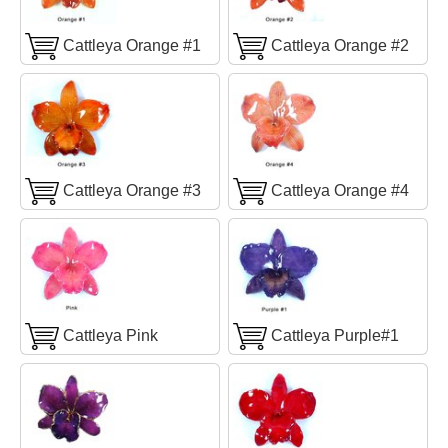
Cattleya Orange #1
Cattleya Orange #2
Cattleya Orange #3
Cattleya Orange #4
Cattleya Pink
Cattleya Purple#1