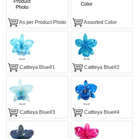
As per Product Photo
Assorted Color
Cattleya Blue#1
Cattleya Blue#2
Cattleya Blue#3
Cattleya Blue#4