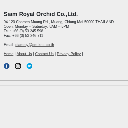
Siam Royal Orchid Co.,Ltd.
94-120 Charoen Muang Rd., Muang, Chiang Mai 50000 THAILAND
Open: Monday – Saturday: 8AM – 5PM
Tel.: +66 (0) 53 245 598
Fax: +66 (0) 53 246 711
Email:
siamroy@cm.ksc.co.th
Home
|
About Us
|
Contact Us
|
Privacy Policy
|