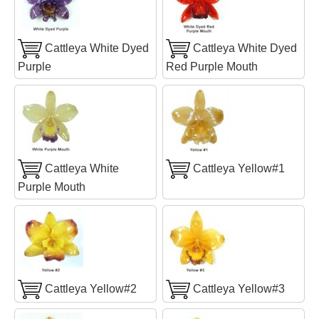
Cattleya White Dyed
Cattleya White Dyed
Purple
Red Purple Mouth
Cattleya White
Cattleya Yellow#1
Purple Mouth
Cattleya Yellow#2
Cattleya Yellow#3