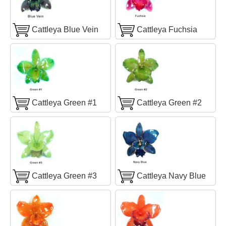
Cattleya Blue Vein
Cattleya Fuchsia
Cattleya Green #1
Cattleya Green #2
Cattleya Green #3
Cattleya Navy Blue