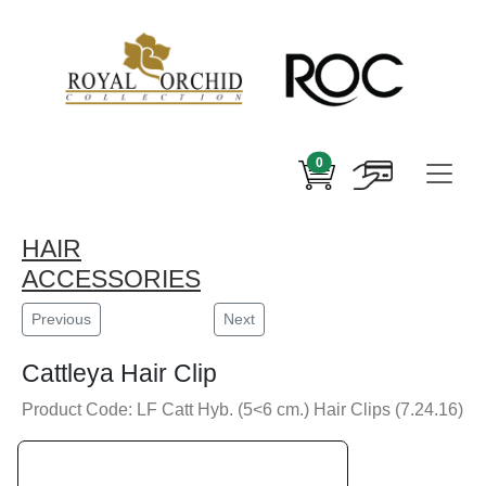
0
HAIR
ACCESSORIES
Previous
Next
Cattleya Hair Clip
Product Code: LF Catt Hyb. (5<6 cm.) Hair Clips (7.24.16)