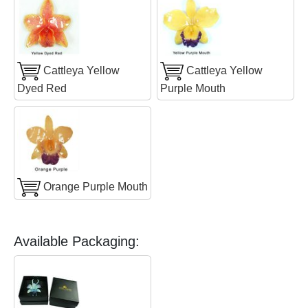
Cattleya Yellow
Cattleya Yellow
Dyed Red
Purple Mouth
Orange Purple Mouth
Available Packaging: