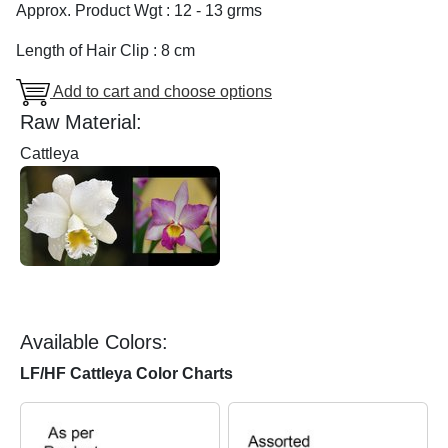
Approx. Product Wgt : 12 - 13 grms
Length of Hair Clip : 8 cm
Add to cart and choose options
Raw Material:
Cattleya
Available Colors:
LF/HF Cattleya Color Charts