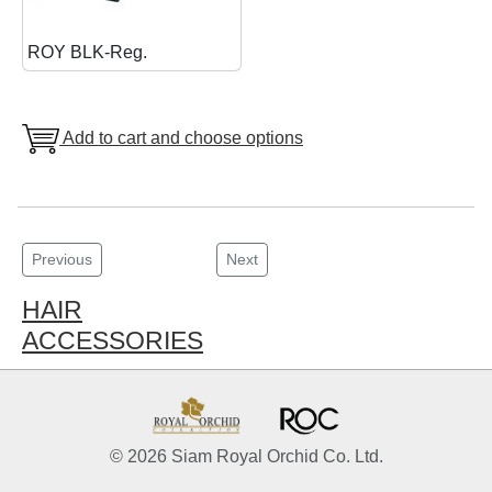
ROY BLK-Reg.
Add to cart and choose options
Previous
Next
HAIR
ACCESSORIES
© 2026 Siam Royal Orchid Co. Ltd.