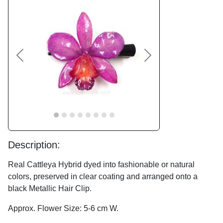
Previous
Next
Description:
Real Cattleya Hybrid dyed into fashionable or natural
colors, preserved in clear coating and arranged onto a
black Metallic Hair Clip.
Approx. Flower Size: 5-6 cm W.