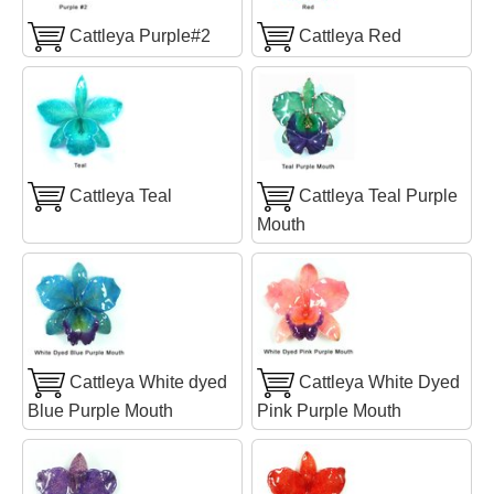
Cattleya Purple#2
Cattleya Red
Cattleya Teal
Cattleya Teal Purple
Mouth
Cattleya White dyed
Cattleya White Dyed
Blue Purple Mouth
Pink Purple Mouth