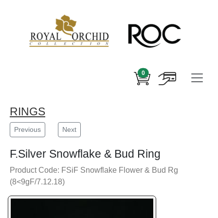
0
RINGS
Previous
Next
F.Silver Snowflake & Bud Ring
Product Code: FSiF Snowflake Flower & Bud Rg
(8<9gF/7.12.18)