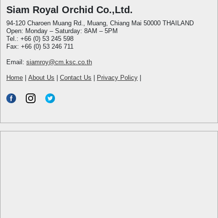
Siam Royal Orchid Co.,Ltd.
94-120 Charoen Muang Rd., Muang, Chiang Mai 50000 THAILAND
Open: Monday – Saturday: 8AM – 5PM
Tel.: +66 (0) 53 245 598
Fax: +66 (0) 53 246 711
Email:
siamroy@cm.ksc.co.th
Home
|
About Us
|
Contact Us
|
Privacy Policy
|