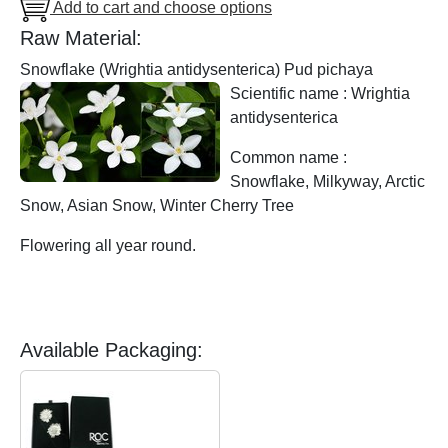
Add to cart and choose options
Raw Material:
Snowflake (Wrightia antidysenterica) Pud pichaya
Scientific name : Wrightia
antidysenterica
Common name :
Snowflake, Milkyway, Arctic
Snow, Asian Snow, Winter Cherry Tree
Flowering all year round.
Available Packaging: