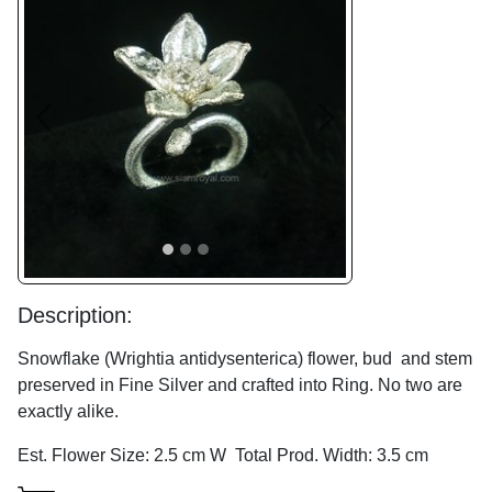
Previous
Next
Description:
Snowflake (Wrightia antidysenterica) flower, bud and stem
preserved in Fine Silver and crafted into Ring. No two are
exactly alike.
Est. Flower Size: 2.5 cm W Total Prod. Width: 3.5 cm