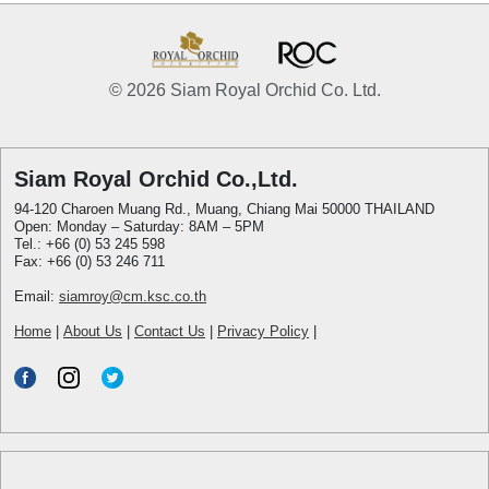
© 2026 Siam Royal Orchid Co. Ltd.
Siam Royal Orchid Co.,Ltd.
94-120 Charoen Muang Rd., Muang, Chiang Mai 50000 THAILAND
Open: Monday – Saturday: 8AM – 5PM
Tel.: +66 (0) 53 245 598
Fax: +66 (0) 53 246 711
Email:
siamroy@cm.ksc.co.th
Home
|
About Us
|
Contact Us
|
Privacy Policy
|