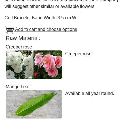
will suggest other similar or available flowers.
Cuff Bracelet Band Width: 3.5 cm W
Add to cart and choose options
Raw Material:
Creeper rose
Creeper rose
Mango Leaf
Available all year round.