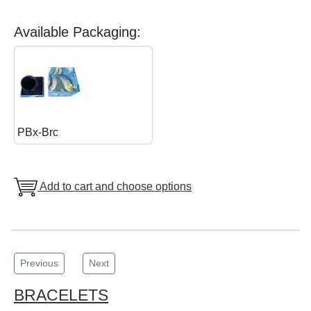
Available Packaging:
PBx-Brc
Add to cart and choose options
Previous
Next
BRACELETS