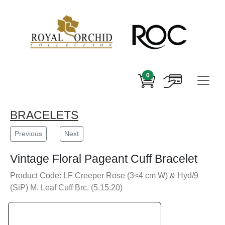
0
BRACELETS
Previous
Next
Vintage Floral Pageant Cuff Bracelet
Product Code: LF Creeper Rose (3<4 cm W) & Hyd/9
(SiP) M. Leaf Cuff Brc. (5.15.20)