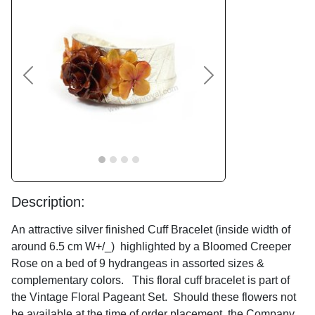
Previous
Next
Description:
An attractive silver finished Cuff Bracelet (inside width of
around 6.5 cm W+/_) highlighted by a Bloomed Creeper
Rose on a bed of 9 hydrangeas in assorted sizes &
complementary colors. This floral cuff bracelet is part of
the Vintage Floral Pageant Set. Should these flowers not
be available at the time of order placement, the Company