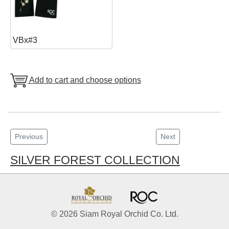
VBx#3
Add to cart and choose options
Previous
Next
SILVER FOREST COLLECTION
© 2026 Siam Royal Orchid Co. Ltd.