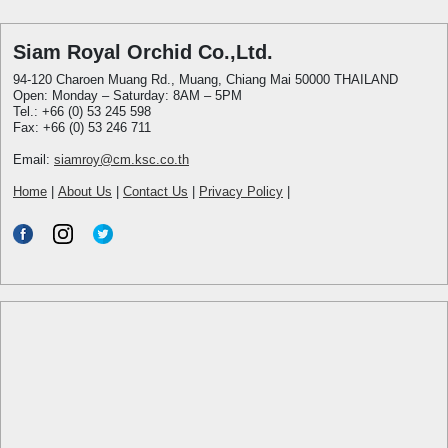
Siam Royal Orchid Co.,Ltd.
94-120 Charoen Muang Rd., Muang, Chiang Mai 50000 THAILAND
Open: Monday – Saturday: 8AM – 5PM
Tel.: +66 (0) 53 245 598
Fax: +66 (0) 53 246 711
Email:
siamroy@cm.ksc.co.th
Home
|
About Us
|
Contact Us
|
Privacy Policy
|