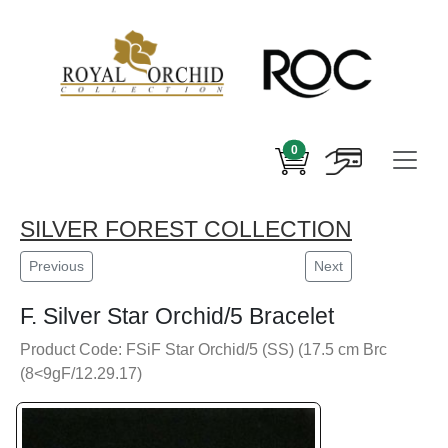
0
SILVER FOREST COLLECTION
Previous
Next
F. Silver Star Orchid/5 Bracelet
Product Code: FSiF Star Orchid/5 (SS) (17.5 cm Brc
(8<9gF/12.29.17)