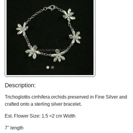
Previous
Next
Description:
Trichoglottis cirrhifera orchids preserved in Fine Silver and
crafted onto a sterling silver bracelet.
Est. Flower Size: 1.5 <2 cm Width
7" length