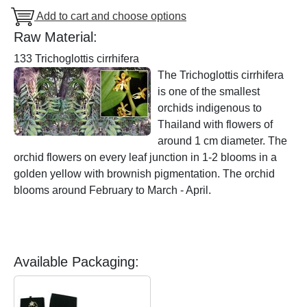
Add to cart and choose options
Raw Material:
133 Trichoglottis cirrhifera
The Trichoglottis cirrhifera
is one of the smallest
orchids indigenous to
Thailand with flowers of
around 1 cm diameter. The
orchid flowers on every leaf junction in 1-2 blooms in a
golden yellow with brownish pigmentation. The orchid
blooms around February to March - April.
Available Packaging: