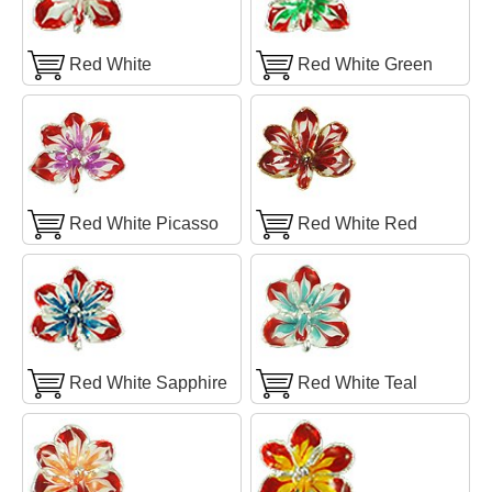
Red White
Red White Green
Red White Picasso
Red White Red
Red White Sapphire
Red White Teal