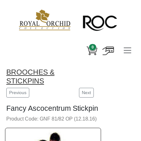
0
BROOCHES &
STICKPINS
Previous
Next
Fancy Ascocentrum Stickpin
Product Code: GNF 81/82 OP (12.18.16)