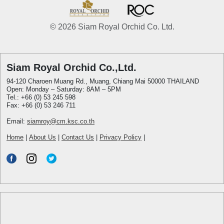
© 2026 Siam Royal Orchid Co. Ltd.
Siam Royal Orchid Co.,Ltd.
94-120 Charoen Muang Rd., Muang, Chiang Mai 50000 THAILAND
Open: Monday – Saturday: 8AM – 5PM
Tel.: +66 (0) 53 245 598
Fax: +66 (0) 53 246 711
Email:
siamroy@cm.ksc.co.th
Home
|
About Us
|
Contact Us
|
Privacy Policy
|