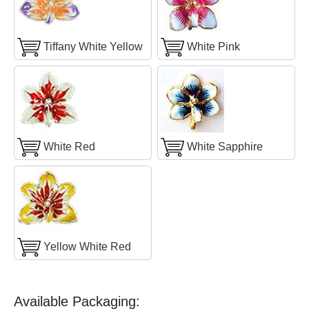
Tiffany White Yellow
White Pink
White Red
White Sapphire
Yellow White Red
Available Packaging: