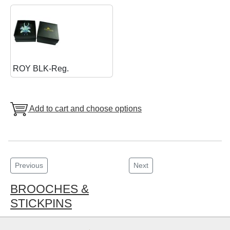
ROY BLK-Reg.
Add to cart and choose options
Previous
Next
BROOCHES &
STICKPINS