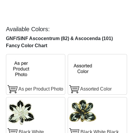
Available Colors:
GNF/SINF Ascocentrum (82) & Ascocenda (101)
Fancy Color Chart
As per Product Photo
Assorted Color
Black White
Black White Black