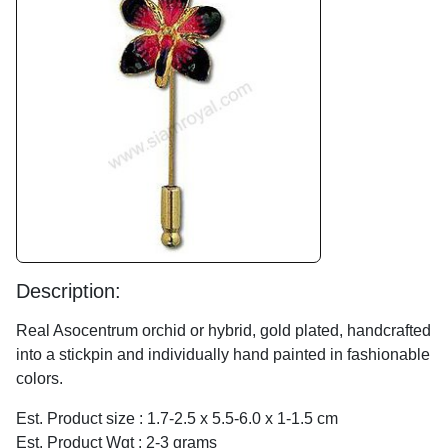
Description:
Real Asocentrum orchid or hybrid, gold plated, handcrafted
into a stickpin and individually hand painted in fashionable
colors.
Est. Product size : 1.7-2.5 x 5.5-6.0 x 1-1.5 cm
Est. Product Wgt : 2-3 grams