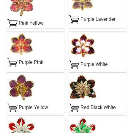
Purple Lavender
Pink Yellow
Purple Pink
Purple White
Purple Yellow
Red Black White