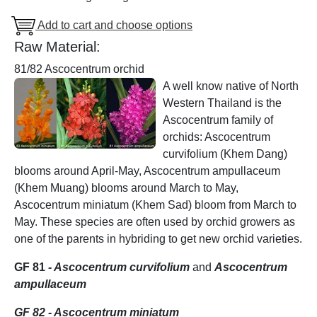
Add to cart and choose options
Raw Material:
81/82 Ascocentrum orchid
A well know native of North
Western Thailand is the
Ascocentrum family of
orchids: Ascocentrum
curvifolium (Khem Dang)
blooms around April-May, Ascocentrum ampullaceum
(Khem Muang) blooms around March to May,
Ascocentrum miniatum (Khem Sad) bloom from March to
May. These species are often used by orchid growers as
one of the parents in hybriding to get new orchid varieties.
GF 81
- Ascocentrum curvifolium
and
Ascocentrum
ampullaceum
GF 82 - Ascocentrum miniatum