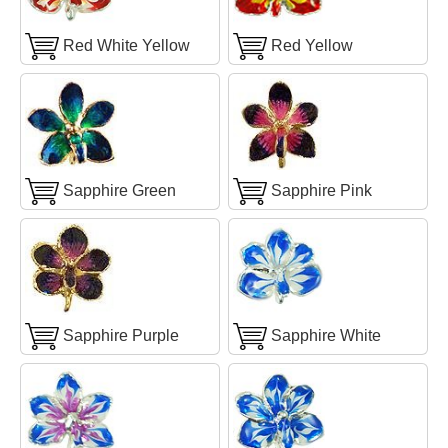
Red White Yellow
Red Yellow
Sapphire Green
Sapphire Pink
Sapphire Purple
Sapphire White