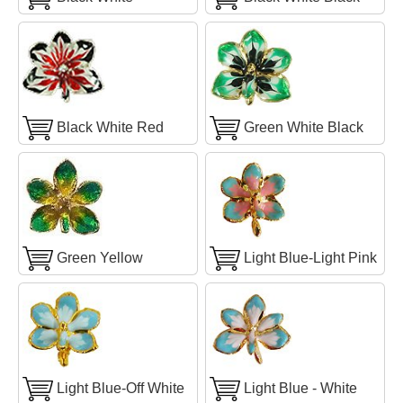
Black White Red
Green White Black
Green Yellow
Light Blue-Light Pink
Light Blue-Off White
Light Blue - White