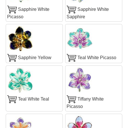
Sapphire White
Sapphire White
Picasso
Sapphire
Sapphire Yellow
Teal White Picasso
Teal White Teal
Tiffany White
Picasso