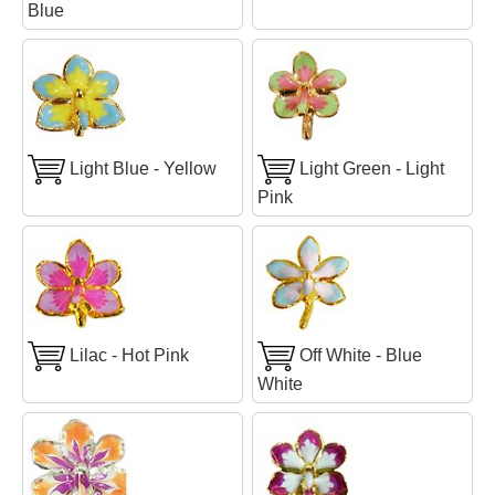
Blue
Light Blue - Yellow
Light Green - Light
Pink
Lilac - Hot Pink
Off White - Blue
White