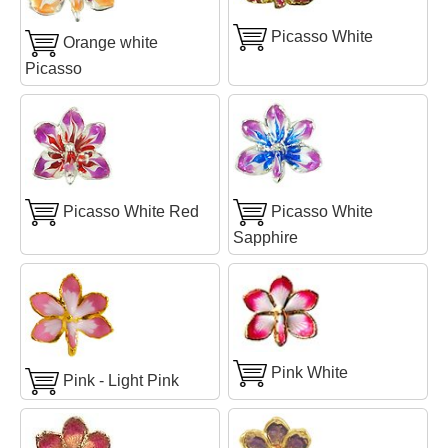
Picasso White
Orange white
Picasso
Picasso White Red
Picasso White
Sapphire
Pink White
Pink - Light Pink