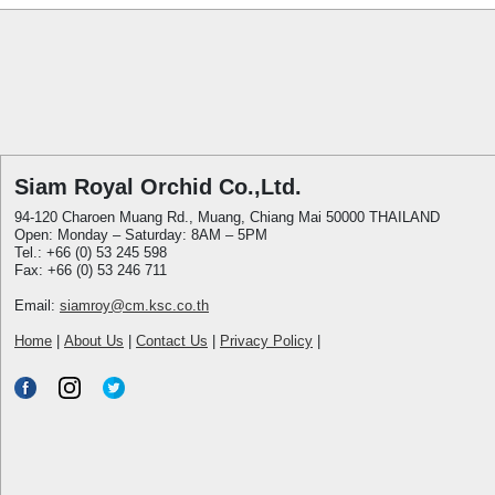
Siam Royal Orchid Co.,Ltd.
94-120 Charoen Muang Rd., Muang, Chiang Mai 50000 THAILAND
Open: Monday – Saturday: 8AM – 5PM
Tel.: +66 (0) 53 245 598
Fax: +66 (0) 53 246 711
Email:
siamroy@cm.ksc.co.th
Home
|
About Us
|
Contact Us
|
Privacy Policy
|