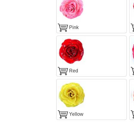
Pink
Red
Yellow