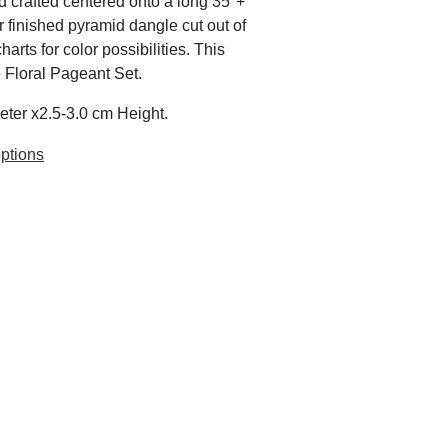
d crafted centered onto a long 35"+
er finished pyramid dangle cut out of
rts for color possibilities. This
e Floral Pageant Set.
eter x2.5-3.0 cm Height.
ptions