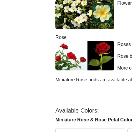
Floweri
Rose
Roses 
Rose b
More c
Miniature Rose buds are available al
Available Colors:
Miniature Rose & Rose Petal Colo