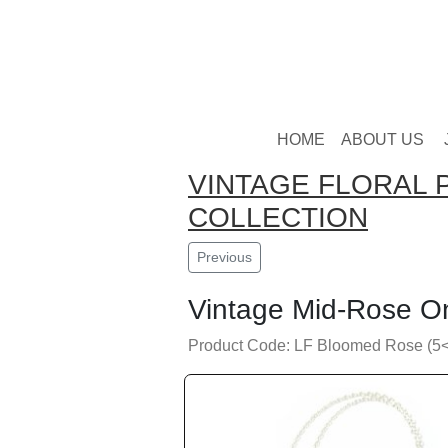
HOME
ABOUT US
VINTAGE FLORAL 
COLLECTION
Previous
Vintage Mid-Rose O
Product Code: LF Bloomed Rose (5<6