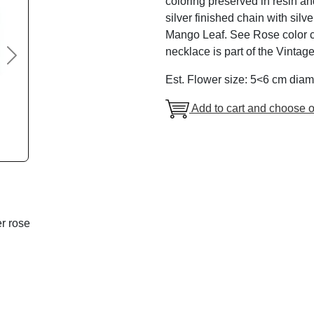
coloring preserved in resin an
silver finished chain with silv
Mango Leaf. See Rose color cha
necklace is part of the Vintag
Next
Est. Flower size: 5<6 cm diam
Add to cart and choose o
r rose