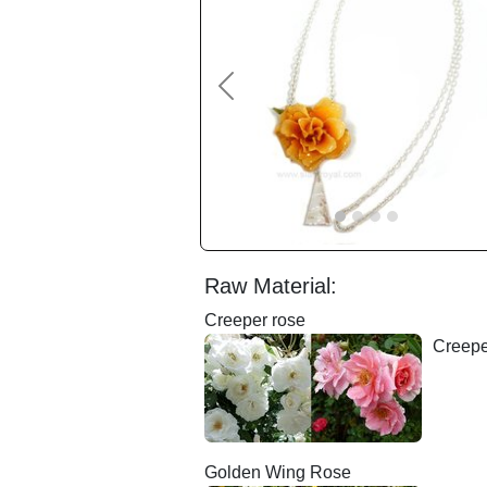
Previous
Raw Material:
Creeper rose
Creepe
Golden Wing Rose