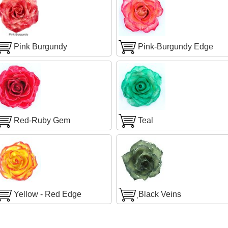
Pink Burgundy
Pink-Burgundy Edge
Red-Ruby Gem
Teal
Yellow - Red Edge
ฺBlack Veins