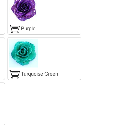
Purple
Turquoise Green