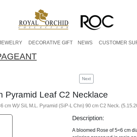
JEWELRY
DECORATIVE GIFT
NEWS
CUSTOMER SU
PAGEANT
Next
n Pyramid Leaf C2 Necklace
 cm W)/ SiL M.L. Pyramid (SiP-L Chn) 90 cm C2 Neck. (5.15.2
Description:
A bloomed Rose of 5<6 cm diam