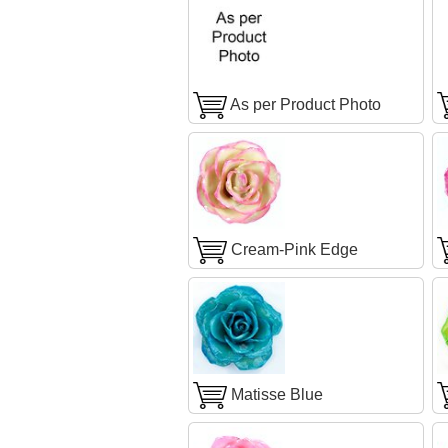
As per Product Photo
Cream-Pink Edge
Matisse Blue