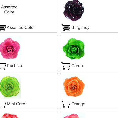
Assorted Color
Burgundy
Fuchsia
Green
Mint Green
Orange