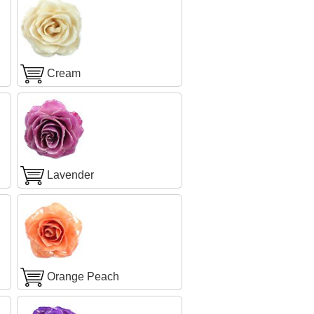
Cream
Lavender
Orange Peach