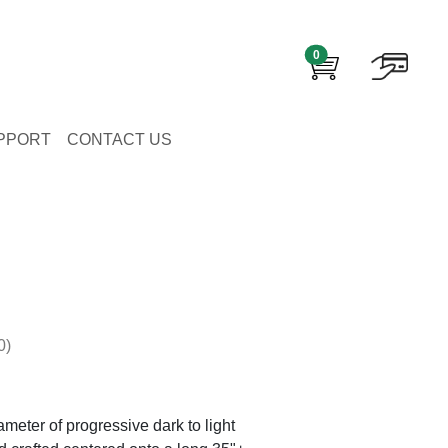
0
PPORT
CONTACT US
0)
eter of progressive dark to light