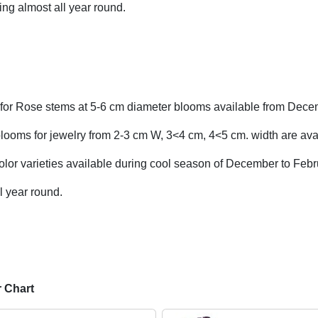
ng almost all year round.
for Rose stems at 5-6 cm diameter blooms available from Dece
looms for jewelry from 2-3 cm W, 3<4 cm, 4<5 cm. width are avai
olor varieties available during cool season of December to Febr
l year round.
r Chart