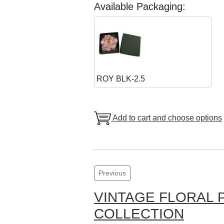
Available Packaging:
ROY BLK-2.5
Add to cart and choose options
Previous
VINTAGE FLORAL 
COLLECTION