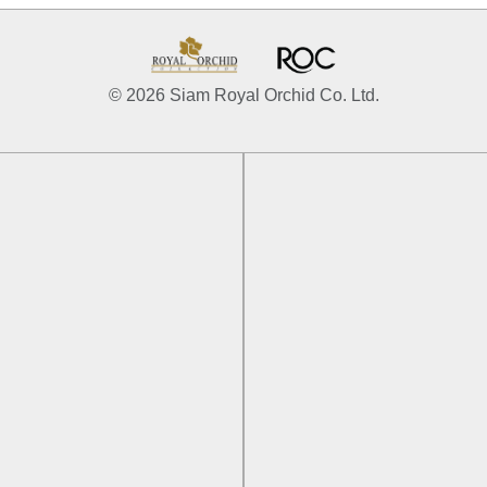
© 2026 Siam Royal Orchid Co. Ltd.