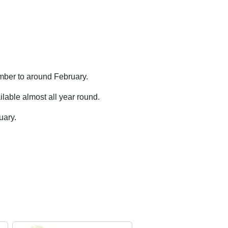
mber to around February.
lable almost all year round.
uary.