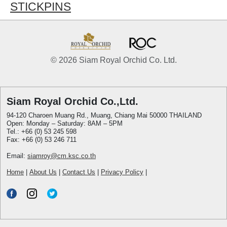
STICKPINS
© 2026 Siam Royal Orchid Co. Ltd.
Siam Royal Orchid Co.,Ltd.
94-120 Charoen Muang Rd., Muang, Chiang Mai 50000 THAILAND
Open: Monday – Saturday: 8AM – 5PM
Tel.: +66 (0) 53 245 598
Fax: +66 (0) 53 246 711
Email:
siamroy@cm.ksc.co.th
Home
|
About Us
|
Contact Us
|
Privacy Policy
|