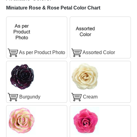
Miniature Rose & Rose Petal Color Chart
As per Product Photo
Assorted Color
Burgundy
Cream