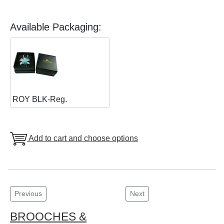
Available Packaging:
ROY BLK-Reg.
Add to cart and choose options
Previous
Next
BROOCHES &