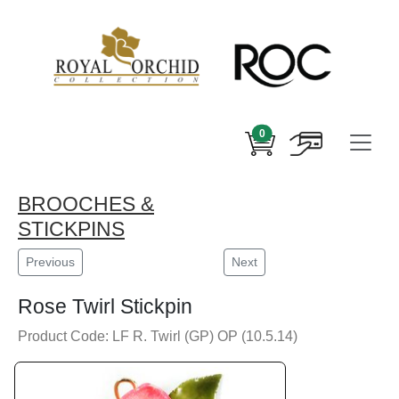
0
BROOCHES &
STICKPINS
Previous
Next
Rose Twirl Stickpin
Product Code: LF R. Twirl (GP) OP (10.5.14)