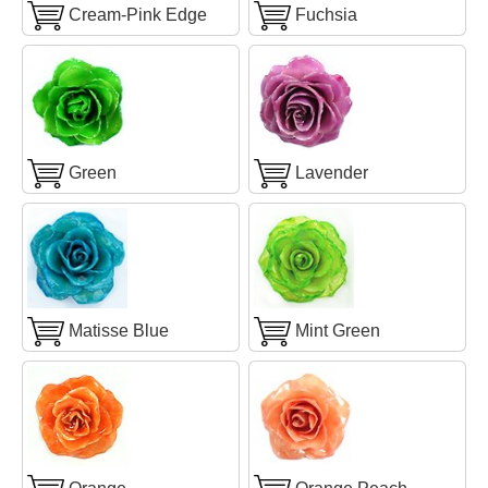
Cream-Pink Edge
Fuchsia
Green
Lavender
Matisse Blue
Mint Green