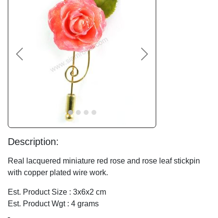
Previous
Next
Description:
Real lacquered miniature red rose and rose leaf stickpin
with copper plated wire work.
Est. Product Size : 3x6x2 cm
Est. Product Wgt : 4 grams