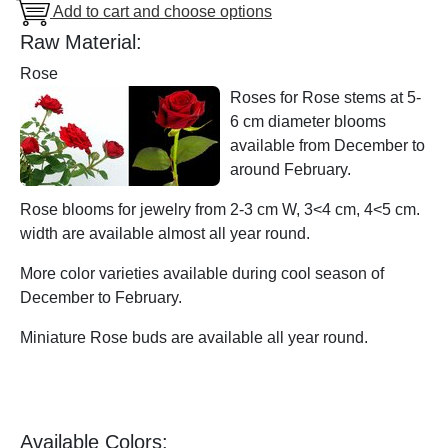
Add to cart and choose options
Raw Material:
Rose
Roses for Rose stems at 5-
6 cm diameter blooms
available from December to
around February.
Rose blooms for jewelry from 2-3 cm W, 3<4 cm, 4<5 cm.
width are available almost all year round.
More color varieties available during cool season of
December to February.
Miniature Rose buds are available all year round.
Available Colors: