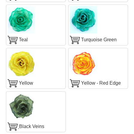
Teal
Turquoise Green
Yellow
Yellow - Red Edge
ฺBlack Veins