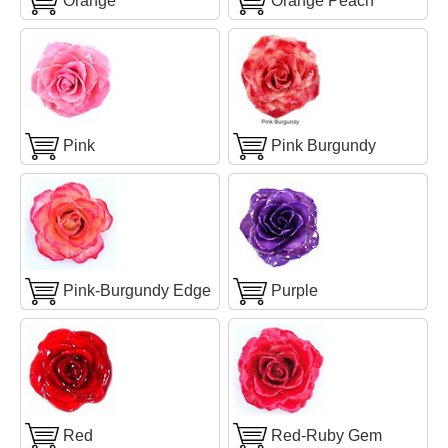
Orange
Orange Peach
Pink
Pink Burgundy
Pink-Burgundy Edge
Purple
Red
Red-Ruby Gem