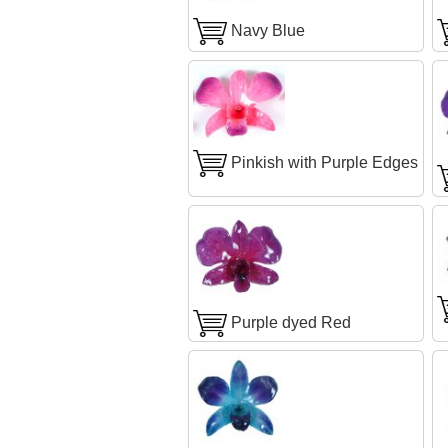
Navy Blue
Pinkish with Purple Edges
Purple dyed Red