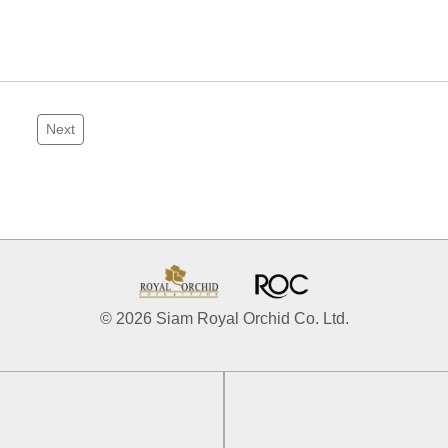
Next
© 2026 Siam Royal Orchid Co. Ltd.