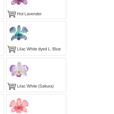
Hot Lavender
Lilac White dyed L. Blue
Lilac White (Sakura)