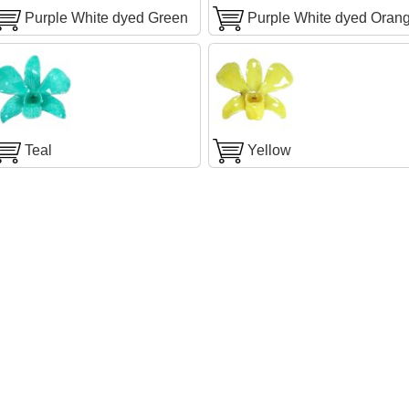
Purple White dyed Green
Purple White dyed Oran
Teal
Yellow