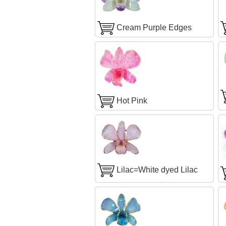
Cream Purple Edges
Hot Pink
Lilac=White dyed Lilac