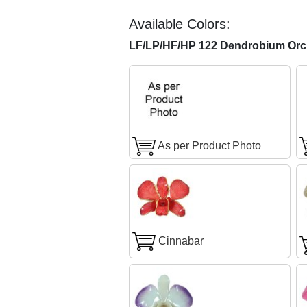
Available Colors:
LF/LP/HF/HP 122 Dendrobium Orch
As per Product Photo
Cinnabar