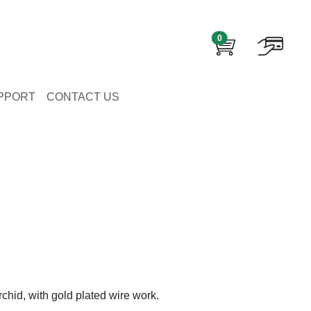
0
PPORT
CONTACT US
chid, with gold plated wire work.