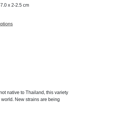
5-7.0 x 2-2.5 cm
ptions
t native to Thailand, this variety
 world. New strains are being