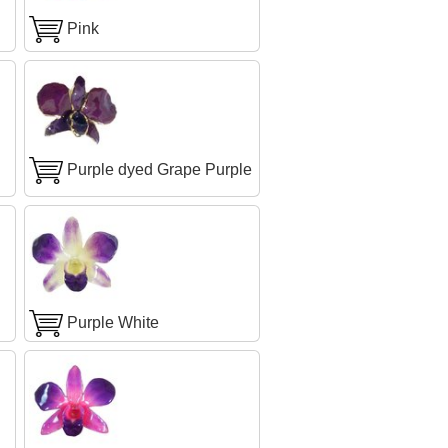
Pink
Purple dyed Grape Purple
Purple White