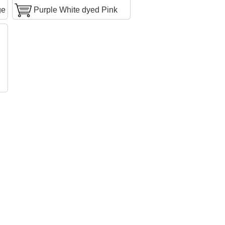
ge
Purple White dyed Pink