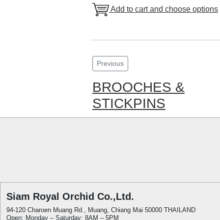
Add to cart and choose options
Previous
BROOCHES &
STICKPINS
Siam Royal Orchid Co.,Ltd.
94-120 Charoen Muang Rd., Muang, Chiang Mai 50000 THAILAND
Open: Monday – Saturday: 8AM – 5PM