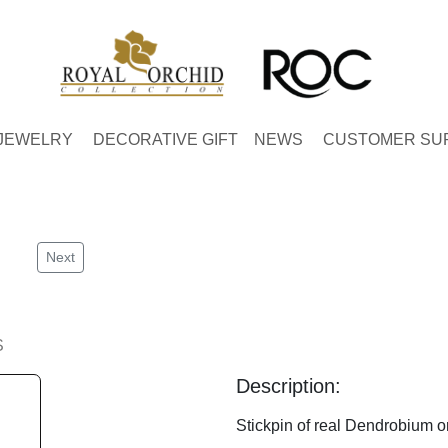
JEWELRY
DECORATIVE GIFT
NEWS
CUSTOMER SU
Next
S
Description:
Stickpin of real Dendrobium or