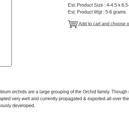
Est. Product Size : 4-4.5 x 6.
Est. Product Wgt : 5-6 grams
Add to cart and choose o
ium orchids are a large grouping of the Orchid family. Though no
pted very well and currently propagated & exported all over the
uously developed.