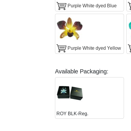
Purple White dyed Blue
Purple White dyed Yellow
Available Packaging:
ROY BLK-Reg.