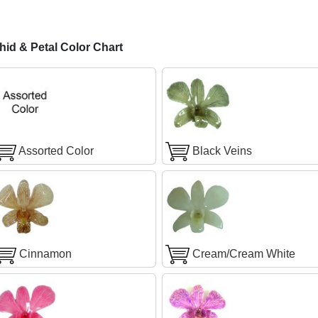
id & Petal Color Chart
Assorted Color
Black Veins
Cinnamon
Cream/Cream White