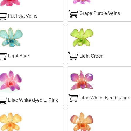
Grape Purple Veins
Fuchsia Veins
Light Blue
Light Green
Lilac White dyed Orange
Lilac White dyed L. Pink