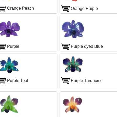
Orange Peach
Orange Purple
Purple
Purple dyed Blue
Purple Teal
Purple Turquoise