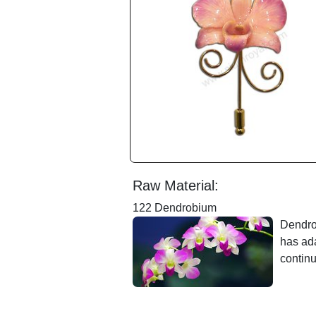
Raw Material:
122 Dendrobium
Dendrob
has ada
contin