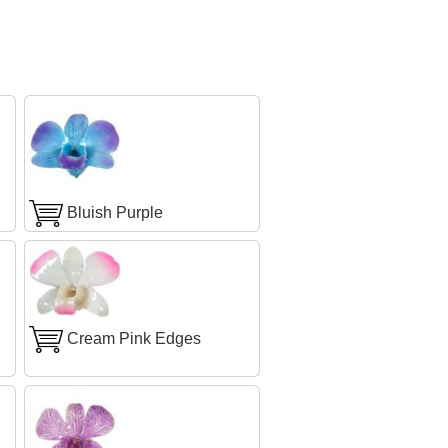
Bluish Purple
Cream Pink Edges