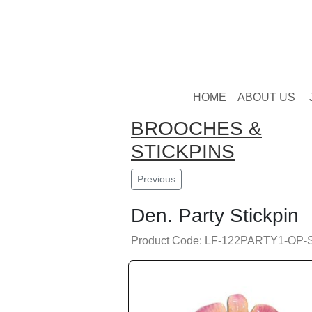
HOME
ABOUT US
BROOCHES &
STICKPINS
Previous
Den. Party Stickpin
Product Code: LF-122PARTY1-OP-