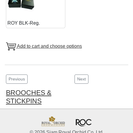
ROY BLK-Reg.
Add to cart and choose options
Previous
Next
BROOCHES &
STICKPINS
© 2026 Siam Royal Orchid Co. Ltd.