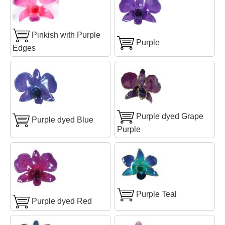
Pinkish with Purple
Purple
Edges
Purple dyed Grape
Purple dyed Blue
Purple
Purple Teal
Purple dyed Red