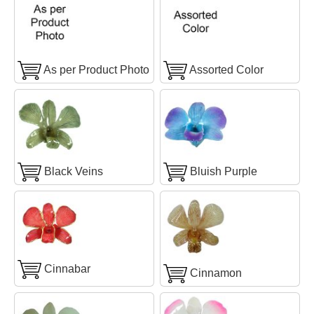
As per Product Photo
Assorted Color
Black Veins
Bluish Purple
Cinnabar
Cinnamon