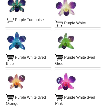
Purple Turquoise
Purple White
Purple White dyed
Purple White dyed
Blue
Green
Purple White dyed
Purple White dyed
Orange
Pink