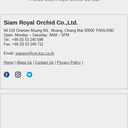
Siam Royal Orchid Co.,Ltd.
94-120 Charoen Muang Rd., Muang, Chiang Mai 50000 THAILAND
Open: Monday – Saturday: 8AM – 5PM
Tel.: +66 (0) 53 245 598
Fax: +66 (0) 53 246 711
Email:
siamroy@cm.ksc.co.th
Home
|
About Us
|
Contact Us
|
Privacy Policy
|