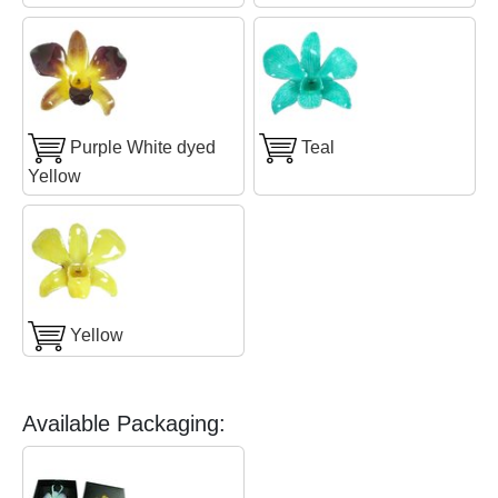
Purple White dyed
Teal
Yellow
Yellow
Available Packaging: