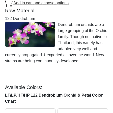
Add to cart and choose options
Raw Material:
122 Dendrobium
Dendrobium orchids are a
large grouping of the Orchid
family. Though not native to
Thailand, this variety has
adapted very well and
currently propagated & exported all over the world. New
strains are being continuously developed.
Available Colors:
LF/LP/HF/HP 122 Dendrobium Orchid & Petal Color
Chart