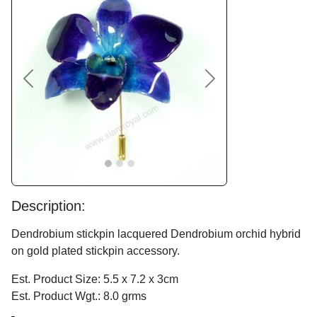
Previous
Next
Description:
Dendrobium stickpin lacquered Dendrobium orchid hybrid
on gold plated stickpin accessory.
Est. Product Size: 5.5 x 7.2 x 3cm
Est. Product Wgt.: 8.0 grms