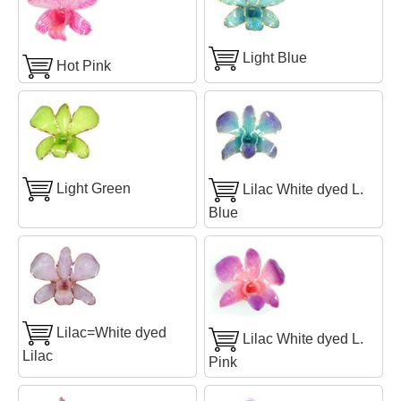
Light Blue
Hot Pink
Light Green
Lilac White dyed L.
Blue
Lilac=White dyed
Lilac White dyed L.
Lilac
Pink