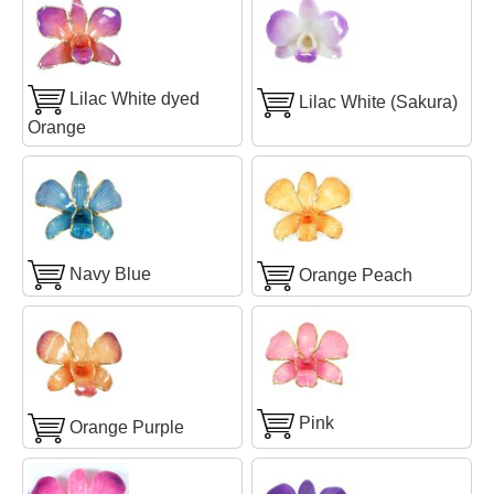
Lilac White dyed
Lilac White (Sakura)
Orange
Navy Blue
Orange Peach
Pink
Orange Purple