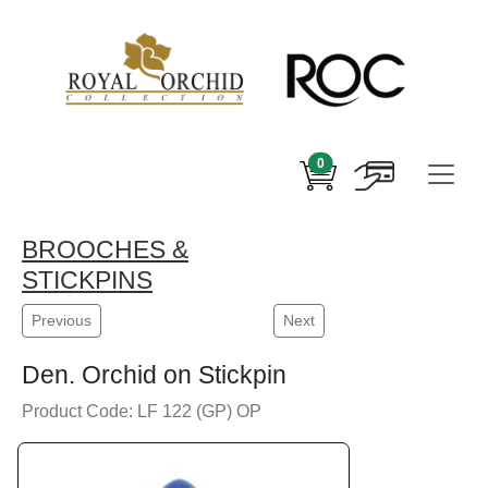
0
BROOCHES &
STICKPINS
Previous
Next
Den. Orchid on Stickpin
Product Code: LF 122 (GP) OP