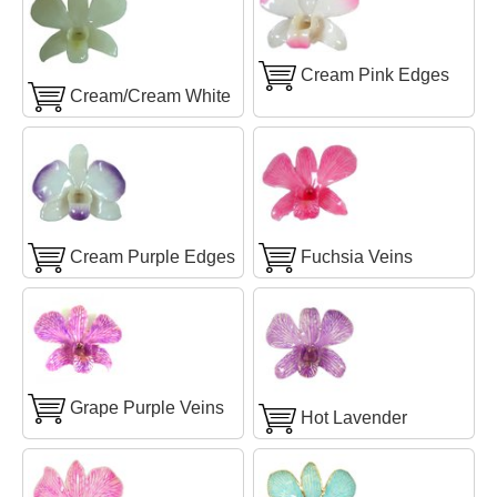
Cream Pink Edges
Cream/Cream White
Cream Purple Edges
Fuchsia Veins
Grape Purple Veins
Hot Lavender