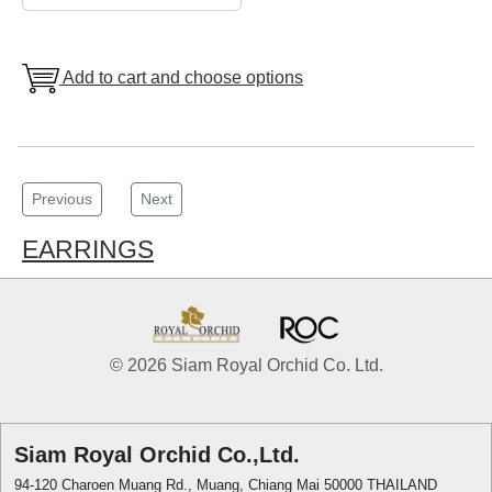
Add to cart and choose options
Previous
Next
EARRINGS
© 2026 Siam Royal Orchid Co. Ltd.
Siam Royal Orchid Co.,Ltd.
94-120 Charoen Muang Rd., Muang, Chiang Mai 50000 THAILAND