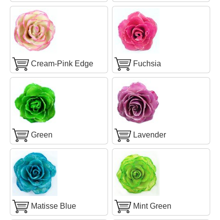
Cream-Pink Edge
Fuchsia
Green
Lavender
Matisse Blue
Mint Green