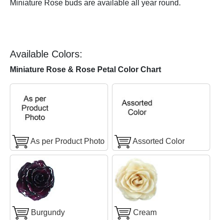
Miniature Rose buds are available all year round.
Available Colors:
Miniature Rose & Rose Petal Color Chart
As per Product Photo
Assorted Color
Burgundy
Cream