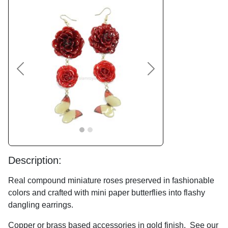
Previous
Next
Description:
Real compound miniature roses preserved in fashionable
colors and crafted with mini paper butterflies into flashy
dangling earrings.
Copper or brass based accessories in gold finish. See our