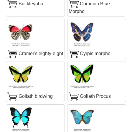
Buckleyaba
Common Blue
Morpho
Cramer's eighty-eight
Cyrpis morpho
Goliath birdwing
Goliath Procus