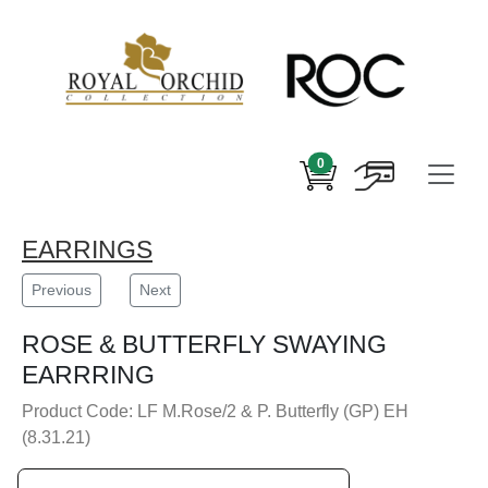
0
EARRINGS
Previous
Next
ROSE & BUTTERFLY SWAYING
EARRRING
Product Code: LF M.Rose/2 & P. Butterfly (GP) EH
(8.31.21)