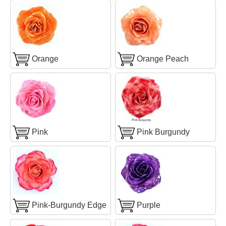
Orange
Orange Peach
Pink
Pink Burgundy
Pink-Burgundy Edge
Purple