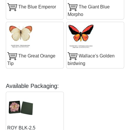
The Blue Emperor
The Giant Blue
Morpho
The Great Orange
Wallace's Golden
Tip
birdwing
Available Packaging:
ROY BLK-2.5