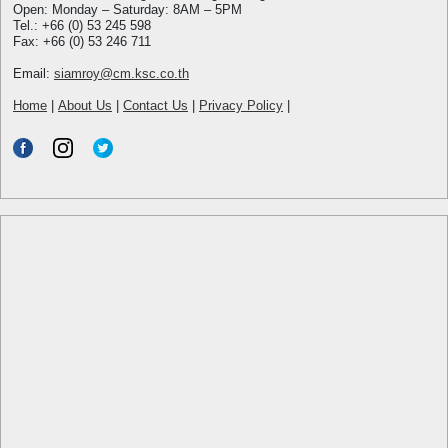
Open: Monday – Saturday: 8AM – 5PM
Tel.: +66 (0) 53 245 598
Fax: +66 (0) 53 246 711
Email:
siamroy@cm.ksc.co.th
Home
|
About Us
|
Contact Us
|
Privacy Policy
|