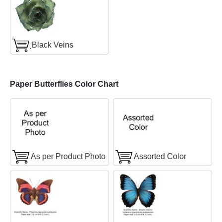
ฺBlack Veins
Paper Butterflies Color Chart
As per Product Photo
Assorted Color