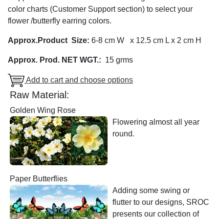
color charts (Customer Support section) to select your
flower /butterfly earring colors.
Approx.Product Size:
6-8 cm W x 12.5 cm L x 2 cm H
Approx. Prod. NET WGT.:
15 grms
Add to cart and choose options
Raw Material:
Golden Wing Rose
Flowering almost all year
round.
Paper Butterflies
Adding some swing or
flutter to our designs, SROC
presents our collection of