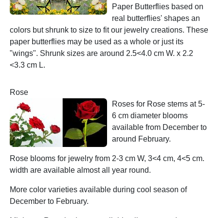
Paper Butterflies based on
real butterflies' shapes an
colors but shrunk to size to fit our jewelry creations. These
paper butterflies may be used as a whole or just its
"wings". Shrunk sizes are around 2.5<4.0 cm W. x 2.2
<3.3 cm L.
Rose
Roses for Rose stems at 5-
6 cm diameter blooms
available from December to
around February.
Rose blooms for jewelry from 2-3 cm W, 3<4 cm, 4<5 cm.
width are available almost all year round.
More color varieties available during cool season of
December to February.