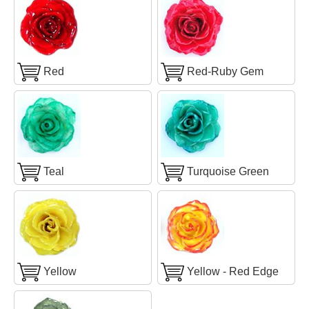
Red
Red-Ruby Gem
Teal
Turquoise Green
Yellow
Yellow - Red Edge