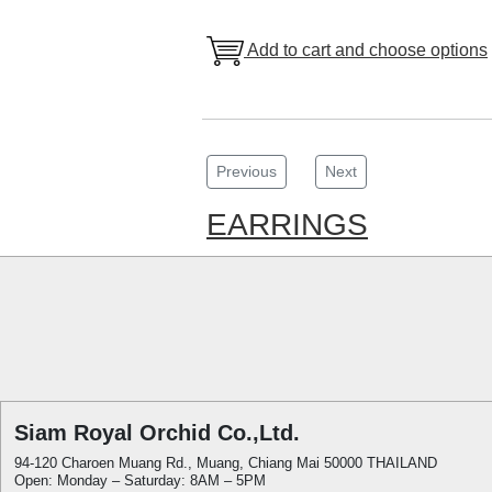
Add to cart and choose options
Previous
Next
EARRINGS
Siam Royal Orchid Co.,Ltd.
94-120 Charoen Muang Rd., Muang, Chiang Mai 50000 THAILAND
Open: Monday – Saturday: 8AM – 5PM