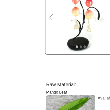
Previous
Raw Material:
Mango Leaf
Availab