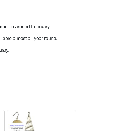
mber to around February.
lable almost all year round.
uary.