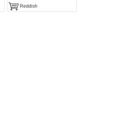
Reddish