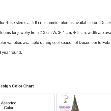
for Rose stems at 5-6 cm diameter blooms available from Dece
looms for jewelry from 2-3 cm W, 3<4 cm, 4<5 cm. width are avai
olor varieties available during cool season of December to Febr
l year round.
Design Color Chart