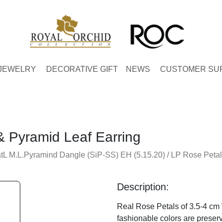
JEWELRY
DECORATIVE GIFT
NEWS
CUSTOMER SU
& Pyramid Leaf Earring
tL M.L.Pyramind Dangle (SiP-SS) EH (5.15.20) / LP Rose Petal
Description:
Real Rose Petals of 3.5-4 cm 
fashionable colors are preserv