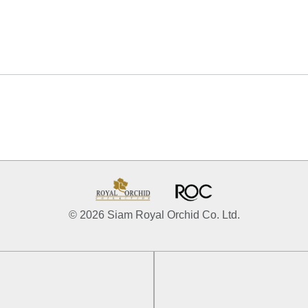
© 2026 Siam Royal Orchid Co. Ltd.