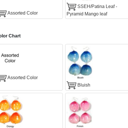
SSEH/Patina Leaf -
Assorted Color
Pyramid Mango leaf
olor Chart
Assorted Color
Bluish