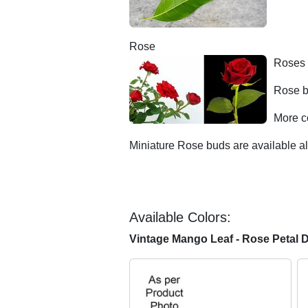
Rose
Roses 
Rose b
More c
Miniature Rose buds are available al
Available Colors:
Vintage Mango Leaf - Rose Petal 