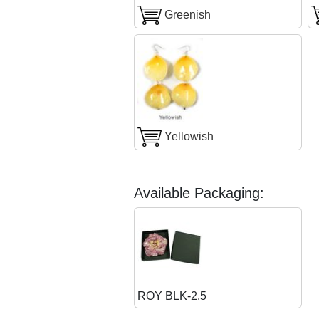
Greenish
Yellowish
Available Packaging:
ROY BLK-2.5