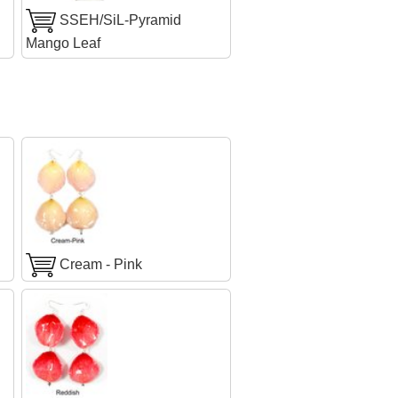
SSEH/SiL-Pyramid
Mango Leaf
Cream - Pink