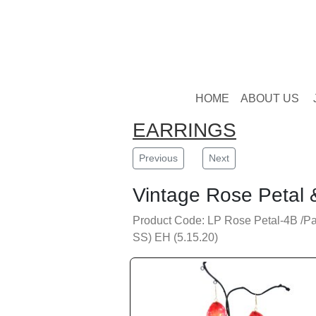
HOME
ABOUT US
EARRINGS
Previous
Next
Vintage Rose Petal 
Product Code: LP Rose Petal-4B /Pa
SS) EH (5.15.20)