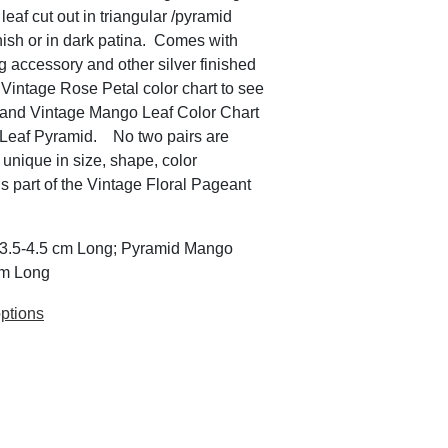
eaf cut out in triangular /pyramid
inish or in dark patina. Comes with
ng accessory and other silver finished
 Vintage Rose Petal color chart to see
. and Vintage Mango Leaf Color Chart
o Leaf Pyramid. No two pairs are
 unique in size, shape, color
is part of the Vintage Floral Pageant
x 3.5-4.5 cm Long; Pyramid Mango
cm Long
ptions