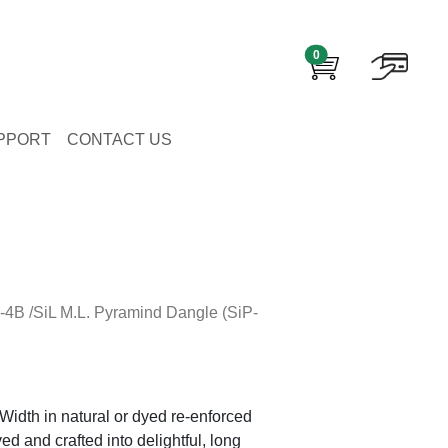
0
PPORT
CONTACT US
-4B /SiL M.L. Pyramind Dangle (SiP-
Width in natural or dyed re-enforced
ed and crafted into delightful, long