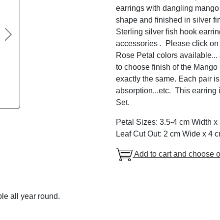
earrings with dangling mango l
shape and finished in silver f
Sterling silver fish hook earri
Next
accessories . Please click on
Rose Petal colors available..
to choose finish of the Mang
exactly the same. Each pair is
absorption...etc. This earring 
Set.
Petal Sizes: 3.5-4 cm Width 
Leaf Cut Out: 2 cm Wide x 4 
Add to cart and choose o
le all year round.