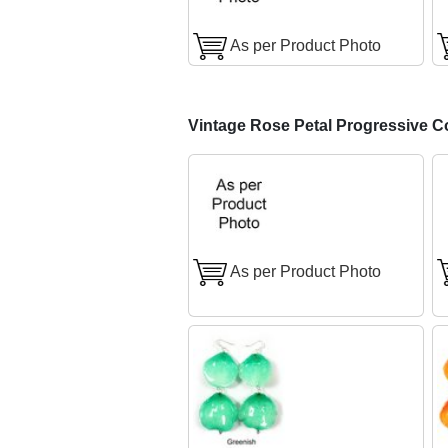
As per Product Photo
Vintage Rose Petal Progressive C
As per Product Photo