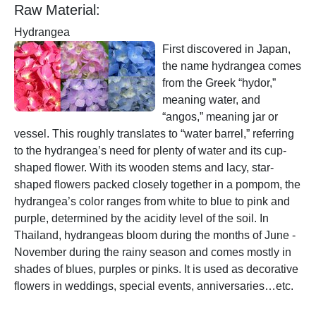
Raw Material:
Hydrangea
First discovered in Japan,
the name hydrangea comes
from the Greek “hydor,”
meaning water, and
“angos,” meaning jar or
vessel. This roughly translates to “water barrel,” referring
to the hydrangea’s need for plenty of water and its cup-
shaped flower. With its wooden stems and lacy, star-
shaped flowers packed closely together in a pompom, the
hydrangea’s color ranges from white to blue to pink and
purple, determined by the acidity level of the soil. In
Thailand, hydrangeas bloom during the months of June -
November during the rainy season and comes mostly in
shades of blues, purples or pinks. It is used as decorative
flowers in weddings, special events, anniversaries…etc.