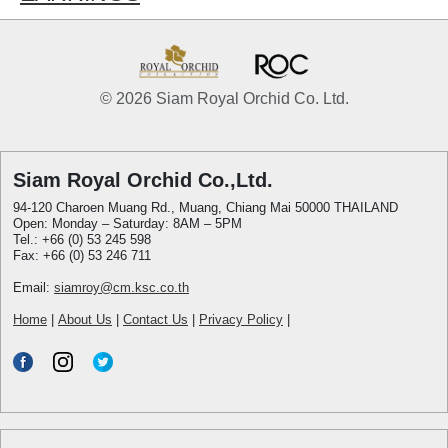
© 2026 Siam Royal Orchid Co. Ltd.
Siam Royal Orchid Co.,Ltd.
94-120 Charoen Muang Rd., Muang, Chiang Mai 50000 THAILAND
Open: Monday – Saturday: 8AM – 5PM
Tel.: +66 (0) 53 245 598
Fax: +66 (0) 53 246 711
Email:
siamroy@cm.ksc.co.th
Home
|
About Us
|
Contact Us
|
Privacy Policy
|