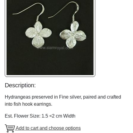
Description:
Hydrangeas preserved in Fine silver, paired and crafted
into fish hook earrings.
Est. Flower Size: 1.5 <2 cm Width
Add to cart and choose options