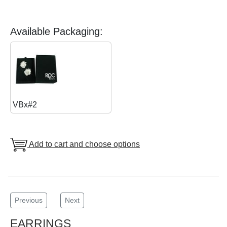
Available Packaging:
VBx#2
Add to cart and choose options
Previous
Next
EARRINGS