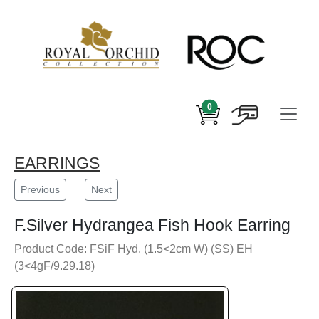
0
EARRINGS
Previous
Next
F.Silver Hydrangea Fish Hook Earring
Product Code: FSiF Hyd. (1.5<2cm W) (SS) EH
(3<4gF/9.29.18)