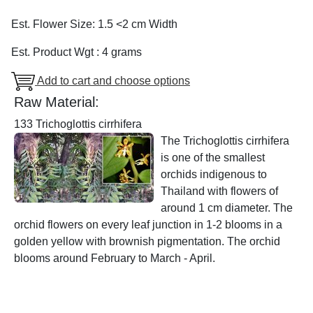
Est. Flower Size: 1.5 <2 cm Width
Est. Product Wgt : 4 grams
Add to cart and choose options
Raw Material:
133 Trichoglottis cirrhifera
The Trichoglottis cirrhifera
is one of the smallest
orchids indigenous to
Thailand with flowers of
around 1 cm diameter. The
orchid flowers on every leaf junction in 1-2 blooms in a
golden yellow with brownish pigmentation. The orchid
blooms around February to March - April.