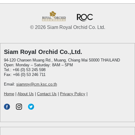
© 2026 Siam Royal Orchid Co. Ltd.
Siam Royal Orchid Co.,Ltd.
94-120 Charoen Muang Rd., Muang, Chiang Mai 50000 THAILAND
Open: Monday – Saturday: 8AM – 5PM
Tel.: +66 (0) 53 245 598
Fax: +66 (0) 53 246 711
Email:
siamroy@cm.ksc.co.th
Home
|
About Us
|
Contact Us
|
Privacy Policy
|