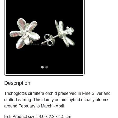
Previous
Next
Description:
Trichoglottis cirrhifera orchid preserved in Fine Silver and
crafted earring. This dainty orchid hybrid usually blooms
around February to March - April.
Est. Product size : 4.0 x 2.2 x 1.5 cm