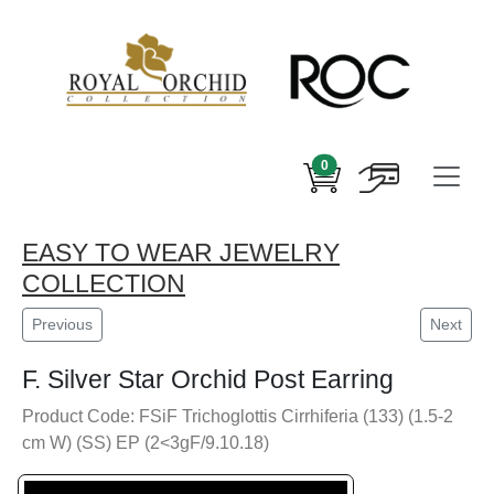
0
EASY TO WEAR JEWELRY
COLLECTION
Previous
Next
F. Silver Star Orchid Post Earring
Product Code: FSiF Trichoglottis Cirrhiferia (133) (1.5-2
cm W) (SS) EP (2<3gF/9.10.18)