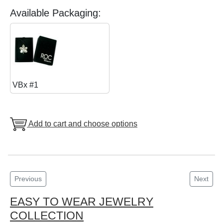
Available Packaging:
VBx #1
Add to cart and choose options
Previous
Next
EASY TO WEAR JEWELRY
COLLECTION