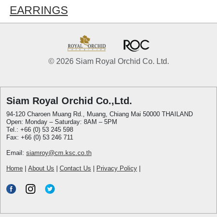
EARRINGS
© 2026 Siam Royal Orchid Co. Ltd.
Siam Royal Orchid Co.,Ltd.
94-120 Charoen Muang Rd., Muang, Chiang Mai 50000 THAILAND
Open: Monday – Saturday: 8AM – 5PM
Tel.: +66 (0) 53 245 598
Fax: +66 (0) 53 246 711
Email:
siamroy@cm.ksc.co.th
Home
|
About Us
|
Contact Us
|
Privacy Policy
|