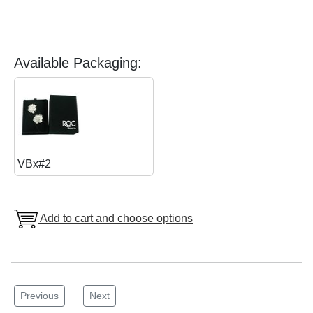
Available Packaging:
VBx#2
Add to cart and choose options
Previous
Next