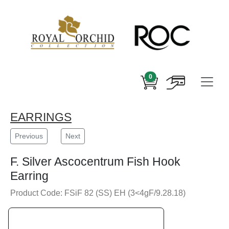
0
EARRINGS
Previous
Next
F. Silver Ascocentrum Fish Hook
Earring
Product Code: FSiF 82 (SS) EH (3<4gF/9.28.18)