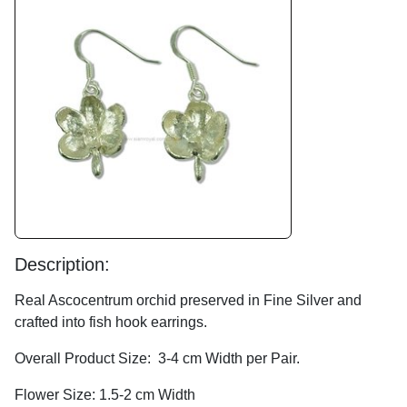
Description:
Real Ascocentrum orchid preserved in Fine Silver and
crafted into fish hook earrings.
Overall Product Size: 3-4 cm Width per Pair.
Flower Size: 1.5-2 cm Width