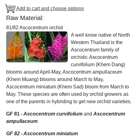
Add to cart and choose options
Raw Material:
81/82 Ascocentrum orchid
A well know native of North
Western Thailand is the
Ascocentrum family of
orchids: Ascocentrum
curvifolium (Khem Dang)
blooms around April-May, Ascocentrum ampullaceum
(Khem Muang) blooms around March to May,
Ascocentrum miniatum (Khem Sad) bloom from March to
May. These species are often used by orchid growers as
one of the parents in hybriding to get new orchid varieties.
GF 81
- Ascocentrum curvifolium
and
Ascocentrum
ampullaceum
GF 82 - Ascocentrum miniatum