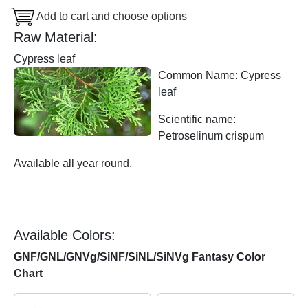
Add to cart and choose options
Raw Material:
Cypress leaf
Common Name: Cypress
leaf
Scientific name:
Petroselinum crispum
Available all year round.
Available Colors:
GNF/GNL/GNVg/SiNF/SiNL/SiNVg Fantasy Color
Chart