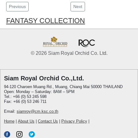
Previous
Next
FANTASY COLLECTION
© 2026 Siam Royal Orchid Co. Ltd.
Siam Royal Orchid Co.,Ltd.
94-120 Charoen Muang Rd., Muang, Chiang Mai 50000 THAILAND
Open: Monday – Saturday: 8AM – 5PM
Tel.: +66 (0) 53 245 598
Fax: +66 (0) 53 246 711
Email:
siamroy@cm.ksc.co.th
Home
|
About Us
|
Contact Us
|
Privacy Policy
|