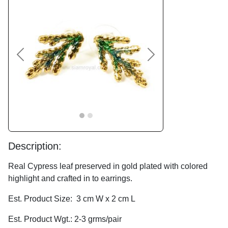
Previous
Next
Description:
Real Cypress leaf preserved in gold plated with colored
highlight and crafted in to earrings.
Est. Product Size: 3 cm W x 2 cm L
Est. Product Wgt.: 2-3 grms/pair