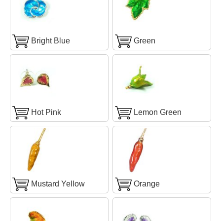
Bright Blue
Green
Hot Pink
Lemon Green
Mustard Yellow
Orange