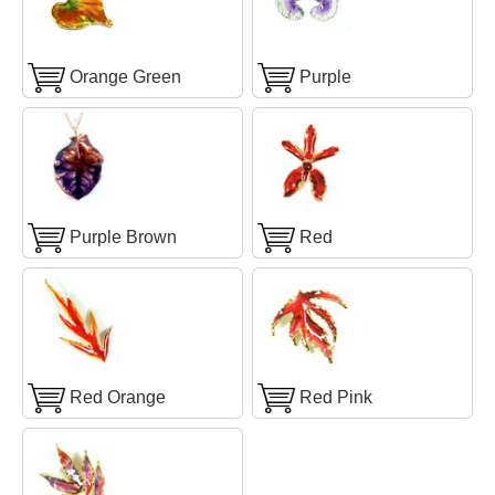
Orange Green
Purple
Purple Brown
Red
Red Orange
Red Pink