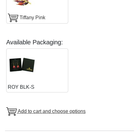
Tiffany Pink
Available Packaging:
ROY BLK-S
Add to cart and choose options