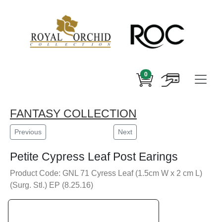
0
FANTASY COLLECTION
Previous
Next
Petite Cypress Leaf Post Earings
Product Code: GNL 71 Cyress Leaf (1.5cm W x 2 cm L)
(Surg. Stl.) EP (8.25.16)