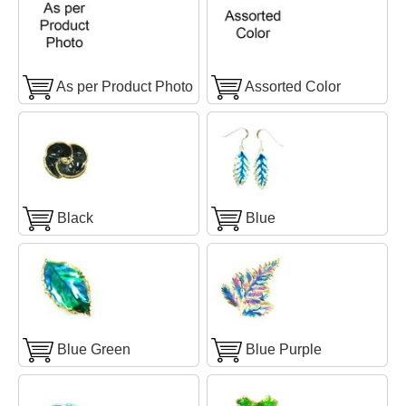
As per Product Photo
Assorted Color
Black
Blue
Blue Green
Blue Purple