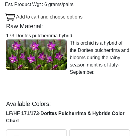
Est. Product Wgt : 6 grams/pairs
Add to cart and choose options
Raw Material:
173 Dorites pulcherrima hybrid
This orchid is a hybrid of
the Dorites pulcherrima and
blooms during the rainy
season months of July-
September.
Available Colors:
LF/HF 171/173-Dorites Pulcherrima & Hybrids Color
Chart