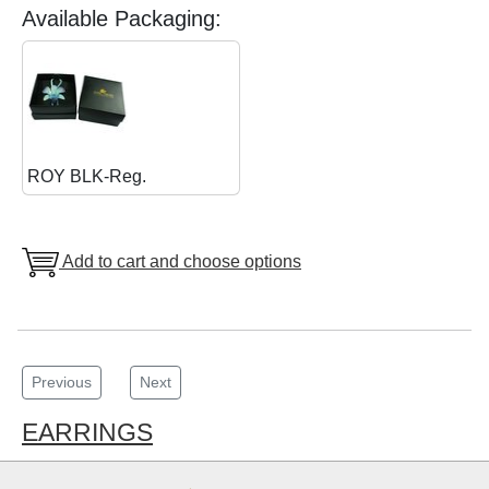
Available Packaging:
ROY BLK-Reg.
Add to cart and choose options
Previous
Next
EARRINGS