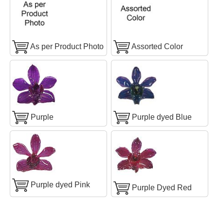
As per Product Photo
Assorted Color
Purple
Purple dyed Blue
Purple dyed Pink
Purple Dyed Red