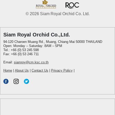
© 2026 Siam Royal Orchid Co. Ltd.
Siam Royal Orchid Co.,Ltd.
94-120 Charoen Muang Rd., Muang, Chiang Mai 50000 THAILAND
Open: Monday – Saturday: 8AM – 5PM
Tel.: +66 (0) 53 245 598
Fax: +66 (0) 53 246 711
Email:
siamroy@cm.ksc.co.th
Home
|
About Us
|
Contact Us
|
Privacy Policy
|