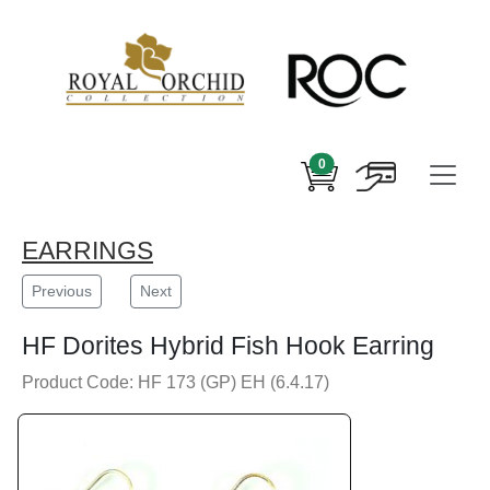
0
EARRINGS
Previous
Next
HF Dorites Hybrid Fish Hook Earring
Product Code: HF 173 (GP) EH (6.4.17)