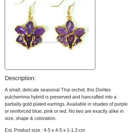
Description:
A small, delicate seasonal Thai orchid, this Dorites
pulcherrima hybrid is preserved and hancrafted into a
partially gold plated earrings. Available in shades of purple
or reinforced blue, pink or red. No two are exactly alike in
size, shape & coloration.
Est. Product size : 4-5 x 4-5 x 1-1.3 cm