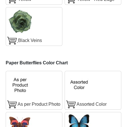
ฺBlack Veins
Paper Butterflies Color Chart
As per Product Photo
Assorted Color