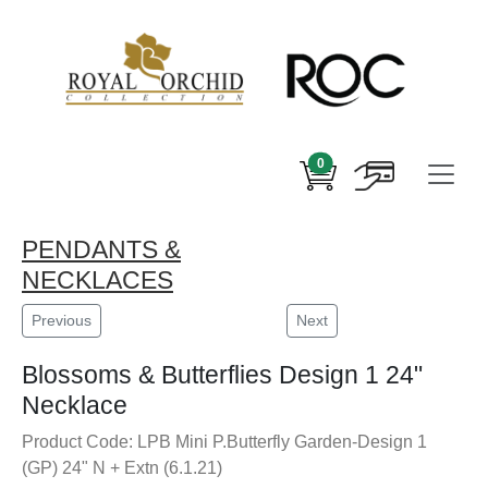
0
PENDANTS &
NECKLACES
Previous
Next
Blossoms & Butterflies Design 1 24"
Necklace
Product Code: LPB Mini P.Butterfly Garden-Design 1
(GP) 24" N + Extn (6.1.21)