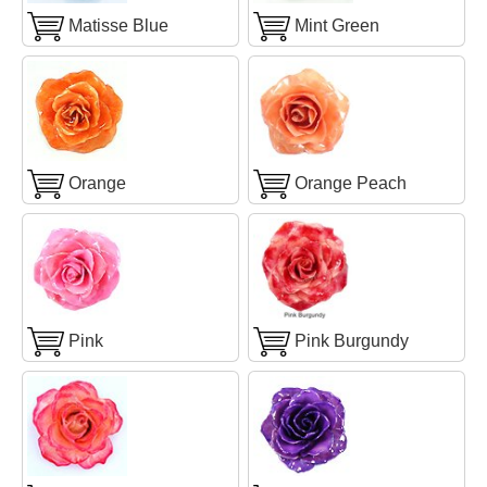
Matisse Blue
Mint Green
Orange
Orange Peach
Pink
Pink Burgundy