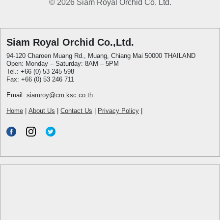
© 2026 Siam Royal Orchid Co. Ltd.
Siam Royal Orchid Co.,Ltd.
94-120 Charoen Muang Rd., Muang, Chiang Mai 50000 THAILAND
Open: Monday – Saturday: 8AM – 5PM
Tel.: +66 (0) 53 245 598
Fax: +66 (0) 53 246 711
Email:
siamroy@cm.ksc.co.th
Home
|
About Us
|
Contact Us
|
Privacy Policy
|