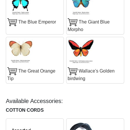
The Blue Emperor
The Giant Blue
Morpho
The Great Orange
Wallace's Golden
Tip
birdwing
Available Accessories:
COTTON CORDS