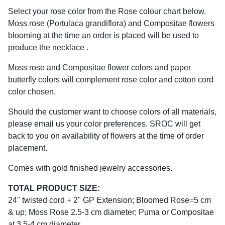
Select your rose color from the Rose colour chart below.
Moss rose (Portulaca grandiflora) and Compositae flowers
blooming at the time an order is placed will be used to
produce the necklace .
Moss rose and Compositae flower colors and paper
butterfly colors will complement rose color and cotton cord
color chosen.
Should the customer want to choose colors of all materials,
please email us your color preferences. SROC will get
back to you on availability of flowers at the time of order
placement.
Comes with gold finished jewelry accessories.
TOTAL PRODUCT SIZE:
24" twisted cord + 2" GP Extension; Bloomed Rose=5 cm
& up; Moss Rose 2.5-3 cm diameter; Puma or Compositae
at 3.5-4 cm diameter