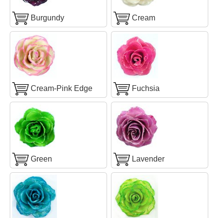
Burgundy
Cream
Cream-Pink Edge
Fuchsia
Green
Lavender