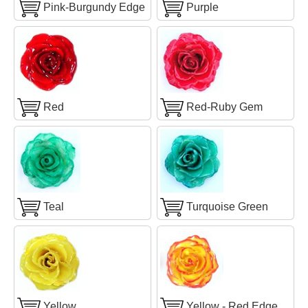
Pink-Burgundy Edge
Purple
Red
Red-Ruby Gem
Teal
Turquoise Green
Yellow
Yellow - Red Edge