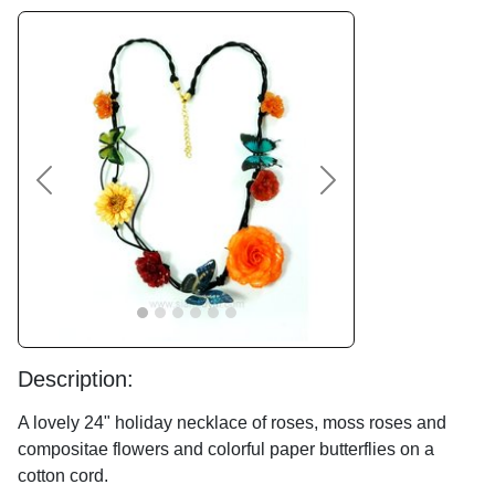
Previous
Next
Description:
A lovely 24" holiday necklace of roses, moss roses and
compositae flowers and colorful paper butterflies on a
cotton cord.