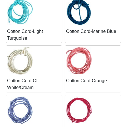
Cotton Cord-Light
Cotton Cord-Marine Blue
Turquoise
Cotton Cord-Off
Cotton Cord-Orange
White/Cream