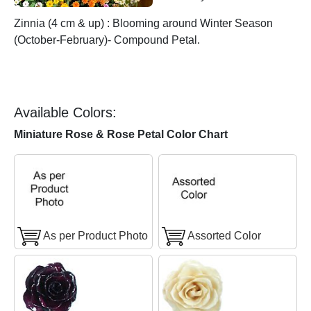
Zinnia (4 cm & up) : Blooming around Winter Season
(October-February)- Compound Petal.
Available Colors:
Miniature Rose & Rose Petal Color Chart
As per Product Photo
Assorted Color