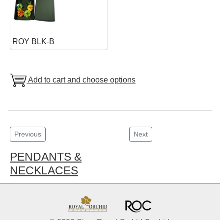
ROY BLK-B
Add to cart and choose options
Previous
Next
PENDANTS &
NECKLACES