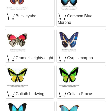
Buckleyaba
Common Blue
Morpho
Cramer's eighty-eight
Cyrpis morpho
Goliath birdwing
Goliath Procus