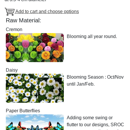
Add to cart and choose options
Raw Material:
Cremon
Blooming all year round.
Daisy
Blooming Season : Oct/Nov
until Jan/Feb.
Paper Butterflies
Adding some swing or
flutter to our designs, SROC