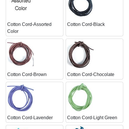
Cotton Cord-Assorted
Cotton Cord-Black
Color
Cotton Cord-Brown
Cotton Cord-Chocolate
Cotton Cord-Lavender
Cotton Cord-Light Green