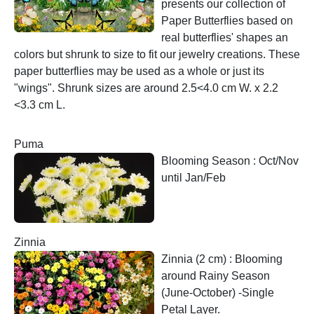
presents our collection of
Paper Butterflies based on
real butterflies' shapes an
colors but shrunk to size to fit our jewelry creations. These
paper butterflies may be used as a whole or just its
"wings". Shrunk sizes are around 2.5<4.0 cm W. x 2.2
<3.3 cm L.
Puma
Blooming Season : Oct/Nov
until Jan/Feb
Zinnia
Zinnia (2 cm) : Blooming
around Rainy Season
(June-October) -Single
Petal Layer.