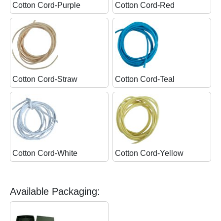
Cotton Cord-Purple
Cotton Cord-Red
Cotton Cord-Straw
Cotton Cord-Teal
Cotton Cord-White
Cotton Cord-Yellow
Available Packaging: