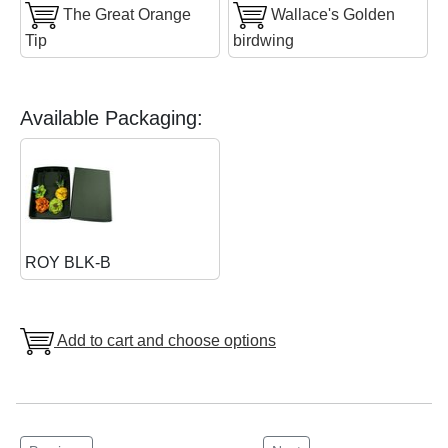
The Great Orange
Wallace's Golden
Tip
birdwing
Available Packaging:
ROY BLK-B
Add to cart and choose options