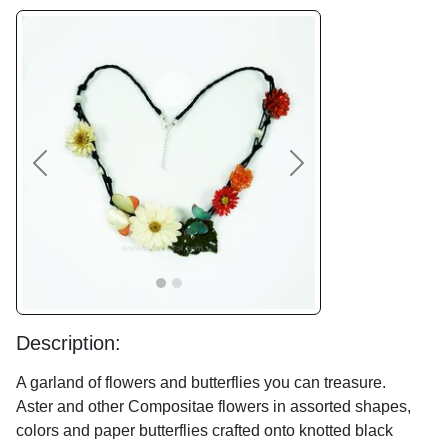
Previous
Next
Description:
A garland of flowers and butterflies you can treasure.
Aster and other Compositae flowers in assorted shapes,
colors and paper butterflies crafted onto knotted black