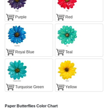
Purple
Red
Royal Blue
Teal
Turquoise Green
Yellow
Paper Butterflies Color Chart