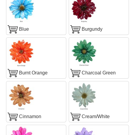
Blue
Burgundy
Burnt Orange
Charcoal Green
Cinnamon
Cream/White