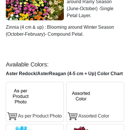
around Rainy Season
(June-October) -Single
Petal Layer.
Zinnia (4 cm & up) : Blooming around Winter Season
(October-February)- Compound Petal.
Available Colors:
Aster Redock/AsterReagan (4-5 cm + Up) Color Chart
As per Product Photo
Assorted Color