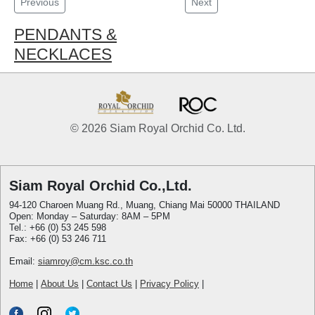
Previous
Next
PENDANTS &
NECKLACES
© 2026 Siam Royal Orchid Co. Ltd.
Siam Royal Orchid Co.,Ltd.
94-120 Charoen Muang Rd., Muang, Chiang Mai 50000 THAILAND
Open: Monday – Saturday: 8AM – 5PM
Tel.: +66 (0) 53 245 598
Fax: +66 (0) 53 246 711
Email:
siamroy@cm.ksc.co.th
Home
|
About Us
|
Contact Us
|
Privacy Policy
|