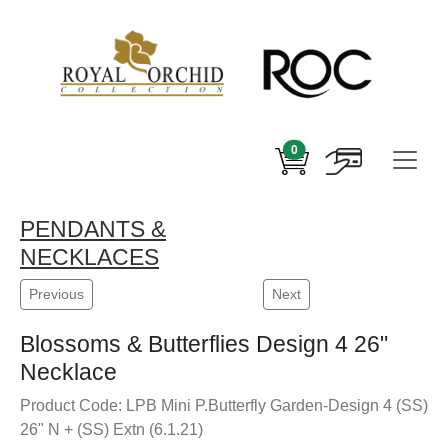
0
PENDANTS &
NECKLACES
Previous
Next
Blossoms & Butterflies Design 4 26"
Necklace
Product Code: LPB Mini P.Butterfly Garden-Design 4 (SS)
26" N + (SS) Extn (6.1.21)