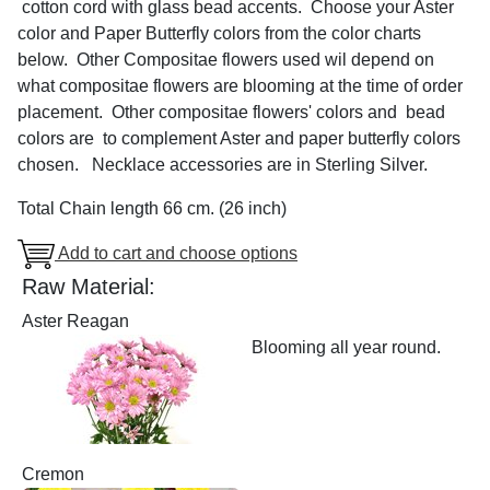
cotton cord with glass bead accents. Choose your Aster
color and Paper Butterfly colors from the color charts
below. Other Compositae flowers used wil depend on
what compositae flowers are blooming at the time of order
placement. Other compositae flowers' colors and bead
colors are to complement Aster and paper butterfly colors
chosen. Necklace accessories are in Sterling Silver.
Total Chain length 66 cm. (26 inch)
Add to cart and choose options
Raw Material:
Aster Reagan
Blooming all year round.
Cremon