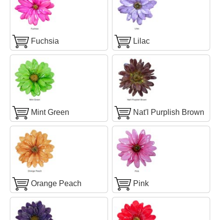
Fuchsia
Lilac
Mint Green
Nat'l Purplish Brown
Orange Peach
Pink