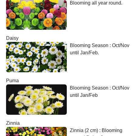
Blooming all year round.
Daisy
Blooming Season : Oct/Nov
until Jan/Feb.
Puma
Blooming Season : Oct/Nov
until Jan/Feb
Zinnia
Zinnia (2 cm) : Blooming