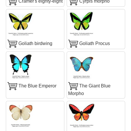
Cramer's eighty-eight
Cyrpis morpho
Goliath birdwing
Goliath Procus
The Blue Emperor
The Giant Blue
Morpho