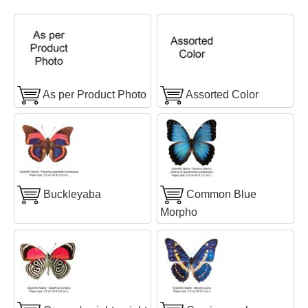
As per Product Photo
Assorted Color
Buckleyaba
Common Blue
Morpho