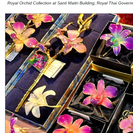
Royal Orchid Collection at Santi Maitri Building, Royal Thai Gove