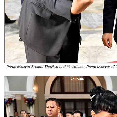
Prime Minister Srettha Thavisin and his spouse, Prime Minister of