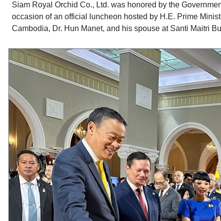
Siam Royal Orchid Co., Ltd. was honored by the Government 
occasion of an official luncheon hosted by H.E. Prime Minist
Cambodia, Dr. Hun Manet, and his spouse at Santi Maitri 