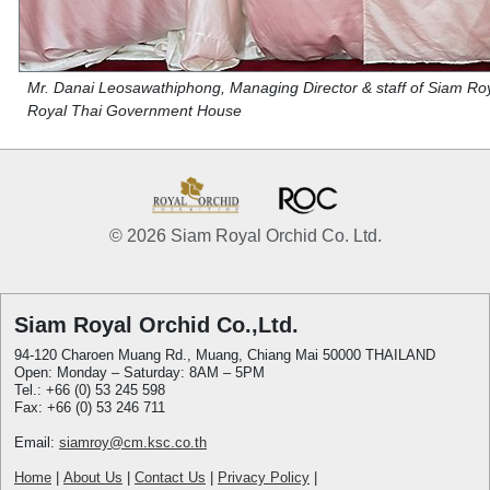
Mr. Danai Leosawathiphong, Managing Director & staff of Siam Royal
Royal Thai Government House
© 2026 Siam Royal Orchid Co. Ltd.
Siam Royal Orchid Co.,Ltd.
94-120 Charoen Muang Rd., Muang, Chiang Mai 50000 THAILAND
Open: Monday – Saturday: 8AM – 5PM
Tel.: +66 (0) 53 245 598
Fax: +66 (0) 53 246 711
Email:
siamroy@cm.ksc.co.th
Home
|
About Us
|
Contact Us
|
Privacy Policy
|