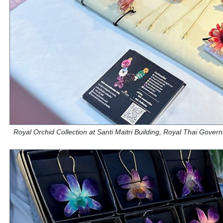
Royal Orchid Collection at Santi Maitri Building, Royal Thai Gove