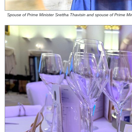
Spouse of Prime Minister Srettha Thavisin and spouse of Prime Mi