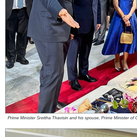
Prime Minister Srettha Thavisin and his spouse, Prime Minister of