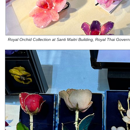
Royal Orchid Collection at Santi Maitri Building, Royal Thai Gove