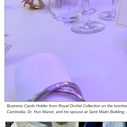
Business Cards Holder from Royal Orchid Collection on the luncheon
Cambodia, Dr. Hun Manet, and his spouse at Santi Maitri Buildin