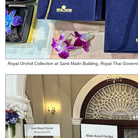
Royal Orchid Collection at Santi Maitri Building, Royal Thai Gove