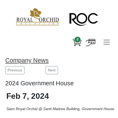
0
Company News
Previous
Next
2024 Government House
Feb 7, 2024
Siam Royal Orchid @ Santi Maitree Building, Government House