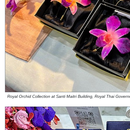
Royal Orchid Collection at Santi Maitri Building, Royal Thai Gove