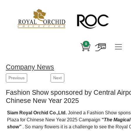
0
Company News
Previous
Next
Fashion Show sponsored by Central Airpor
Chinese New Year 2025
Siam Royal Orchid Co.,Ltd.
Joined a Fashion Show sponsor
Plaza for Chinese New Year 2025 Campaign
“The Magical 
show”
. So many flowers it is a challenge to see the Royal 