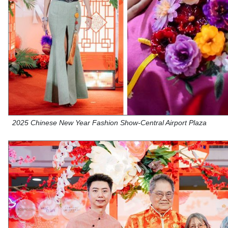
2025 Chinese New Year Fashion Show-Central Airport Plaza