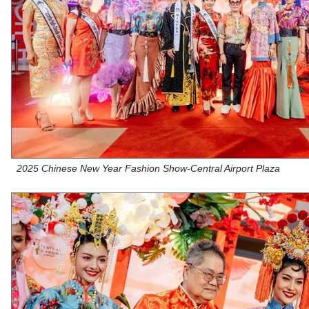
2025 Chinese New Year Fashion Show-Central Airport Plaza