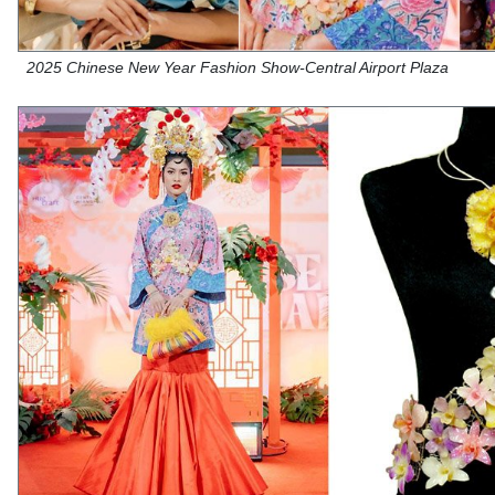
2025 Chinese New Year Fashion Show-Central Airport Plaza