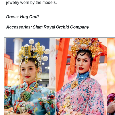
jewelry worn by the models.
Dress: Hug Craft
Accessories: Siam Royal Orchid Company