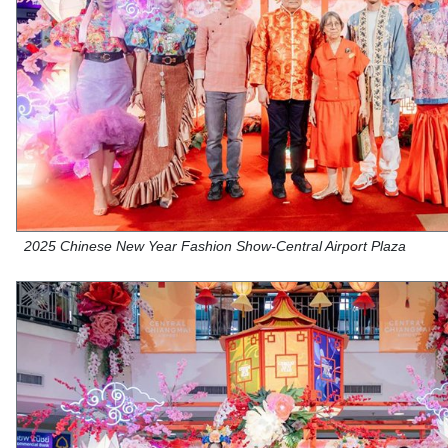
2025 Chinese New Year Fashion Show-Central Airport Plaza