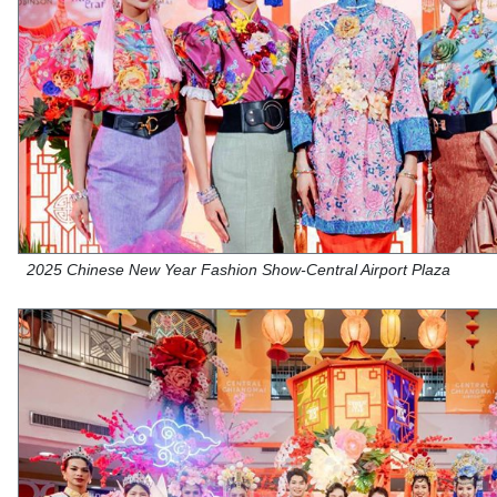
2025 Chinese New Year Fashion Show-Central Airport Plaza