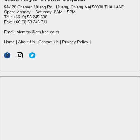
94-120 Charoen Muang Rd., Muang, Chiang Mai 50000 THAILAND
Open: Monday – Saturday: 8AM – 5PM
Tel.: +66 (0) 53 245 598
Fax: +66 (0) 53 246 711
Email:
siamroy@cm.ksc.co.th
Home
|
About Us
|
Contact Us
|
Privacy Policy
|