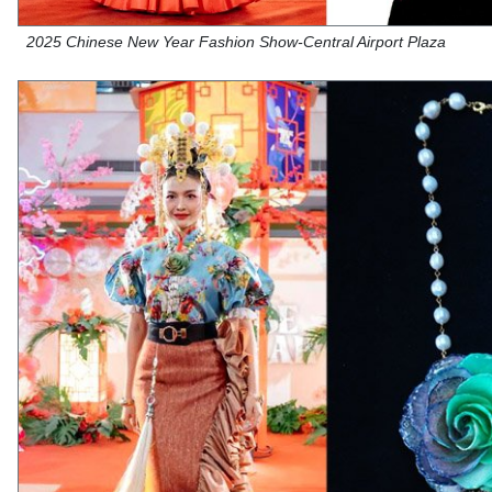
2025 Chinese New Year Fashion Show-Central Airport Plaza