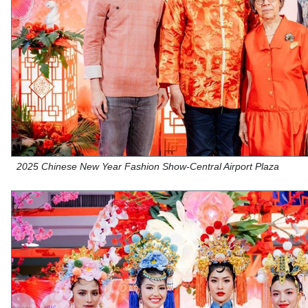
2025 Chinese New Year Fashion Show-Central Airport Plaza