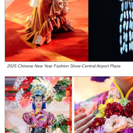
2025 Chinese New Year Fashion Show-Central Airport Plaza