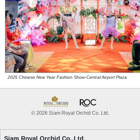
2025 Chinese New Year Fashion Show-Central Airport Plaza
© 2026 Siam Royal Orchid Co. Ltd.
Siam Royal Orchid Co.,Ltd.