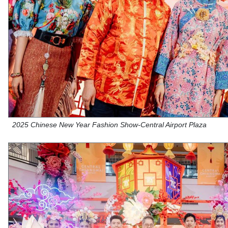
2025 Chinese New Year Fashion Show-Central Airport Plaza