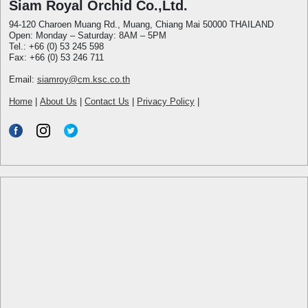
Siam Royal Orchid Co.,Ltd.
94-120 Charoen Muang Rd., Muang, Chiang Mai 50000 THAILAND
Open: Monday – Saturday: 8AM – 5PM
Tel.: +66 (0) 53 245 598
Fax: +66 (0) 53 246 711
Email:
siamroy@cm.ksc.co.th
Home
|
About Us
|
Contact Us
|
Privacy Policy
|