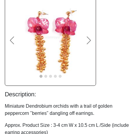
Previous
Next
Description:
Miniature Dendrobium orchids with a trail of golden
peppercorn "berries" dangling off earrings.
Approx. Product Size : 3-4 cm W x 10.5 cm L /Side (include
earring accessories)