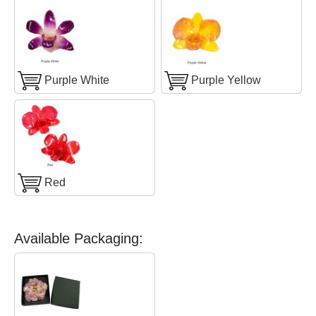
Purple White
Purple Yellow
Red
Available Packaging: