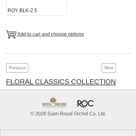
ROY BLK-2.5
Add to cart and choose options
Previous
Next
FLORAL CLASSICS COLLECTION
© 2026 Siam Royal Orchid Co. Ltd.