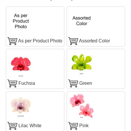
As per Product Photo
Assorted Color
Fuchsia
Green
Lilac White
Pink