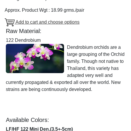
Approx. Product Wgt : 18.99 grms./pair
Add to cart and choose options
Raw Material:
122 Dendrobium
Dendrobium orchids are a
large grouping of the Orchid
family. Though not native to
Thailand, this variety has
adapted very well and
currently propagated & exported all over the world. New
strains are being continuously developed.
Available Colors:
LF/HF 122 Mini Den.(3.5+-5cm)