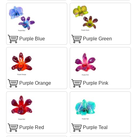
Purple Blue
Purple Green
Purple Orange
Purple Pink
Purple Red
Purple Teal