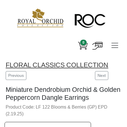
0
FLORAL CLASSICS COLLECTION
Previous
Next
Miniature Dendrobium Orchid & Golden
Peppercorn Dangle Earrings
Product Code: LF 122 Blooms & Berries (GP) EPD
(2.19.25)