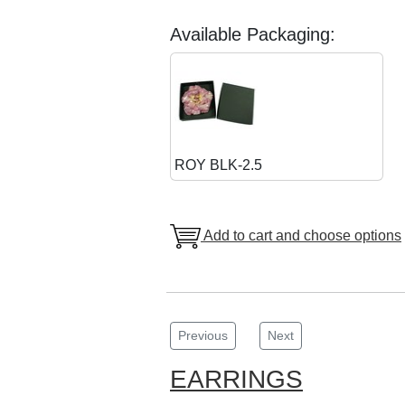
Available Packaging:
ROY BLK-2.5
Add to cart and choose options
Previous
Next
EARRINGS