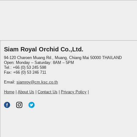
Siam Royal Orchid Co.,Ltd.
94-120 Charoen Muang Rd., Muang, Chiang Mai 50000 THAILAND
Open: Monday – Saturday: 8AM – 5PM
Tel.: +66 (0) 53 245 598
Fax: +66 (0) 53 246 711
Email:
siamroy@cm.ksc.co.th
Home
|
About Us
|
Contact Us
|
Privacy Policy
|