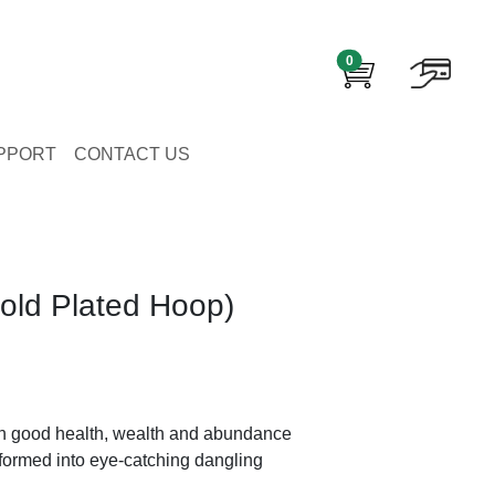
0
PPORT
CONTACT US
old Plated Hoop)
h good health, wealth and abundance
sformed into eye-catching dangling