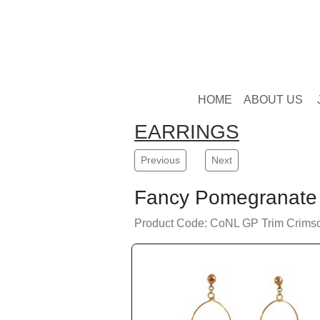
HOME
ABOUT US
EARRINGS
Previous
Next
Fancy Pomegranate 
Product Code: CoNL GP Trim Crims