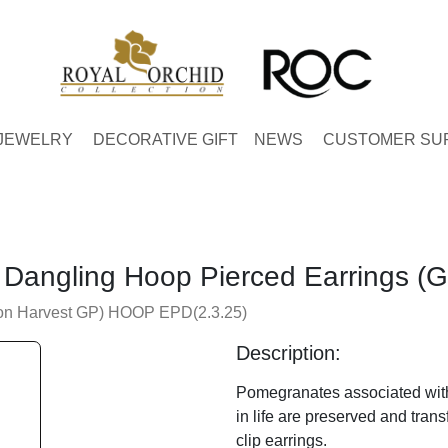
JEWELRY
DECORATIVE GIFT
NEWS
CUSTOMER SU
Dangling Hoop Pierced Earrings (G
on Harvest GP) HOOP EPD(2.3.25)
Description:
Pomegranates associated wit
in life are preserved and tran
clip earrings.