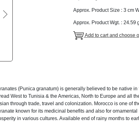
Approx. Product Size : 3 cm W
Next
Approx. Product Wgt. : 24.59 
Add to cart and choose o
nates (Punica granatum) is generally believed to be native in t
read West to Tunisia & the Americas, North to Europe and all th
ian through trade, travel and colonization. Morocco is one of t
anate known for its medicinal benefits and also for ornamental
sperity in various cultures. Available end of rainy months to e