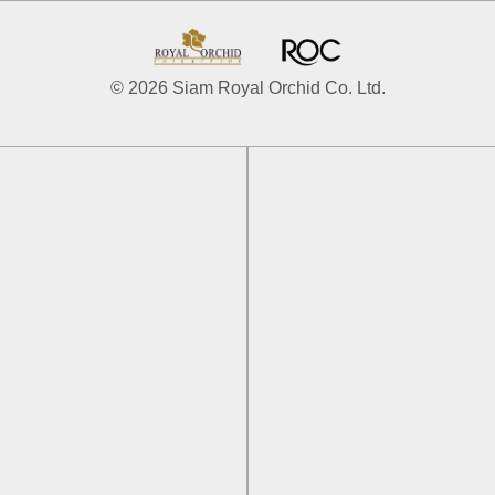
© 2026 Siam Royal Orchid Co. Ltd.