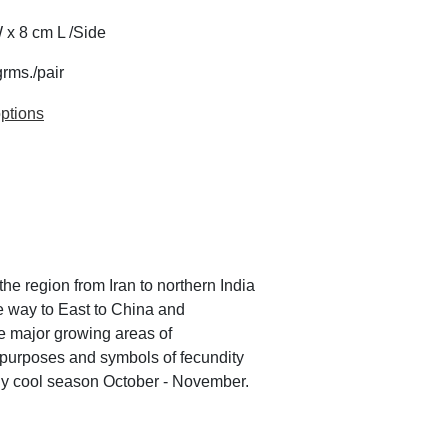
 x 8 cm L /Side
grms./pair
ptions
he region from Iran to northern India
e way to East to China and
he major growing areas of
 purposes and symbols of fecundity
arly cool season October - November.