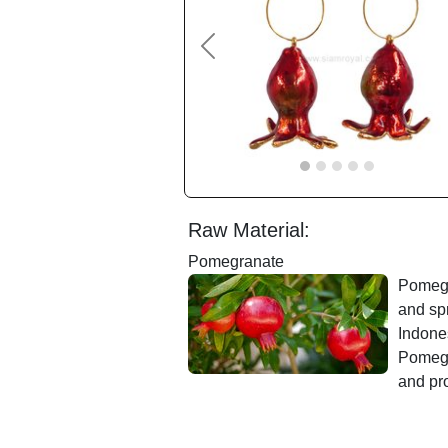
Previous
Raw Material:
Pomegranate
Pomegra
and sp
Indones
Pomegr
and pro